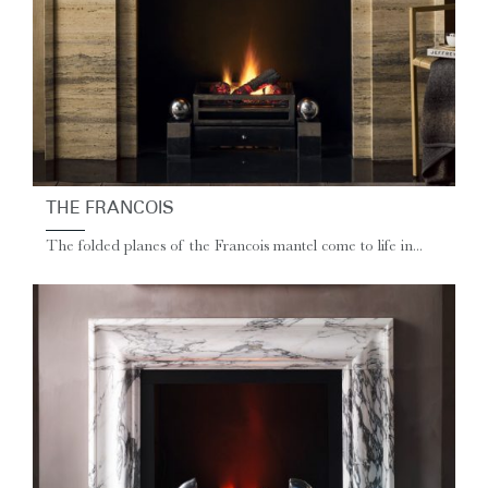
THE FRANCOIS
The folded planes of the Francois mantel come to life in...