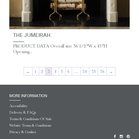
THE JUMEIRAH
PRODUCT DATA Overall size 56 1/2″ W x 43″ H
Opening...
←
1
2
3
4
5
6
…
34
35
36
→
MORE INFORMATION
Accessibility
Delivery & FAQs
Terms & Conditions Of Sale
Website Terms & Conditions
Privacy & Cookies