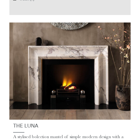
THE LUNA
A stylised bolection mantel of simple modern design with a