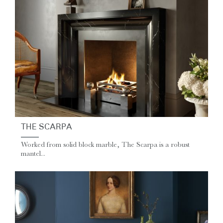
THE SCARPA
Worked from solid block marble, The Scarpa is a robust
mantel...