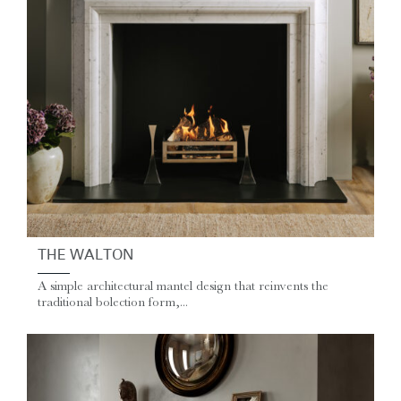
THE WALTON
A simple architectural mantel design that reinvents the
traditional bolection form,...