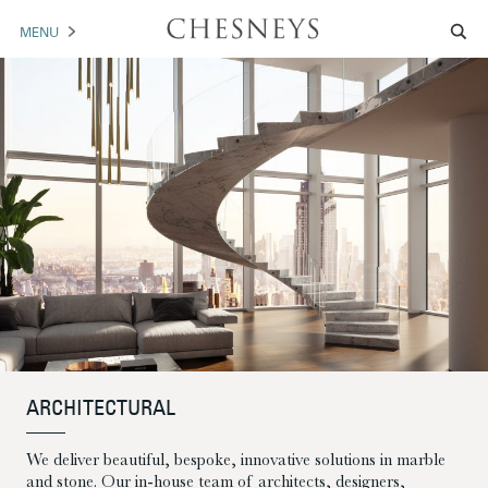
MENU
MANTELS
ACCESSORIES
ARCHITECTURAL
ARTWORK
TRADE
BROCHURE DOWNLOAD
ABOUT US
PORTFOLIO
ARCHITECTURAL
We deliver beautiful, bespoke, innovative solutions in marble
NEWS
CONTACT US
and stone. Our in-house team of architects, designers,