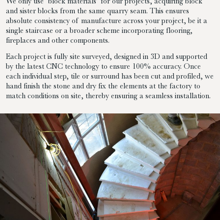
We only use ‘block materials’ for our projects, acquiring block
and sister blocks from the same quarry seam. This ensures
absolute consistency of manufacture across your project, be it a
single staircase or a broader scheme incorporating flooring,
fireplaces and other components.
Each project is fully site surveyed, designed in 3D and supported
by the latest CNC technology to ensure 100% accuracy. Once
each individual step, tile or surround has been cut and profiled, we
hand finish the stone and dry fix the elements at the factory to
match conditions on site, thereby ensuring a seamless installation.