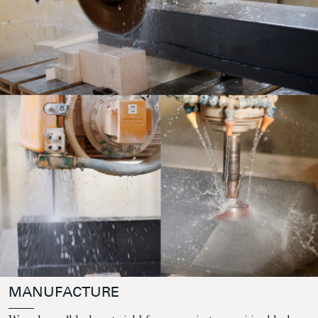
MANUFACTURE