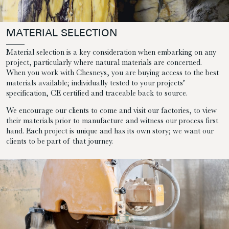
MATERIAL SELECTION
Material selection is a key consideration when embarking on any
project, particularly where natural materials are concerned.
When you work with Chesneys, you are buying access to the best
materials available; individually tested to your projects’
specification, CE certified and traceable back to source.
We encourage our clients to come and visit our factories, to view
their materials prior to manufacture and witness our process first
hand. Each project is unique and has its own story; we want our
clients to be part of that journey.