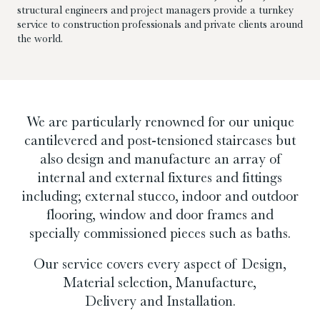
structural engineers and project managers provide a turnkey
service to construction professionals and private clients around
the world.
We are particularly renowned for our unique
cantilevered and post-tensioned staircases but
also design and manufacture an array of
internal and external fixtures and fittings
including; external stucco, indoor and outdoor
flooring, window and door frames and
specially commissioned pieces such as baths.
Our service covers every aspect of Design,
Material selection, Manufacture,
Delivery and Installation.