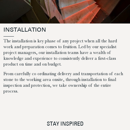
INSTALLATION
The installation is key phase of any project when all the hard
work and preparation comes to fruition. Led by our specialist
project managers, our installation teams have a wealth of
knowledge and experience to consistently deliver a first-class
product on time and on budget.
From carefully co ordinating delivery and transportation of each
stone to the working area onsite, through installation to final
inspection and protection, we take ownership of the entire
process.
STAY INSPIRED