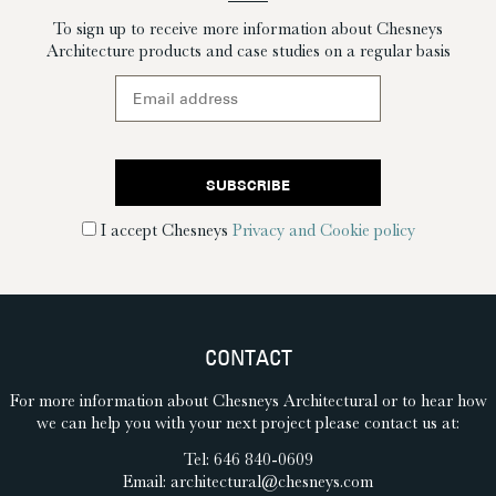
To sign up to receive more information about Chesneys
Architecture products and case studies on a regular basis
I accept Chesneys
Privacy and Cookie policy
CONTACT
For more information about Chesneys Architectural or to hear how
we can help you with your next project please contact us at:
Tel: 646 840-0609
Email:
architectural@chesneys.com