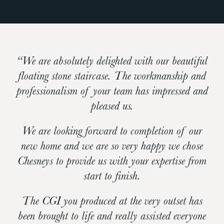
“We are absolutely delighted with our beautiful
floating stone staircase. The workmanship and
professionalism of your team has impressed and
pleased us.
We are looking forward to completion of our
new home and we are so very happy we chose
Chesneys to provide us with your expertise from
start to finish.
The CGI you produced at the very outset has
been brought to life and really assisted everyone