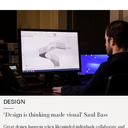
DESIGN
‘Design is thinking made visual’ Saul Bass
Great design happens when likeminded individuals collaborate and