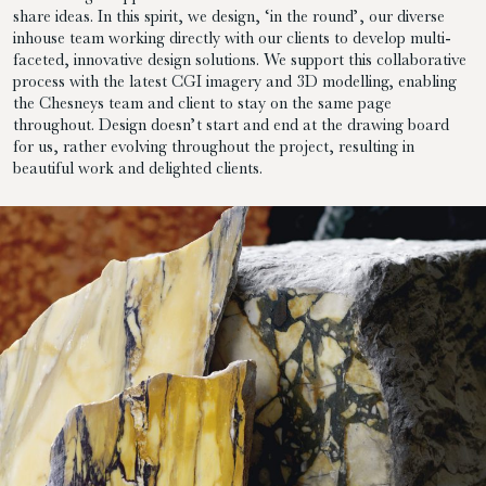
share ideas. In this spirit, we design, ‘in the round’, our diverse
inhouse team working directly with our clients to develop multi-
faceted, innovative design solutions. We support this collaborative
process with the latest CGI imagery and 3D modelling, enabling
the Chesneys team and client to stay on the same page
throughout. Design doesn’t start and end at the drawing board
for us, rather evolving throughout the project, resulting in
beautiful work and delighted clients.