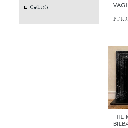
VAGL
Outlet
(0)
POR01
THE 
BILB