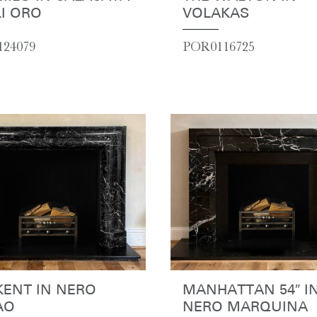
I ORO
VOLAKAS
24079
POR0116725
KENT IN NERO
MANHATTAN 54″ I
AO
NERO MARQUINA