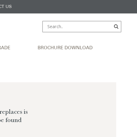
CT US
RADE
BROCHURE DOWNLOAD
eplaces is
be found