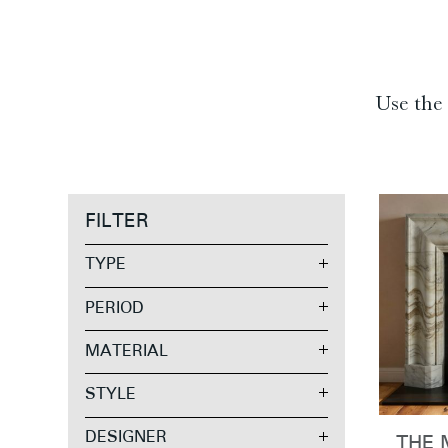
Use the 
FILTER
TYPE
PERIOD
MATERIAL
STYLE
DESIGNER
THE 