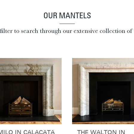
OUR MANTELS
filter to search through our extensive collection o
MILO IN CALACATA
THE WALTON IN