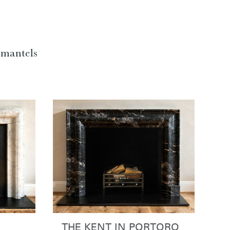
f mantels
THE KENT IN PORTORO