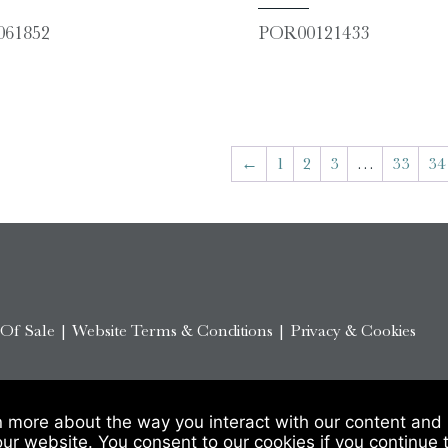
61852
POR00121433
←
1
2
3
…
33
34
 Of Sale
|
Website Terms & Conditions
|
Privacy & Cookies
n more about the way you interact with our content and 
our website. You consent to our cookies if you continue 