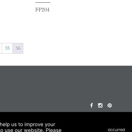
FP204
35
36
© 2026 Chesneys USA
help us to improve your
This site is protected by reCAPTCHA.
to use our website. Please