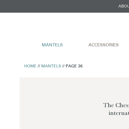
ABOU
MANTELS
ACCESSORIES
HOME
//
MANTELS
// PAGE 36
The Chesn
interna