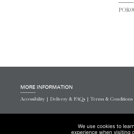
POR00
MORE INFORMATION
Accessibility
|
Delivery & FAQs
|
Terms & Conditions
We use cookies to lear
experience when visiting 