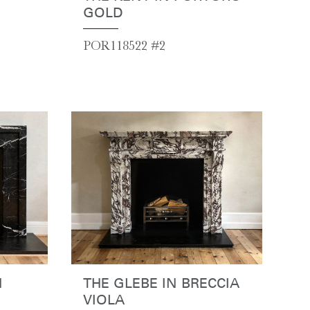
GOLD
POR118522 #2
N
THE GLEBE IN BRECCIA
VIOLA