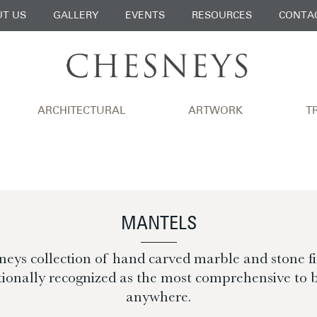
T US
GALLERY
EVENTS
RESOURCES
CONTA
ARCHITECTURAL
ARTWORK
T
MANTELS
eys collection of hand carved marble and stone fir
tionally recognized as the most comprehensive to 
anywhere.