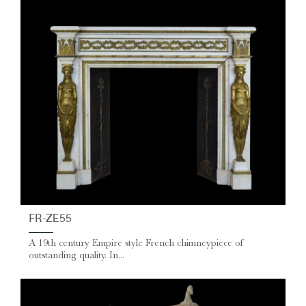
FR-ZE55
A 19th century Empire style French chimneypiece of
outstanding quality. In...