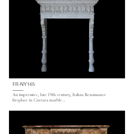
FR-NY165
An impressive, late 19th century, Italian Renaissance
fireplace in Carrara marble....