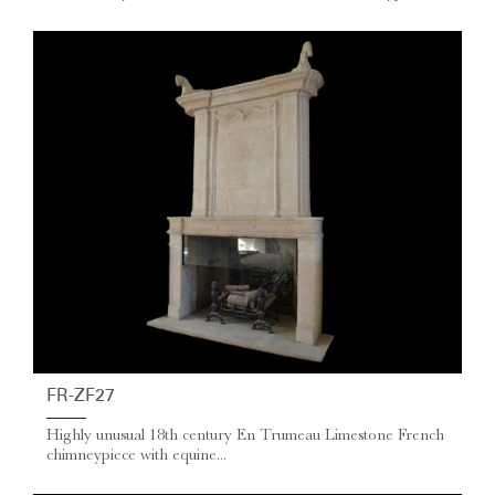
FR-ZF27
Highly unusual 18th century En Trumeau Limestone French
chimneypiece with equine...