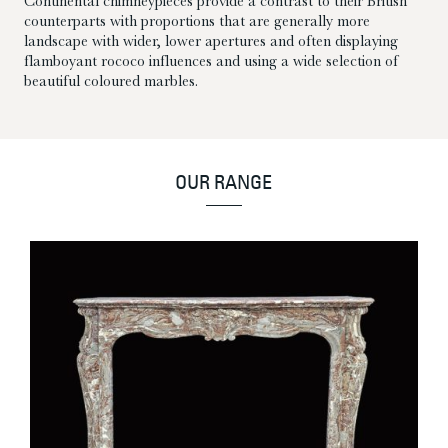
Continental chimneypieces provide a contrast to their British
counterparts with proportions that are generally more
landscape with wider, lower apertures and often displaying
flamboyant rococo influences and using a wide selection of
beautiful coloured marbles.
OUR RANGE