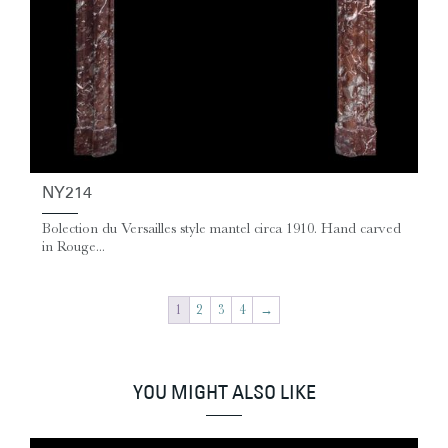
NY214
Bolection du Versailles style mantel circa 1910. Hand carved
in Rouge...
1
2
3
4
→
YOU MIGHT ALSO LIKE