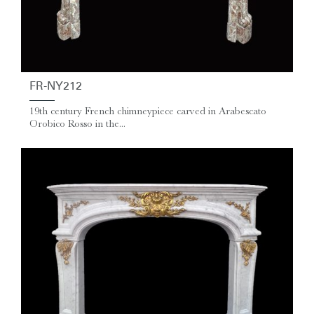
FR-NY212
19th century French chimneypiece carved in Arabescato
Orobico Rosso in the...