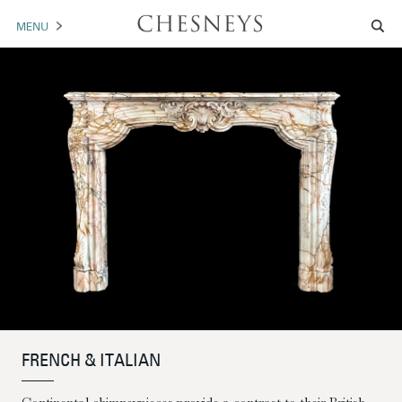
MENU
MANTELS
ACCESSORIES
ARCHITECTURAL
ARTWORK
TRADE
BROCHURE DOWNLOAD
ABOUT US
PORTFOLIO
FRENCH & ITALIAN
NEWS
CONTACT US