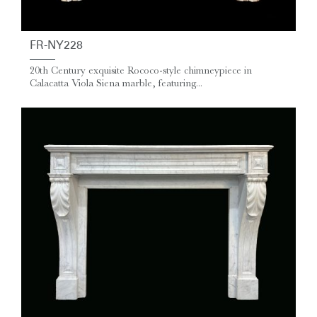
FR-NY228
20th Century exquisite Rococo-style chimneypiece in
Calacatta Viola Siena marble, featuring...