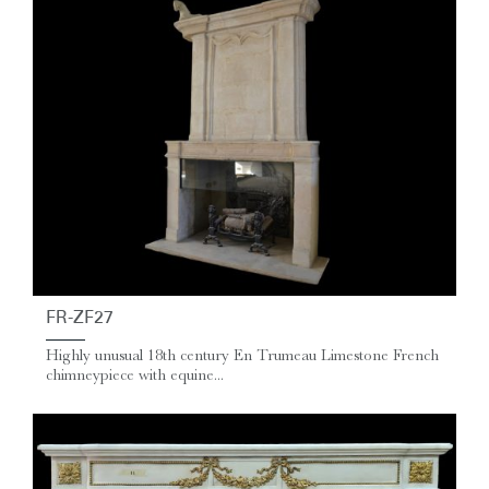
FR-ZF27
Highly unusual 18th century En Trumeau Limestone French
chimneypiece with equine...