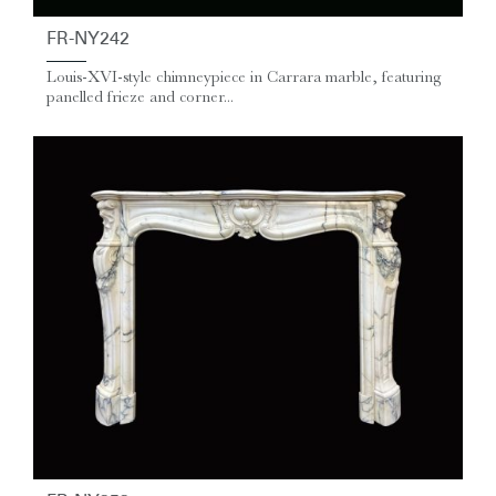
FR-NY242
Louis-XVI-style chimneypiece in Carrara marble, featuring
panelled frieze and corner...