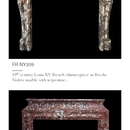
FR-NY209
th
18
century Louis XV French chimneypiece in Breche
Violete marble with serpentine...