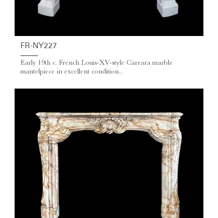
FR-NY227
Early 19th c. French Louis-XV-style Carrara marble
mantelpiece in excellent condition...