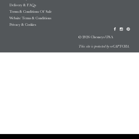
Delivery & FAQs
Terms & Conditions Of Sale
Website Terms & Conditions
Privacy & Cookies
© 2026 Chesneys USA
This site is protected by reCAPTCHA.