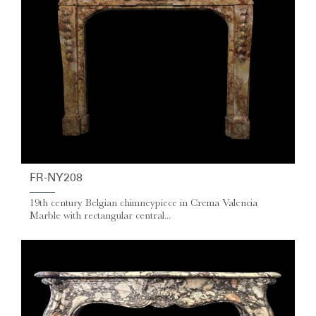
FR-NY208
19th century Belgian chimneypiece in Crema Valencia
Marble with rectangular central...