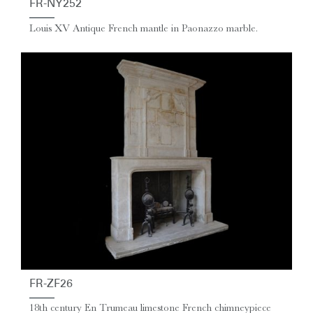
FR-NY252
Louis XV Antique French mantle in Paonazzo marble.
FR-ZF26
18th century En Trumeau limestone French chimneypiece