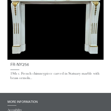
FR-NY256
19th c. French chimneypiece carved in Statuary marble with
brass ormolu...
MORE INFORMATION
Accessibility