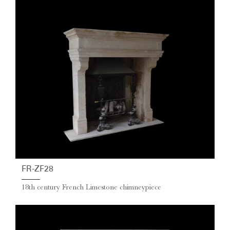
FR-ZF28
18th century French Limestone chimneypiece