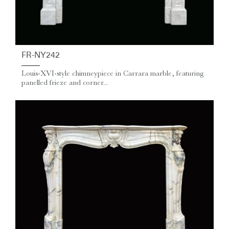
FR-NY242
Louis-XVI-style chimneypiece in Carrara marble, featuring
panelled frieze and corner...