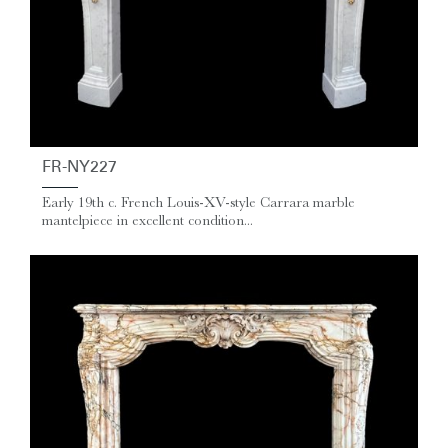
FR-NY227
Early 19th c. French Louis-XV-style Carrara marble
mantelpiece in excellent condition...