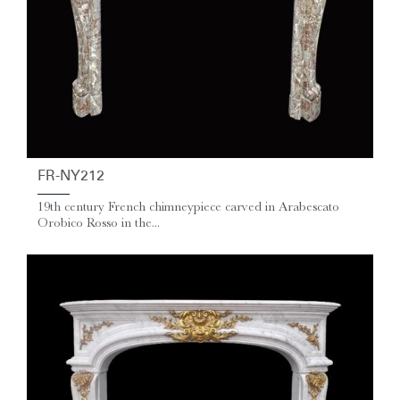
FR-NY212
19th century French chimneypiece carved in Arabescato
Orobico Rosso in the...