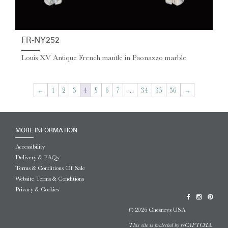
FR-NY252
Louis XV Antique French mantle in Paonazzo marble.
←
1
2
3
4
5
6
7
…
34
35
36
→
MORE INFORMATION
Accessibility
Delivery & FAQs
Terms & Conditions Of Sale
Website Terms & Conditions
Privacy & Cookies
© 2026 Chesneys USA
This site is protected by reCAPTCHA.