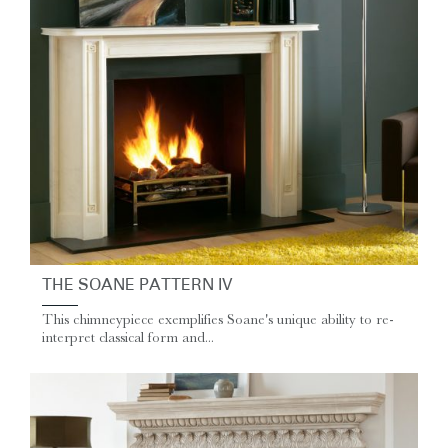
THE SOANE PATTERN IV
This chimneypiece exemplifies Soane's unique ability to re-
interpret classical form and...