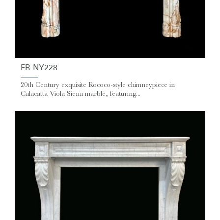
FR-NY228
20th Century exquisite Rococo-style chimneypiece in
Calacatta Viola Siena marble, featuring...