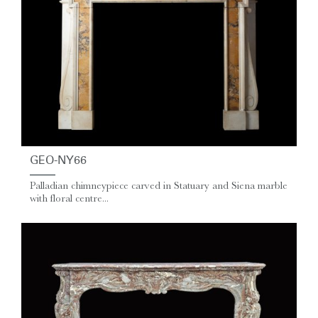
GEO-NY66
Palladian chimneypiece carved in Statuary and Siena marble
with floral centre...