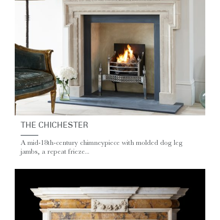
THE CHICHESTER
A mid-18th-century chimneypiece with molded dog leg
jambs, a repeat frieze...