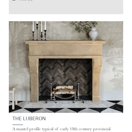
THE LUBERON
A mantel profile typical of early 18th century provincial