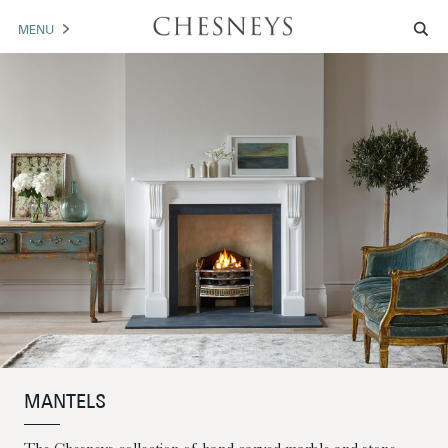
MENU
MANTELS
ACCESSORIES
ARCHITECTURAL
ARTWORK
TRADE
BROCHURE DOWNLOAD
ABOUT US
PORTFOLIO
MANTELS
NEWS
CONTACT US