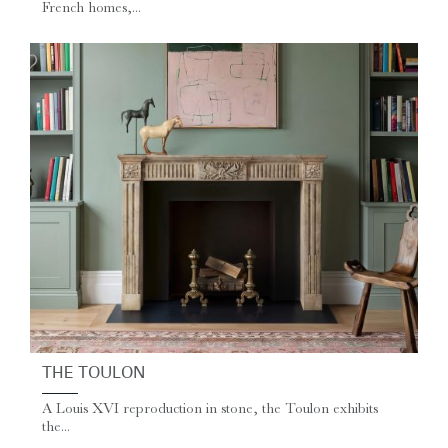
French homes,...
THE TOULON
A Louis XVI reproduction in stone, the Toulon exhibits
the...