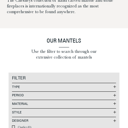
The Chesneys collection of hand carved marble and stone
fireplaces is internationally recognized as the most
comprehensive to be found anywhere.
OUR MANTELS
Use the filter to search through our
extensive collection of mantels
FILTER
TYPE
PERIOD
MATERIAL
STYLE
DESIGNER
Outlet
(0)