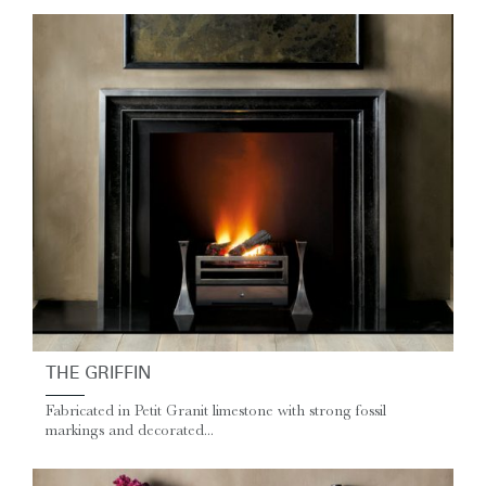
THE GRIFFIN
Fabricated in Petit Granit limestone with strong fossil
markings and decorated...