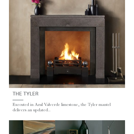
THE TYLER
Executed in Azul Valverde limestone, the Tyler mantel
delivers an updated...