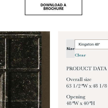
DOWNLOAD A
BROCHURE
Size
Clear
PRODUCT DATA
Overall size
63 1/2″ W x 48 1/8
Opening
48″ W x 40″ H