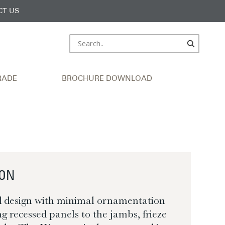
CT US
RADE
BROCHURE DOWNLOAD
TON
d design with minimal ornamentation
g recessed panels to the jambs, frieze