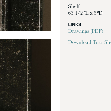
Shelf
63 1/2″ L x 6″ D
LINKS
Drawings (PDF)
Download Tear She