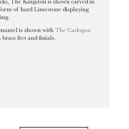
cks, The Kingston is shown carved in
a form of hard Limestone displaying
ing.
mantel is shown with
The Cadogan
 brass fret and finials.