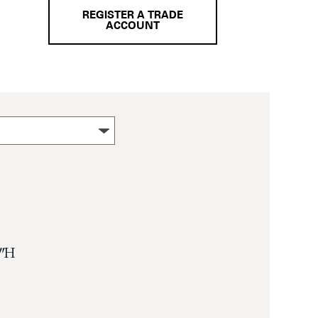
REGISTER A TRADE
ACCOUNT
″ H