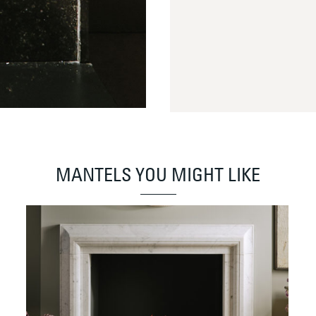
MANTELS YOU MIGHT LIKE