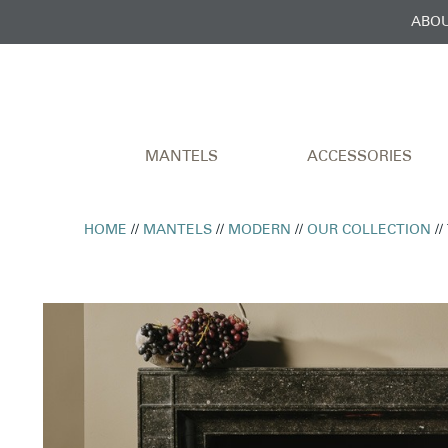
ABOU
MANTELS
ACCESSORIES
HOME
//
MANTELS
//
MODERN
//
OUR COLLECTION
//