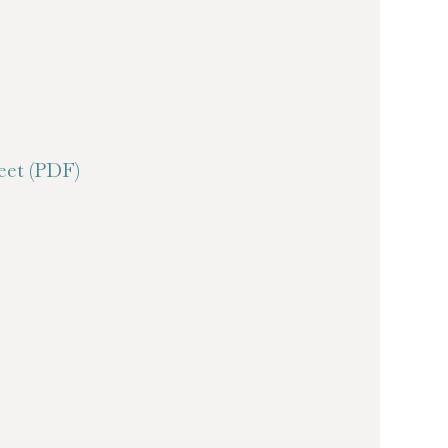
et (PDF)