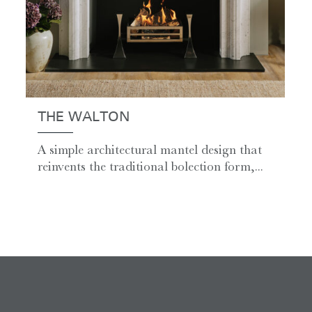
THE WALTON
A simple architectural mantel design that
reinvents the traditional bolection form,...