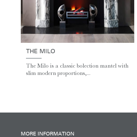
THE MILO
The Milo is a classic bolection mantel with
slim modern proportions,...
MORE INFORMATION