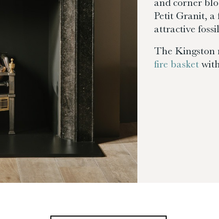
and corner blo
Petit Granit, 
attractive fossil
The Kingston 
fire basket
with