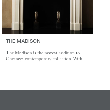
THE MADISON
The Madison is the newest addition to
Chesneys contemporary collection. With...