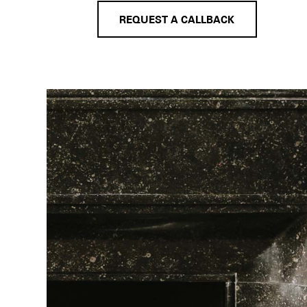
REQUEST A CALLBACK