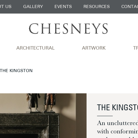
T US
GALLERY
EVENTS
RESOURCES
CONTA
ARCHITECTURAL
ARTWORK
T
 THE KINGSTON
THE KINGS
An uncluttere
with conformin