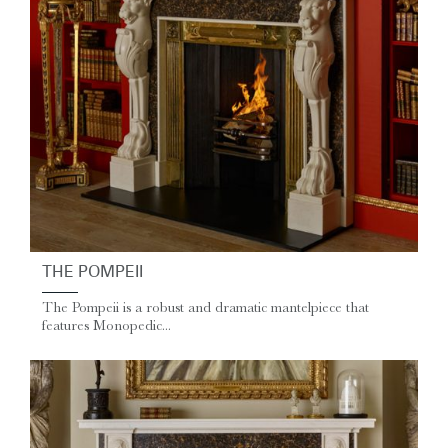
THE POMPEII
The Pompeii is a robust and dramatic mantelpiece that
features Monopedic...