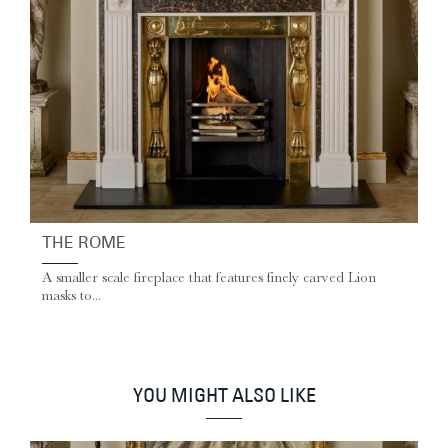
THE ROME
A smaller scale fireplace that features finely carved Lion
masks to...
YOU MIGHT ALSO LIKE