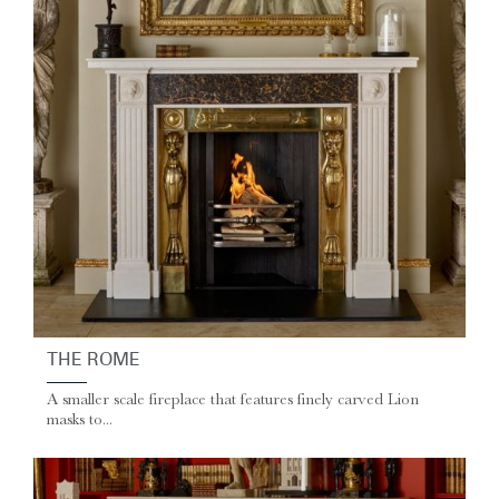
THE ROME
A smaller scale fireplace that features finely carved Lion
masks to...