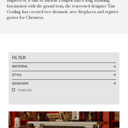
Inspired by a visit to ancient Pompeii and a long standing
fascination with the grand tour, the renowned designer Tim
Gosling has created two dramatic new fireplaces and register
grates for Chesneys.
FILTER
MATERIAL
STYLE
DESIGNER
Outlet
(0)