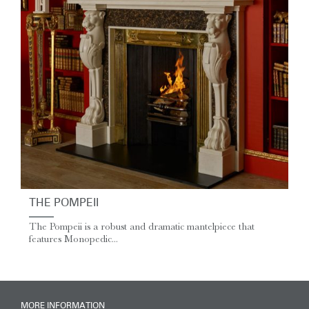
THE POMPEII
The Pompeii is a robust and dramatic mantelpiece that
features Monopedic...
MORE INFORMATION