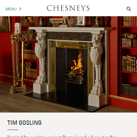
MENU
MANTELS
ACCESSORIES
ARCHITECTURAL
ARTWORK
TRADE
BROCHURE DOWNLOAD
ABOUT US
PORTFOLIO
TIM GOSLING
NEWS
CONTACT US