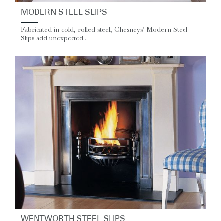
MODERN STEEL SLIPS
Fabricated in cold, rolled steel, Chesneys’ Modern Steel
Slips add unexpected...
WENTWORTH STEEL SLIPS