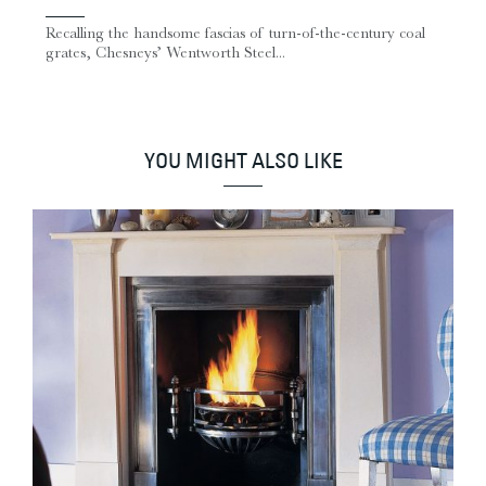
Recalling the handsome fascias of turn-of-the-century coal
grates, Chesneys’ Wentworth Steel...
YOU MIGHT ALSO LIKE