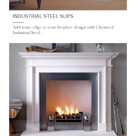
INDUSTRIAL STEEL SLIPS
Add some edge to your fireplace design with Chesneys’
Industrial Steel...