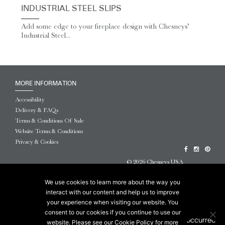
INDUSTRIAL STEEL SLIPS
Add some edge to your fireplace design with Chesneys’
Industrial Steel...
MORE INFORMATION
Accessibility
Delivery & FAQs
Terms & Conditions Of Sale
Website Terms & Conditions
Privacy & Cookies
© 2026 Chesneys USA
This site is protected by reCAPTCHA.
We use cookies to learn more about the way you
interact with our content and help us to improve
your experience when visiting our website. You
consent to our cookies if you continue to use our
website. Please see our Cookie Policy for more