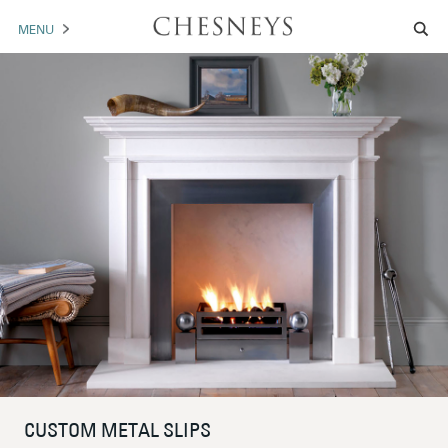
MENU
MANTELS
ACCESSORIES
ARCHITECTURAL
ARTWORK
TRADE
BROCHURE DOWNLOAD
ABOUT US
PORTFOLIO
NEWS
CONTACT US
CUSTOM METAL SLIPS