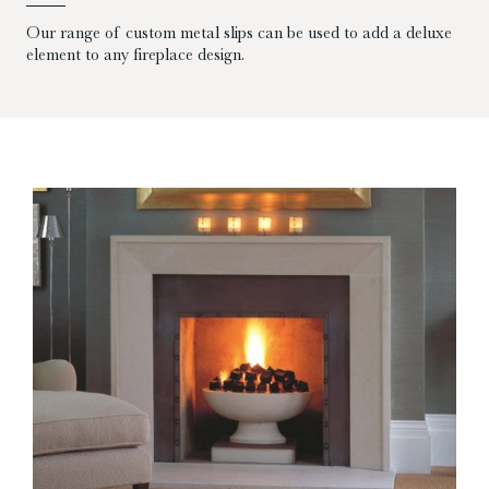
Our range of custom metal slips can be used to add a deluxe
element to any fireplace design.