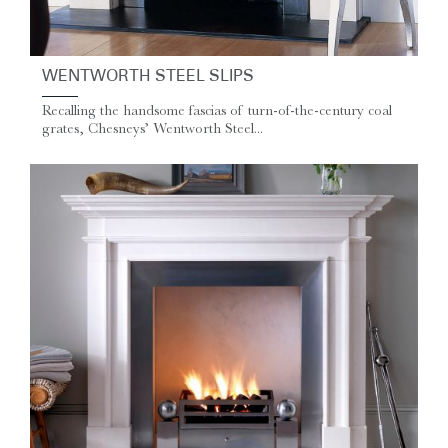
WENTWORTH STEEL SLIPS
Recalling the handsome fascias of turn-of-the-century coal
grates, Chesneys’ Wentworth Steel...