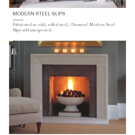
MODERN STEEL SLIPS
Fabricated in cold, rolled steel, Chesneys’ Modern Steel
Slips add unexpected...