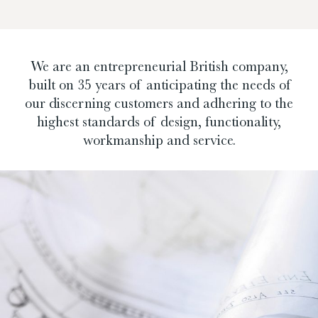
We are an entrepreneurial British company,
built on 35 years of anticipating the needs of
our discerning customers and adhering to the
highest standards of design, functionality,
workmanship and service.