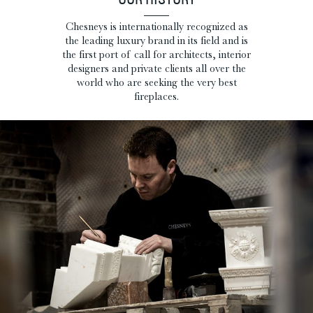
OUR HISTORY
Chesneys is internationally recognized as
the leading luxury brand in its field and is
the first port of call for architects, interior
designers and private clients all over the
world who are seeking the very best
fireplaces.