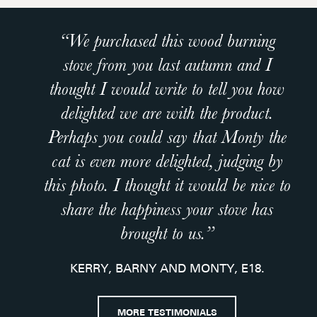
“We purchased this wood burning
“
stove from you last autumn and I
 I
thought I would write to tell you how
n
delighted we are with the product.
s
Perhaps you could say that Monty the
cat is even more delighted, judging by
n
this photo. I thought it would be nice to
share the happiness your stove has
brought to us.”
KERRY, BARNY AND MONTY, E18.
y
nd
MORE TESTIMONIALS