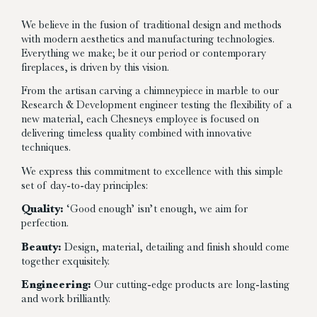
We believe in the fusion of traditional design and methods
with modern aesthetics and manufacturing technologies.
Everything we make; be it our period or contemporary
fireplaces, is driven by this vision.
From the artisan carving a chimneypiece in marble to our
Research & Development engineer testing the flexibility of a
new material, each Chesneys employee is focused on
delivering timeless quality combined with innovative
techniques.
We express this commitment to excellence with this simple
set of day-to-day principles:
Quality:
‘Good enough’ isn’t enough, we aim for
perfection.
Beauty:
Design, material, detailing and finish should come
together exquisitely.
Engineering:
Our cutting-edge products are long-lasting
and work brilliantly.