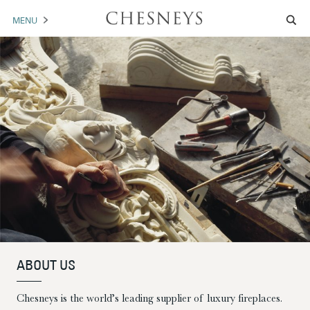
MENU
MANTELS
ACCESSORIES
ARCHITECTURAL
ARTWORK
TRADE
BROCHURE DOWNLOAD
ABOUT US
PORTFOLIO
ABOUT US
NEWS
CONTACT US
Chesneys is the world’s leading supplier of luxury fireplaces.