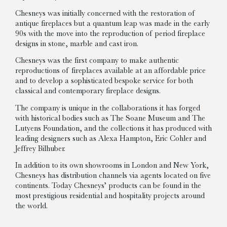
Chesneys was initially concerned with the restoration of
antique fireplaces but a quantum leap was made in the early
90s with the move into the reproduction of period fireplace
designs in stone, marble and cast iron.
Chesneys was the first company to make authentic
reproductions of fireplaces available at an affordable price
and to develop a sophisticated bespoke service for both
classical and contemporary fireplace designs.
The company is unique in the collaborations it has forged
with historical bodies such as The Soane Museum and The
Lutyens Foundation, and the collections it has produced with
leading designers such as Alexa Hampton, Eric Cohler and
Jeffrey Bilhuber.
In addition to its own showrooms in London and New York,
Chesneys has distribution channels via agents located on five
continents. Today Chesneys’ products can be found in the
most prestigious residential and hospitality projects around
the world.