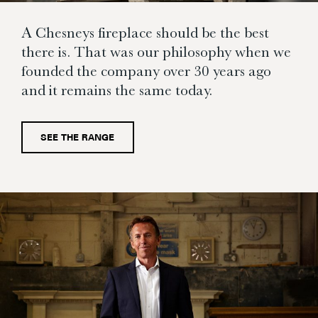
A Chesneys fireplace should be the best
there is. That was our philosophy when we
founded the company over 30 years ago
and it remains the same today.
SEE THE RANGE