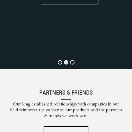
E
PARTNERS & FRIENDS
Our long established relationships with companies in our
field reinforces the caliber of our products and the partners
& friends we work with.