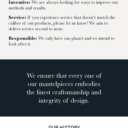
Inventive:
We are always looking for ways to improve our
methods and results.
Service:
If you experience service that doesn’t match the
caliber of our products, please let us know! We aim to
deliver service second to none.
Responsible:
We only have one planet and we intend to
look after it.
We ensure that every one of
our mantelpieces embodies
the finest craftsmanship and
integrity of design.