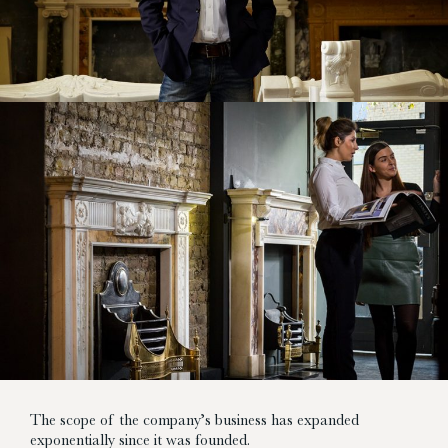
The scope of the company’s business has expanded
exponentially since it was founded.