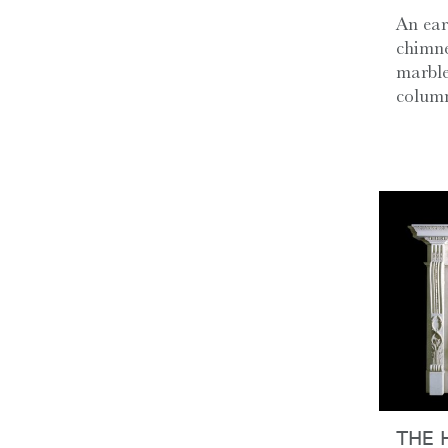
An ear
chimne
marble
column
THE 