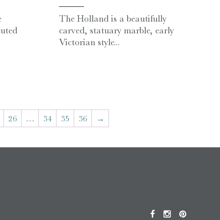
e
The Holland is a beautifully
uted
carved, statuary marble, early
Victorian style...
26
…
34
35
36
→