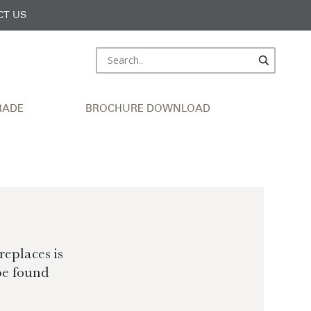
CT US
RADE
BROCHURE DOWNLOAD
eplaces is
be found