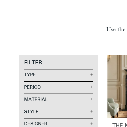
Use the 
FILTER
TYPE
PERIOD
MATERIAL
STYLE
DESIGNER
THE 