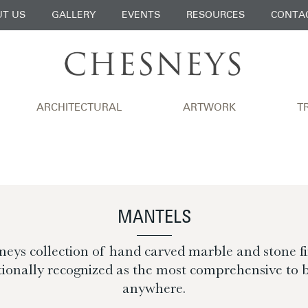
T US
GALLERY
EVENTS
RESOURCES
CONTA
ARCHITECTURAL
ARTWORK
T
MANTELS
eys collection of hand carved marble and stone fir
tionally recognized as the most comprehensive to 
anywhere.