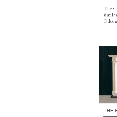
The G
simila
Odeon,
THE 