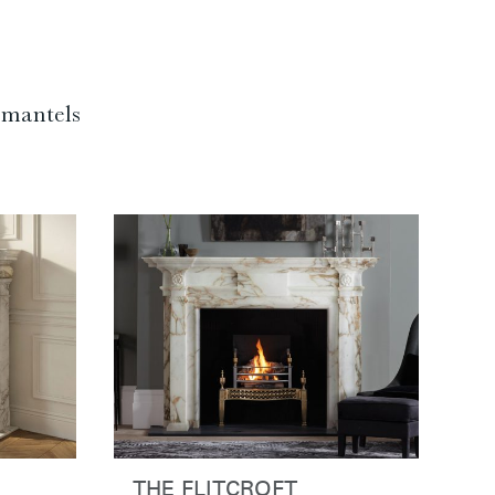
f mantels
THE FLITCROFT