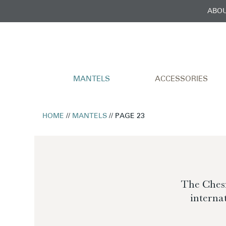
ABOU
MANTELS
ACCESSORIES
HOME
//
MANTELS
// PAGE 23
The Chesn
interna