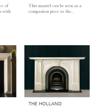
ce of
This mantel can be seen as a
n with
companion piece to the...
THE HOLLAND