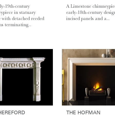
ly-19th-century
A Limestone chimneypie
ypiece in statuary
early-18th-century desig
 with detached reeded
incised panels and a...
s terminating...
HEREFORD
THE HOFMAN