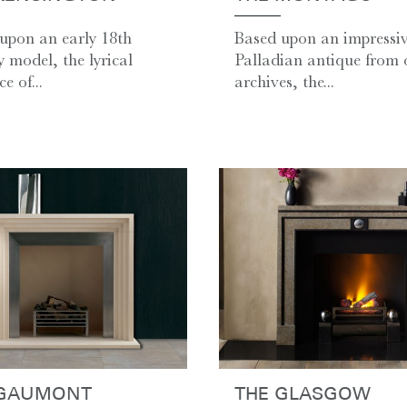
upon an early 18th
Based upon an impressi
y model, the lyrical
Palladian antique from 
e of...
archives, the...
 GAUMONT
THE GLASGOW