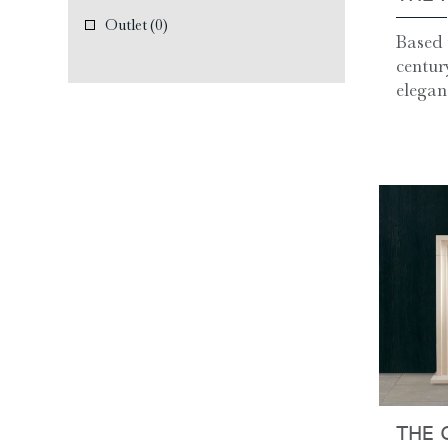
Outlet
(0)
Based 
centur
eleganc
THE