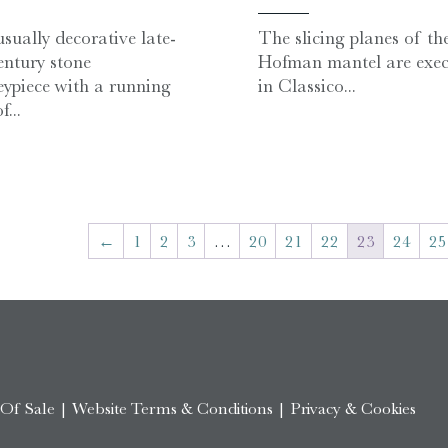
sually decorative late-
The slicing planes of th
entury stone
Hofman mantel are exec
ypiece with a running
in Classico...
f...
←
1
2
3
…
20
21
22
23
24
25
 Of Sale
|
Website Terms & Conditions
|
Privacy & Cookies