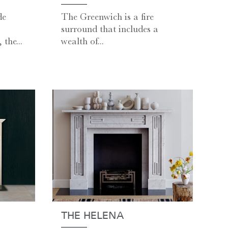
de
The Greenwich is a fire
surround that includes a
the...
wealth of...
THE HELENA