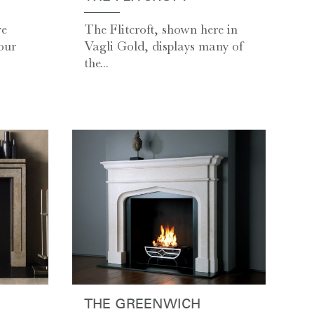
ve
The Flitcroft, shown here in
our
Vagli Gold, displays many of
the...
THE GREENWICH