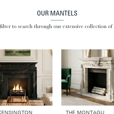
OUR MANTELS
filter to search through our extensive collection o
KENSINGTON
THE MONTAGU