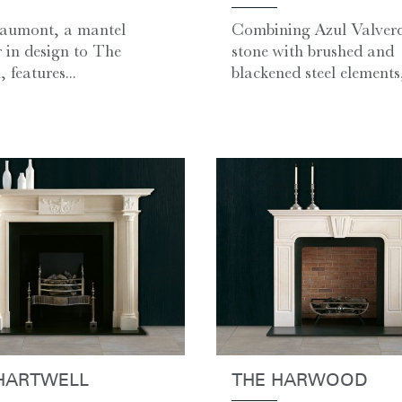
aumont, a mantel
Combining Azul Valver
r in design to The
stone with brushed and
 features...
blackened steel elements, 
HARTWELL
THE HARWOOD