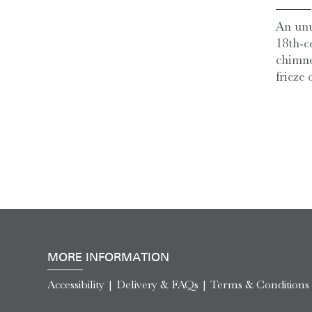
An unu
18th-c
chimne
frieze o
MORE INFORMATION
Accessibility
|
Delivery & FAQs
|
Terms & Conditions