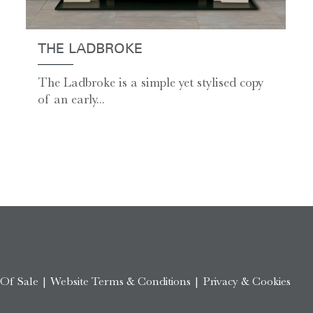
THE LADBROKE
The Ladbroke is a simple yet stylised copy
of an early...
 Of Sale
|
Website Terms & Conditions
|
Privacy & Cookies