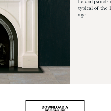
fielded panels 
typical of the
age.
DOWNLOAD A