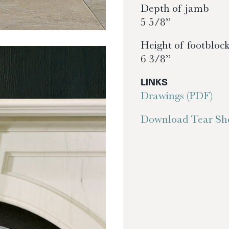
Depth of jamb
5 5/8”
Height of footbloc
6 3/8”
LINKS
Drawings (PDF)
Download Tear She