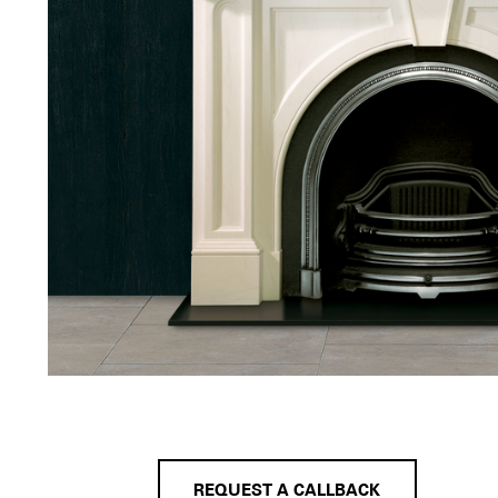
REQUEST A CALLBACK