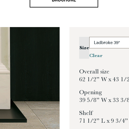
BROCHURE
Size
Clear
Overall size
62 1/2” W x 43 1/
Opening
39 5/8” W x 33 3/
Shelf
71 1/2” L x 9 3/4”