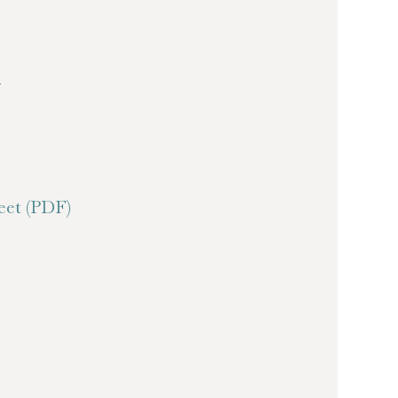
k
et (PDF)