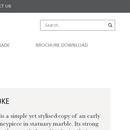
CT US
RADE
BROCHURE DOWNLOAD
OKE
 a simple yet stylised copy of an early
neypiece in statuary marble. Its strong