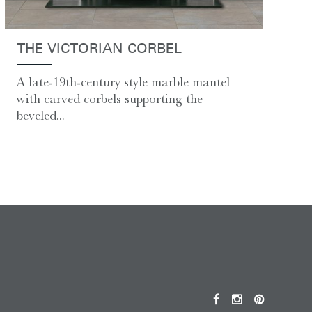
THE VICTORIAN CORBEL
A late-19th-century style marble mantel
with carved corbels supporting the
beveled...