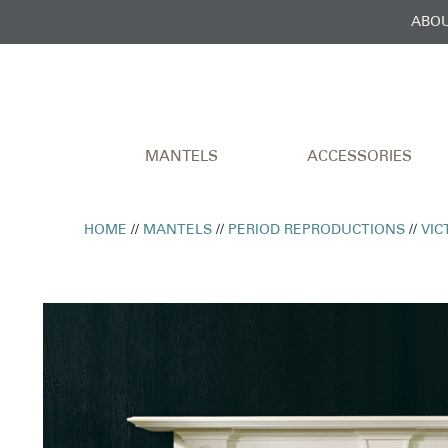
ABOU
MANTELS
ACCESSORIES
HOME
//
MANTELS
//
PERIOD REPRODUCTIONS
//
VIC