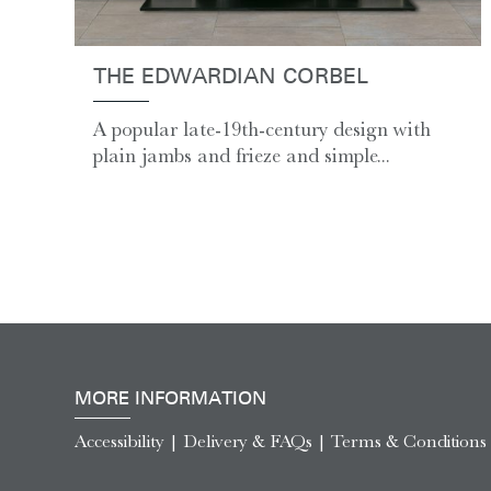
THE EDWARDIAN CORBEL
A popular late-19th-century design with
plain jambs and frieze and simple...
MORE INFORMATION
Accessibility
|
Delivery & FAQs
|
Terms & Conditions