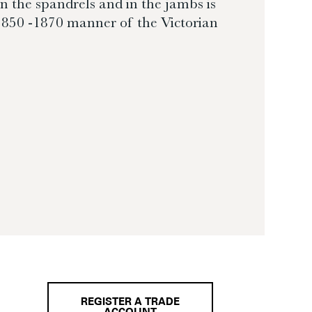
in the spandrels and in the jambs is
 1850 -1870 manner of the Victorian
REGISTER A TRADE