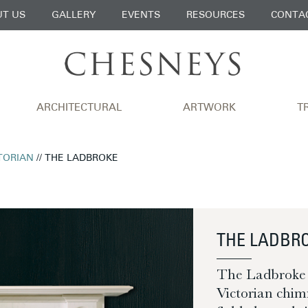
T US
GALLERY
EVENTS
RESOURCES
CONTA
ARCHITECTURAL
ARTWORK
T
TORIAN
// THE LADBROKE
THE LADBR
The Ladbroke is
Victorian chim