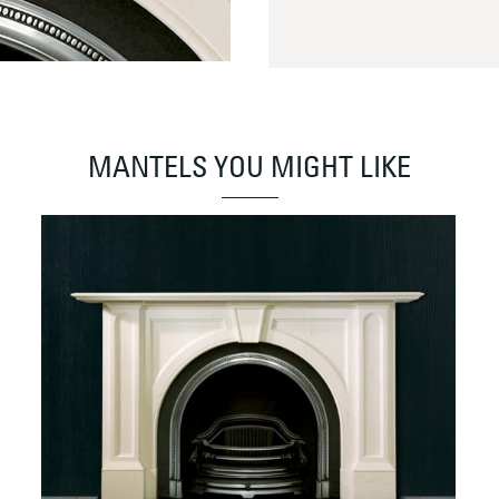
MANTELS YOU MIGHT LIKE