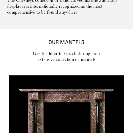
The Chesneys collection of hand carved marble and stone
fireplaces is internationally recognized as the most
comprehensive to be found anywhere.
OUR MANTELS
Use the filter to search through our
extensive collection of mantels