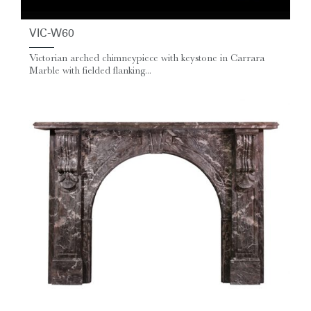
VIC-W60
Victorian arched chimneypiece with keystone in Carrara
Marble with fielded flanking...