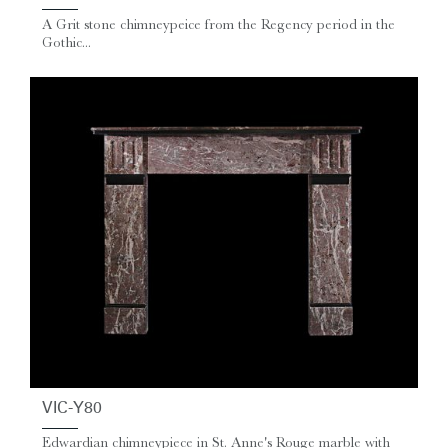
A Grit stone chimneypeice from the Regency period in the
Gothic...
VIC-Y80
Edwardian chimneypiece in St. Anne's Rouge marble with