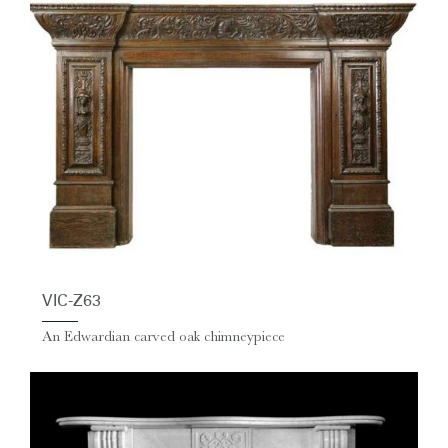
VIC-Z63
An Edwardian carved oak chimneypiece