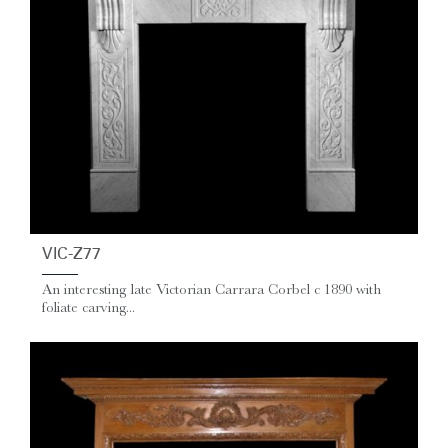
VIC-Z77
An interesting late Victorian Carrara Corbel c 1890 with
foliate carving...