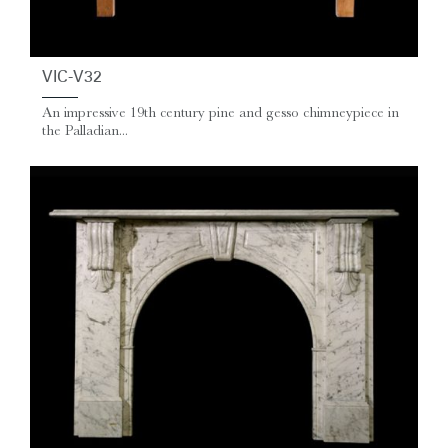
VIC-V32
An impressive 19th century pine and gesso chimneypiece in
the Palladian...