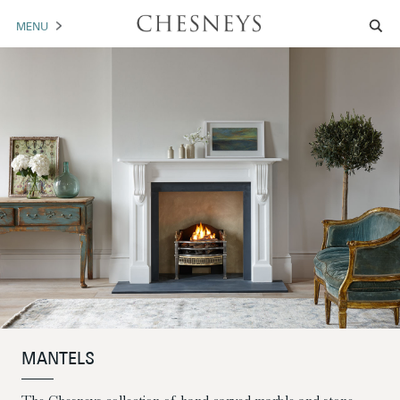
MENU
MANTELS
ACCESSORIES
ARCHITECTURAL
ARTWORK
TRADE
BROCHURE DOWNLOAD
ABOUT US
PORTFOLIO
MANTELS
NEWS
CONTACT US