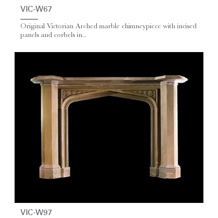
VIC-W67
Original Victorian Arched marble chimneypiece with incised
panels and corbels in...
VIC-W97