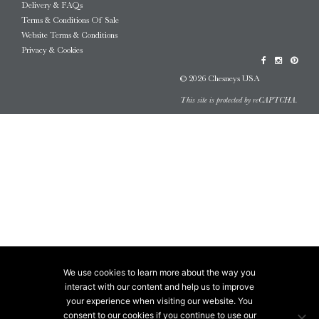
Delivery & FAQs
Terms & Conditions Of Sale
Website Terms & Conditions
Privacy & Cookies
© 2026 Chesneys USA
This site is protected by reCAPTCHA.
We use cookies to learn more about the way you
interact with our content and help us to improve
your experience when visiting our website. You
consent to our cookies if you continue to use our