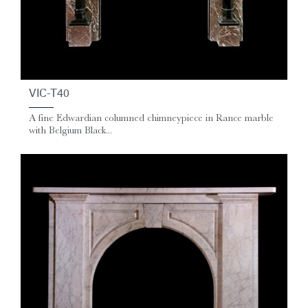
VIC-T40
A fine Edwardian columned chimneypiece in Rance marble
with Belgium Black...