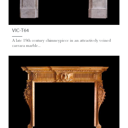
VIC-T64
A late 19th century chimneypiece in an attractively veined
carrara marble...