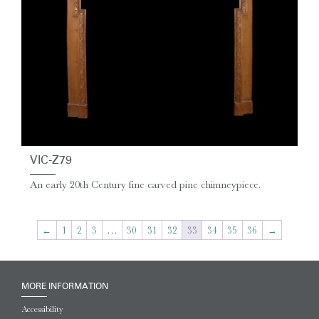
VIC-Z79
An early 20th Century fine carved pine chimneypiece.
←
1
2
3
…
30
31
32
33
34
35
36
→
MORE INFORMATION
Accessibility