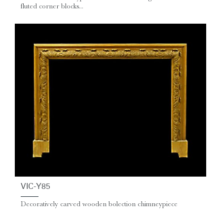
fluted corner blocks...
VIC-Y85
Decoratively carved wooden bolection chimneypiece