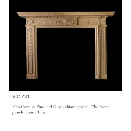
VIC-Z31
19th Century Pine and Gesso chimneypiece. The frieze
panels feature bow...