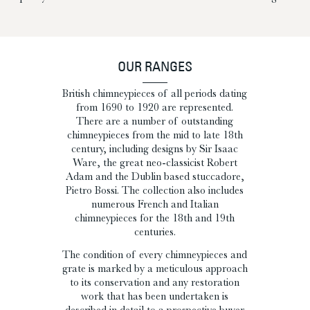
OUR RANGES
British chimneypieces of all periods dating
from 1690 to 1920 are represented.
There are a number of outstanding
chimneypieces from the mid to late 18th
century, including designs by Sir Isaac
Ware, the great neo-classicist Robert
Adam and the Dublin based stuccadore,
Pietro Bossi. The collection also includes
numerous French and Italian
chimneypieces for the 18th and 19th
centuries.
The condition of every chimneypieces and
grate is marked by a meticulous approach
to its conservation and any restoration
work that has been undertaken is
described in detail to a prospective buyer