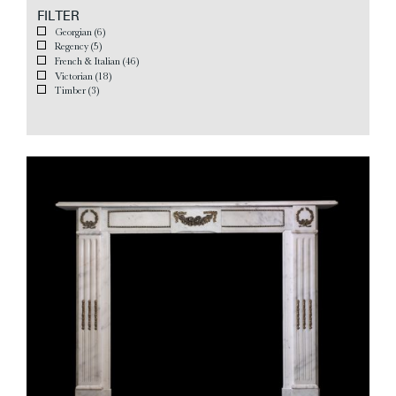
FILTER
Georgian
(6)
Regency
(5)
French & Italian
(46)
Victorian
(18)
Timber
(3)