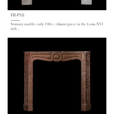
FR-P10
Statuary marble early 19th c. chimneypiece in the Louis XVI
style...