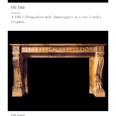
FR-T89
A 19th C Pompadour style chimneypiece in a rare Loudes
Coquina...