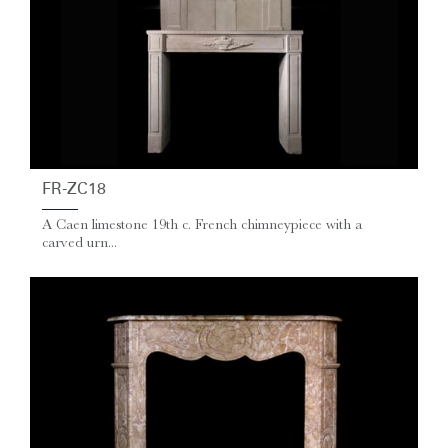
FR-ZC18
A Caen limestone 19th c. French chimneypiece with a
carved urn...