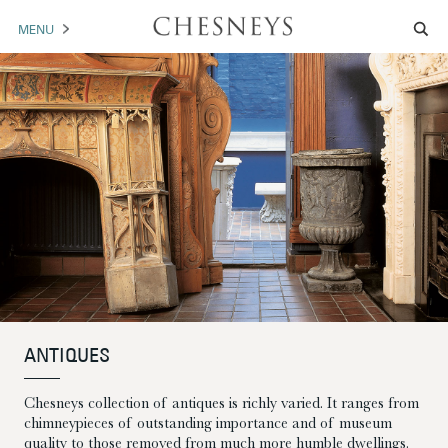
MENU
MANTELS
ACCESSORIES
ARCHITECTURAL
ARTWORK
TRADE
BROCHURE DOWNLOAD
ANTIQUES
ABOUT US
PORTFOLIO
Chesneys collection of antiques is richly varied. It ranges from
NEWS
CONTACT US
chimneypieces of outstanding importance and of museum
quality to those removed from much more humble dwellings.