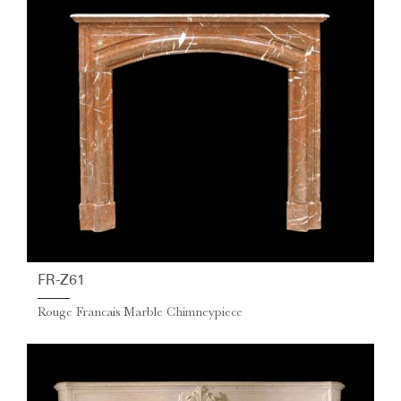
FR-Z61
Rouge Francais Marble Chimneypiece