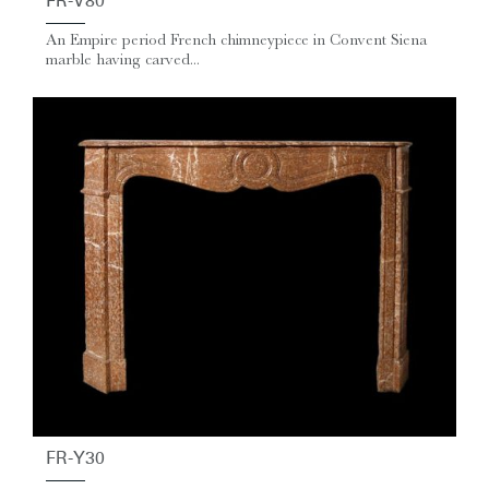
FR-V80
An Empire period French chimneypiece in Convent Siena
marble having carved...
FR-Y30