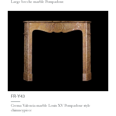
Large breche marble Pompadour.
FR-Y43
Crema Valencia marble Louis XV Pompadour style
chimneypiece