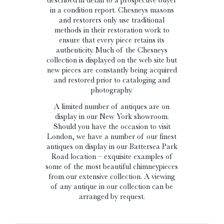
in a condition report. Chesneys masons
and restorers only use traditional
methods in their restoration work to
ensure that every piece retains its
authenticity. Much of the Chesneys
collection is displayed on the web site but
new pieces are constantly being acquired
and restored prior to cataloging and
photography.
A limited number of antiques are on
display in our New York showroom.
Should you have the occasion to visit
London, we have a number of our finest
antiques on display in our Battersea Park
Road location – exquisite examples of
some of the most beautiful chimneypieces
from our extensive collection. A viewing
of any antique in our collection can be
arranged by request.