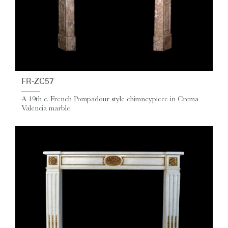
FR-ZC57
A 19th c. French Pompadour style chimneypiece in Crema
Valencia marble.