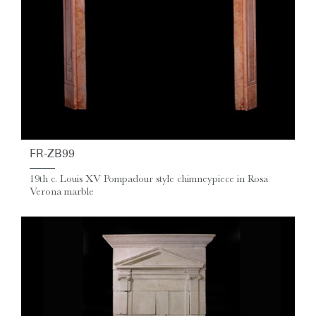
FR-ZB99
19th c. Louis XV Pompadour style chimneypiece in Rosa
Verona marble