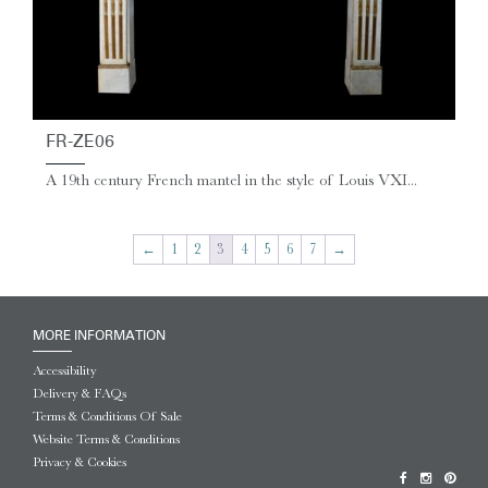
FR-ZE06
A 19th century French mantel in the style of Louis VXI...
←
1
2
3
4
5
6
7
→
MORE INFORMATION
Accessibility
Delivery & FAQs
Terms & Conditions Of Sale
Website Terms & Conditions
Privacy & Cookies