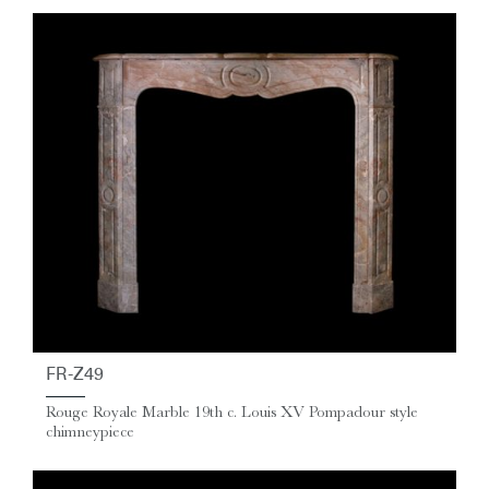
FR-Z49
Rouge Royale Marble 19th c. Louis XV Pompadour style
chimneypiece