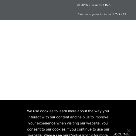
© 2026 Chesneys USA
This site is protected by reCAPTCHA.
We use cookies to learn more about the way you
interact with our content and help us to improve
your experience when visiting our website. You
consent to our cookies if you continue to use our
website. Please see our Cookie Policy for more