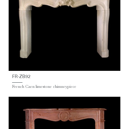
FR-ZB92
French Caen limestone chimneypiece