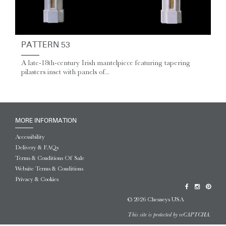
PATTERN 53
A late-18th-century Irish mantelpiece featuring tapering
pilasters inset with panels of...
MORE INFORMATION
Accessibility
Delivery & FAQs
Terms & Conditions Of Sale
Website Terms & Conditions
Privacy & Cookies
© 2026 Chesneys USA
This site is protected by reCAPTCHA.