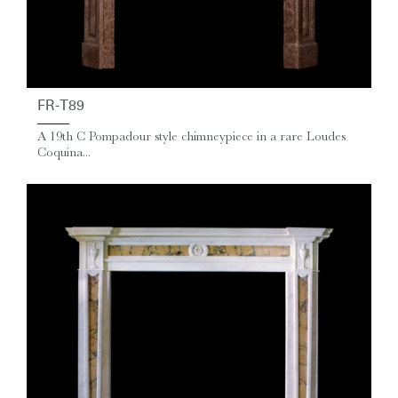
FR-T89
A 19th C Pompadour style chimneypiece in a rare Loudes
Coquina...