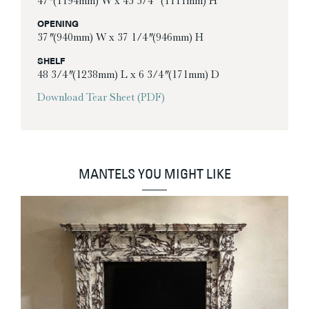
47″ (1194mm) W x 43 3/4” (1111mm) H
OPENING
37″ (940mm) W x 37 1/4″ (946mm) H
SHELF
48 3/4″ (1238mm) L x 6 3/4″ (171mm) D
Download Tear Sheet (PDF)
MANTELS YOU MIGHT LIKE