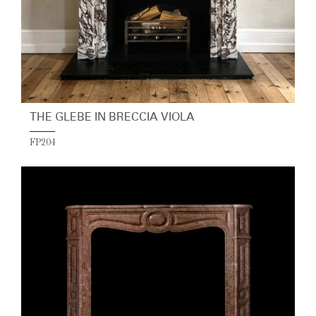
THE GLEBE IN BRECCIA VIOLA
FP204