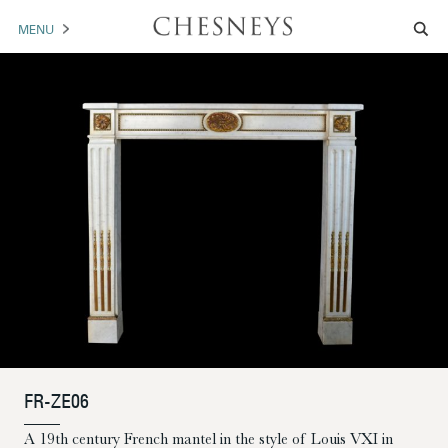
MENU
MANTELS
ACCESSORIES
ARCHITECTURAL
ARTWORK
TRADE
BROCHURE DOWNLOAD
ABOUT US
PORTFOLIO
FR-ZE06
NEWS
CONTACT US
A 19th century French mantel in the style of Louis VXI in