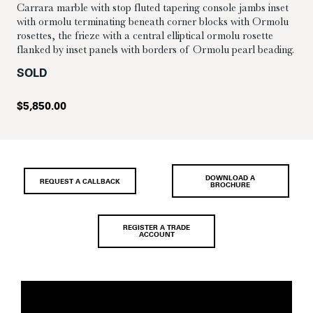
Carrara marble with stop fluted tapering console jambs inset
with ormolu terminating beneath corner blocks with Ormolu
rosettes, the frieze with a central elliptical ormolu rosette
flanked by inset panels with borders of Ormolu pearl beading.
SOLD
$
5,850.00
DOWNLOAD A
REQUEST A CALLBACK
BROCHURE
REGISTER A TRADE
ACCOUNT