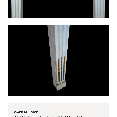
OVERALL SIZE