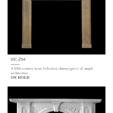
VIC-Z94
A 20th-century stone bolection chimneypiece of simple
architecture.
ON HOLD