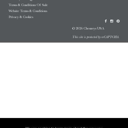
Terms & Conditions Of Sale
Website Terms & Conditions
Privacy & Cookies
© 2026 Chesneys USA
This site is protected by reCAPTCHA.