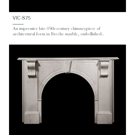
VIC-S75
An impressive late‑19th‑century chimneypiece of
architectural form in Breche marble, embellished...