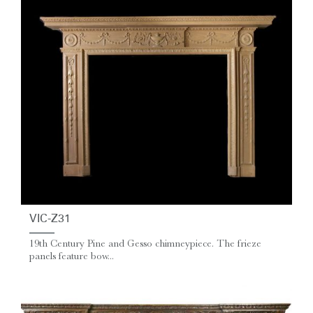
VIC-Z31
19th Century Pine and Gesso chimneypiece. The frieze
panels feature bow...