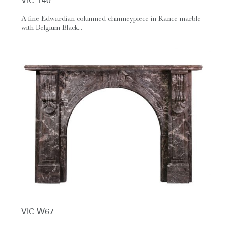
VIC-T40
A fine Edwardian columned chimneypiece in Rance marble
with Belgium Black...
VIC-W67