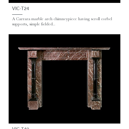
VIC-T24
A Carrara marble arch chimneypiece having scroll corbel
supports, simple fielded...