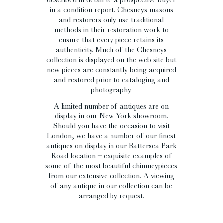
in a condition report. Chesneys masons
and restorers only use traditional
methods in their restoration work to
ensure that every piece retains its
authenticity. Much of the Chesneys
collection is displayed on the web site but
new pieces are constantly being acquired
and restored prior to cataloging and
photography.
A limited number of antiques are on
display in our New York showroom.
Should you have the occasion to visit
London, we have a number of our finest
antiques on display in our Battersea Park
Road location – exquisite examples of
some of the most beautiful chimneypieces
from our extensive collection. A viewing
of any antique in our collection can be
arranged by request.