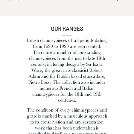
OUR RANGES
British chimneypieces of all periods dating
from 1690 to 1920 are represented.
There are a number of outstanding
chimneypieces from the mid to late 18th
century, including designs by Sir Isaac
Ware, the great neo-classicist Robert
Adam and the Dublin based stuccadore,
Pietro Bossi. The collection also includes
numerous French and Italian
chimneypieces for the 18th and 19th
centuries.
The condition of every chimneypieces and
grate is marked by a meticulous approach
to its conservation and any restoration
work that has been undertaken is
described in detail to a prospective buyer