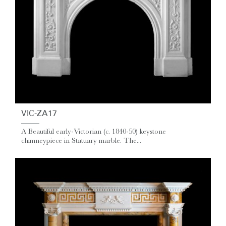
VIC-ZA17
A Beautiful early-Victorian (c. 1840-50) keystone
chimneypiece in Statuary marble. The...