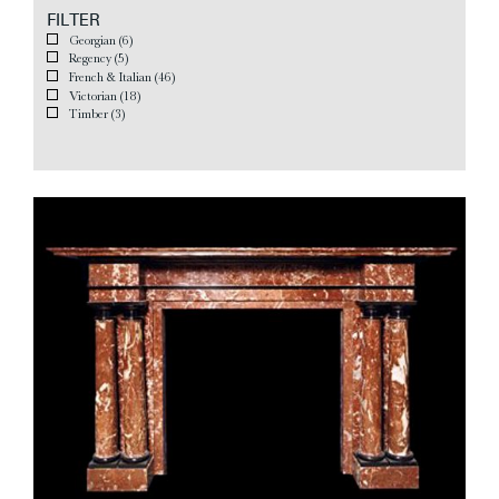
FILTER
Georgian
(6)
Regency
(5)
French & Italian
(46)
Victorian
(18)
Timber
(3)