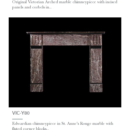
Original Victorian Arched marble chimneypiece with incised
panels and corbels in...
VIC-Y80
Edwardian chimneypiece in St. Anne's Rouge marble with
fluted corner blocks...