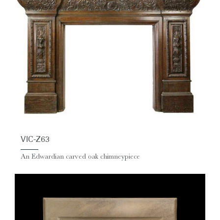
VIC-Z63
An Edwardian carved oak chimneypiece