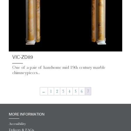
VIC-ZD89
One of a pair of handsome mid 19th century marble
chimneypieces...
←
1
2
3
4
5
6
7
MORE INFORMATION
Accessibility
Delivery & FAQs