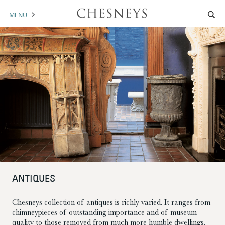
MENU
MANTELS
ACCESSORIES
ARCHITECTURAL
ARTWORK
TRADE
BROCHURE DOWNLOAD
ANTIQUES
ABOUT US
PORTFOLIO
Chesneys collection of antiques is richly varied. It ranges from
NEWS
CONTACT US
chimneypieces of outstanding importance and of museum
quality to those removed from much more humble dwellings.