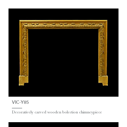
VIC-Y85
Decoratively carved wooden bolection chimneypiece