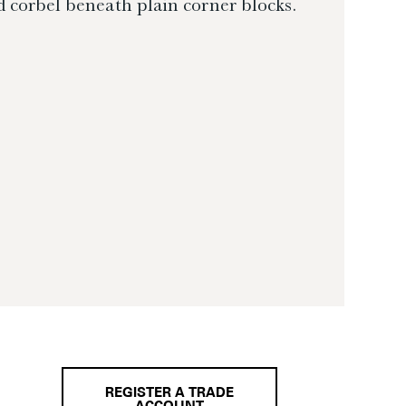
 corbel beneath plain corner blocks.
REGISTER A TRADE