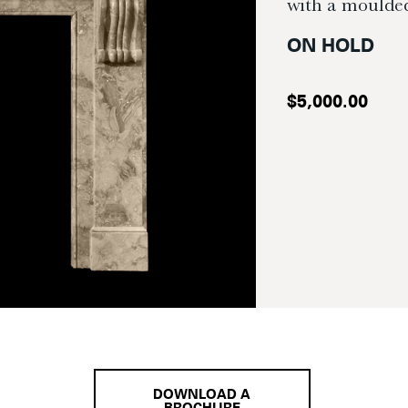
with a moulded
ON HOLD
$
5,000.00
DOWNLOAD A