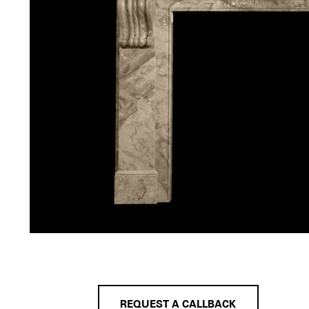
REQUEST A CALLBACK