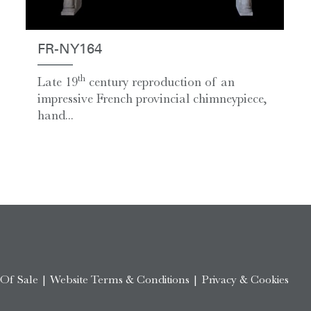
FR-NY164
th
Late 19
century reproduction of an
impressive French provincial chimneypiece,
hand...
 Of Sale
|
Website Terms & Conditions
|
Privacy & Cookies