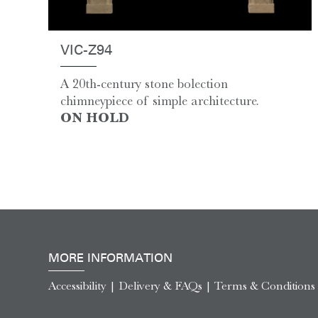
VIC-Z94
A 20th-century stone bolection
chimneypiece of simple architecture.
ON HOLD
MORE INFORMATION
Accessibility
|
Delivery & FAQs
|
Terms & Conditions