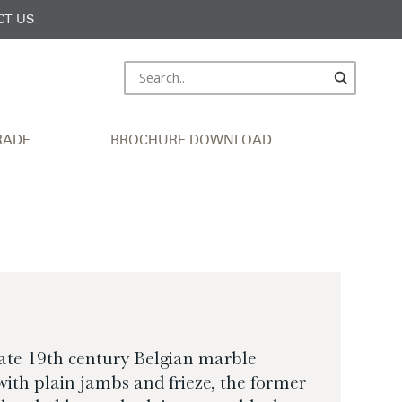
CT US
RADE
BROCHURE DOWNLOAD
late 19th century Belgian marble
ith plain jambs and frieze, the former