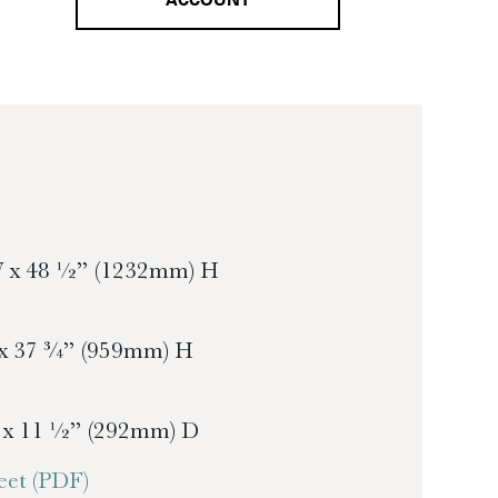
ACCOUNT
 x 48 ½” (1232mm) H
x 37 ¾” (959mm) H
 x 11 ½” (292mm) D
et (PDF)