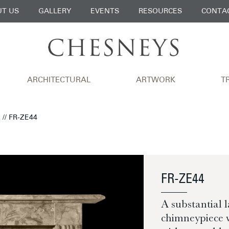
T US
GALLERY
EVENTS
RESOURCES
CONTA
ARCHITECTURAL
ARTWORK
T
N
// FR-ZE44
FR-ZE44
A substantial 
chimneypiece w