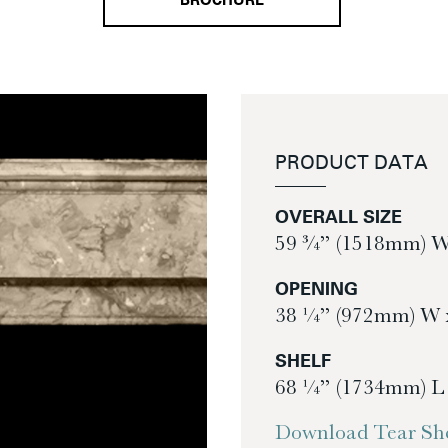
BROCHURE
PRODUCT DATA
OVERALL SIZE
59 ¾” (1518mm) W
OPENING
38 ¼” (972mm) W 
SHELF
68 ¼” (1734mm) L
Download Tear She