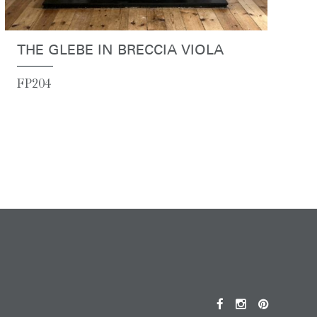
THE GLEBE IN BRECCIA VIOLA
FP204