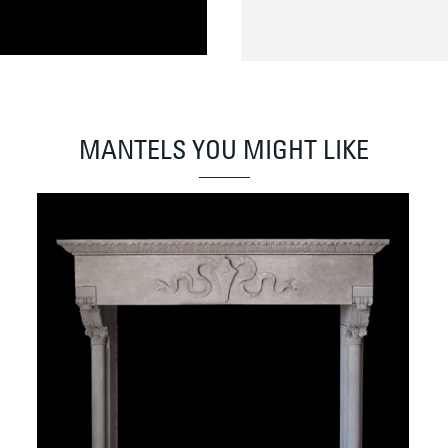
MANTELS YOU MIGHT LIKE