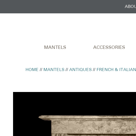
ABOU
MANTELS
ACCESSORIES
HOME
//
MANTELS
//
ANTIQUES
//
FRENCH & ITALIA