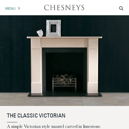
MENU
MANTELS
ACCESSORIES
ARCHITECTURAL
ARTWORK
TRADE
BROCHURE DOWNLOAD
ABOUT US
PORTFOLIO
THE CLASSIC VICTORIAN
NEWS
CONTACT US
A simple Victorian style mantel carved in limestone.