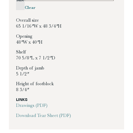
Clear
Overall size
65 1/16″ W x 48 3/4″ H
Opening
48″ W x 40″ H
Shelf
70 5/8″ L x 7 1/2″ D
Depth of jamb
5 1/2″
Height of footblock
8 3/4″
LINKS
Drawings (PDF)
Download Tear Sheet (PDF)