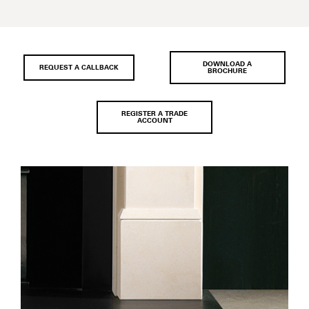
DOWNLOAD A
REQUEST A CALLBACK
BROCHURE
REGISTER A TRADE
ACCOUNT