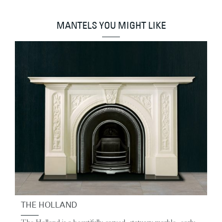
MANTELS YOU MIGHT LIKE
THE HOLLAND