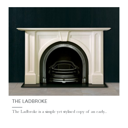
THE LADBROKE
The Ladbroke is a simple yet stylised copy of an early...