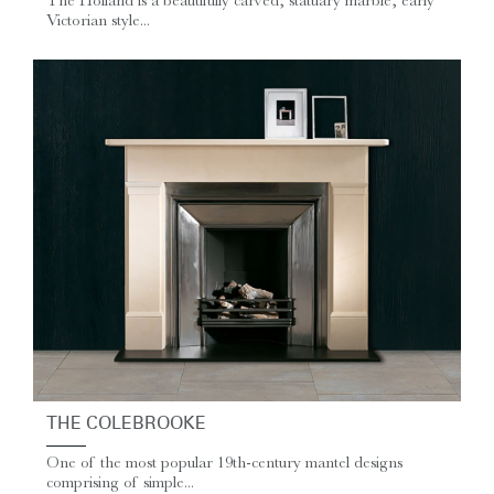
The Holland is a beautifully carved, statuary marble, early
Victorian style...
THE COLEBROOKE
One of the most popular 19th-century mantel designs
comprising of simple...