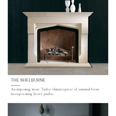
THE SHELBURNE
An imposing stone Tudor chimneypiece of unusual form
incorporating heavy jambs...