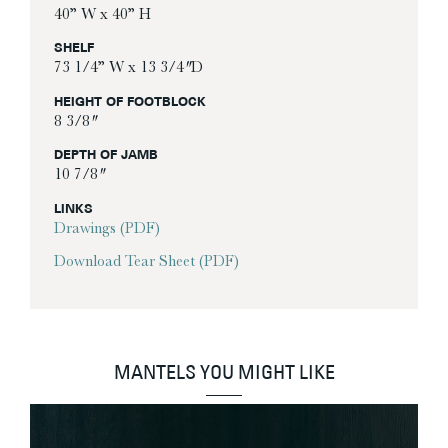
40” W x 40” H
SHELF
73 1/4” W x 13 3/4″ D
HEIGHT OF FOOTBLOCK
8 3/8″
DEPTH OF JAMB
10 7/8″
LINKS
Drawings (PDF)
Download Tear Sheet (PDF)
MANTELS YOU MIGHT LIKE