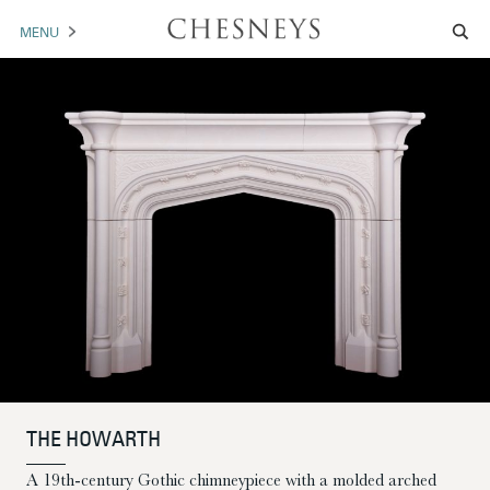
MENU
MANTELS
ACCESSORIES
ARCHITECTURAL
ARTWORK
TRADE
BROCHURE DOWNLOAD
ABOUT US
PORTFOLIO
THE HOWARTH
NEWS
CONTACT US
A 19th-century Gothic chimneypiece with a molded arched