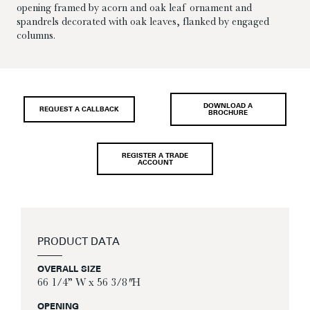
opening framed by acorn and oak leaf ornament and
spandrels decorated with oak leaves, flanked by engaged
columns.
DOWNLOAD A
REQUEST A CALLBACK
BROCHURE
REGISTER A TRADE
ACCOUNT
PRODUCT DATA
OVERALL SIZE
66 1/4” W x 56 3/8″ H
OPENING