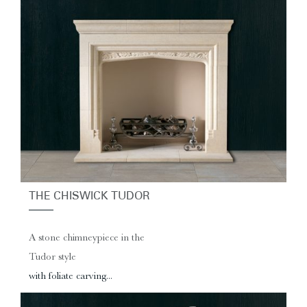
THE CHISWICK TUDOR
A stone chimneypiece in the
Tudor style
with foliate carving...