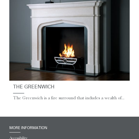
THE GREENWICH
The Greenwich is a fire surround that includes a wealth of...
MORE INFORMATION
Accessibility