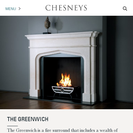
MENU
MANTELS
ACCESSORIES
ARCHITECTURAL
ARTWORK
TRADE
BROCHURE DOWNLOAD
ABOUT US
PORTFOLIO
THE GREENWICH
NEWS
CONTACT US
The Greenwich is a fire surround that includes a wealth of