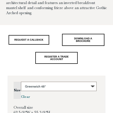
architectural detail and features an inverted breakfront
mantel shelf and conforming frieze above an attractive Gothic
Arched opening.
DOWNLOAD A
REQUEST A CALLBACK
BROCHURE
REGISTER A TRADE
ACCOUNT
Size
Clear
Overall size
62 5/8″ W x 55 3/8″ H