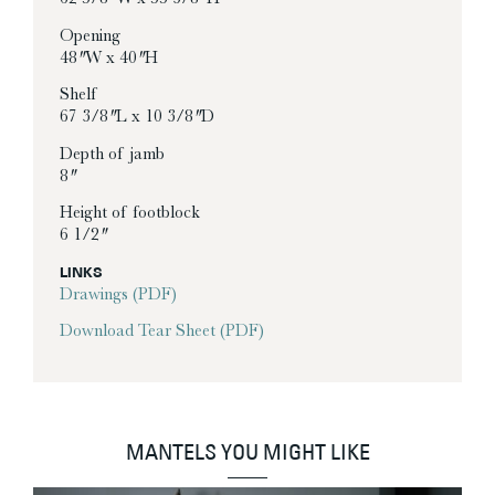
Opening
48″ W x 40″ H
Shelf
67 3/8″ L x 10 3/8″ D
Depth of jamb
8″
Height of footblock
6 1/2″
LINKS
Drawings (PDF)
Download Tear Sheet (PDF)
MANTELS YOU MIGHT LIKE