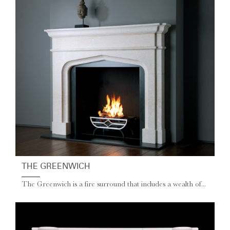
THE GREENWICH
The Greenwich is a fire surround that includes a wealth of...