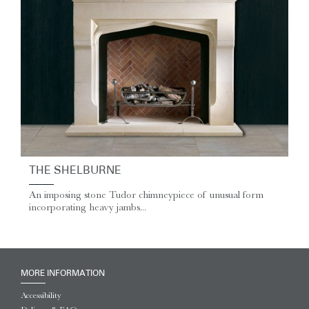
THE SHELBURNE
An imposing stone Tudor chimneypiece of unusual form
incorporating heavy jambs...
MORE INFORMATION
Accessibility