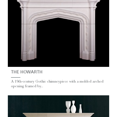
THE HOWARTH
A 19th-century Gothic chimneypiece with a molded arched
opening framed by...