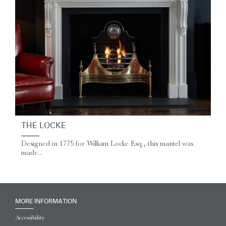
THE LOCKE
Designed in 1775 for William Locke Esq., this mantel was
made...
MORE INFORMATION
Accessibility