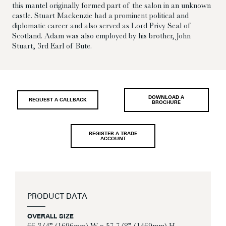
this mantel originally formed part of the salon in an unknown
castle. Stuart Mackenzie had a prominent political and
diplomatic career and also served as Lord Privy Seal of
Scotland. Adam was also employed by his brother, John
Stuart, 3rd Earl of Bute.
DOWNLOAD A
REQUEST A CALLBACK
BROCHURE
REGISTER A TRADE
ACCOUNT
PRODUCT DATA
OVERALL SIZE