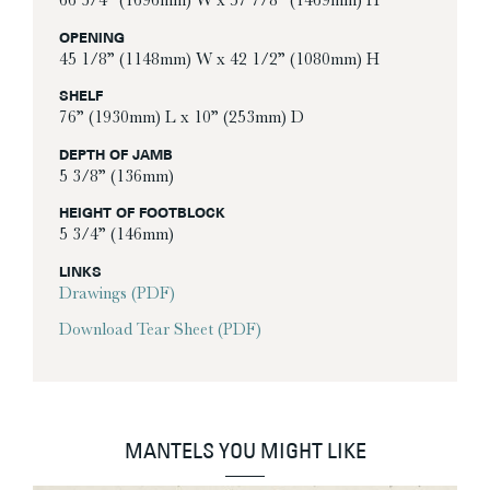
66 3/4” (1696mm) W x 57 7/8” (1469mm) H
OPENING
45 1/8” (1148mm) W x 42 1/2” (1080mm) H
SHELF
76” (1930mm) L x 10” (253mm) D
DEPTH OF JAMB
5 3/8” (136mm)
HEIGHT OF FOOTBLOCK
5 3/4” (146mm)
LINKS
Drawings (PDF)
Download Tear Sheet (PDF)
MANTELS YOU MIGHT LIKE