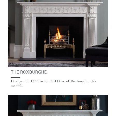
THE ROXBURGHE
Designed in 1777 for the 3rd Duke of Roxburghe, this
mantel...