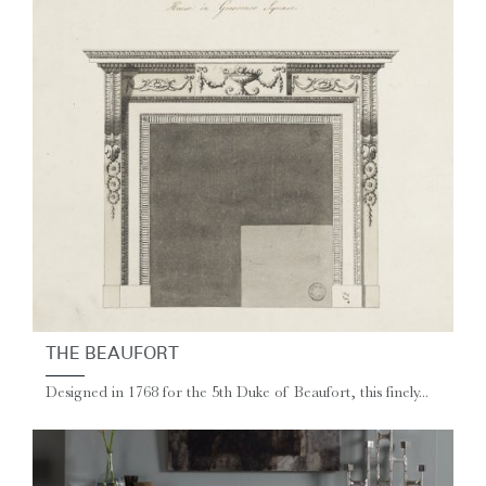
THE BEAUFORT
Designed in 1768 for the 5th Duke of Beaufort, this finely...