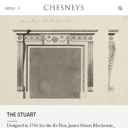
MENU
MANTELS
ACCESSORIES
ARCHITECTURAL
ARTWORK
TRADE
BROCHURE DOWNLOAD
ABOUT US
PORTFOLIO
THE STUART
NEWS
CONTACT US
Designed in 1766 for the Rt Hon. James Stuart Mackenzie,