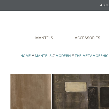
ABOU
MANTELS
ACCESSORIES
HOME
//
MANTELS
//
MODERN
//
THE METAMORPHIC