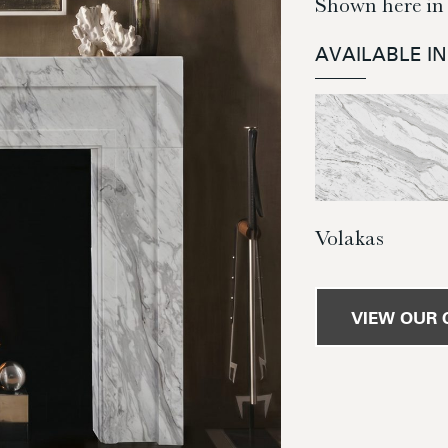
Shown here in
AVAILABLE I
Volakas
VIEW OUR 