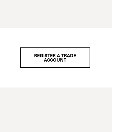
REGISTER A TRADE
ACCOUNT