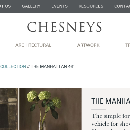
T US
GALLERY
EVENTS
RESOURCES
CONTA
ARCHITECTURAL
ARTWORK
T
 COLLECTION
// THE MANHATTAN 46″
THE MANHA
The simple for
vehicle for sho