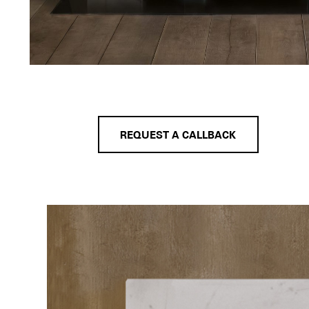
REQUEST A CALLBACK