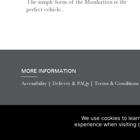
The simple form of the Manhattan is the
perfect vehicle...
MORE INFORMATION
Accessibility
|
Delivery & FAQs
|
Terms & Conditions
We use cookies to lear
experience when visiting 