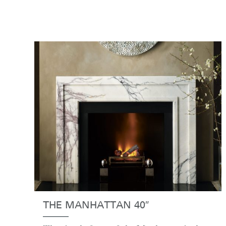
THE MANHATTAN 40″