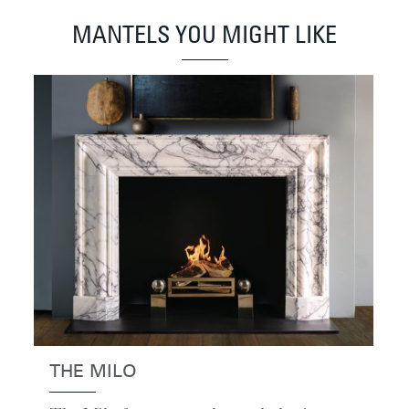
MANTELS YOU MIGHT LIKE
THE MILO