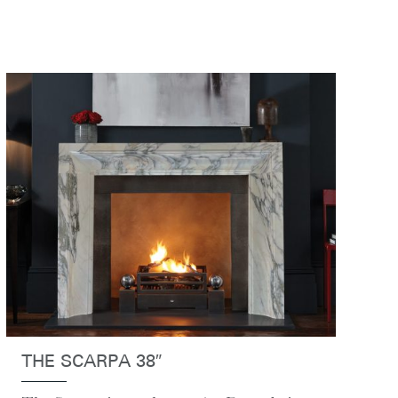
THE SCARPA 38″