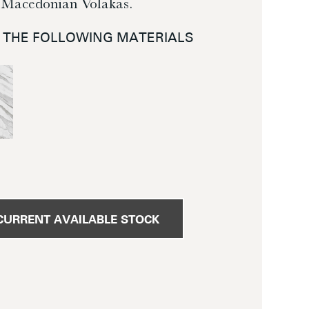
 Macedonian Volakas.
N THE FOLLOWING MATERIALS
CURRENT AVAILABLE STOCK