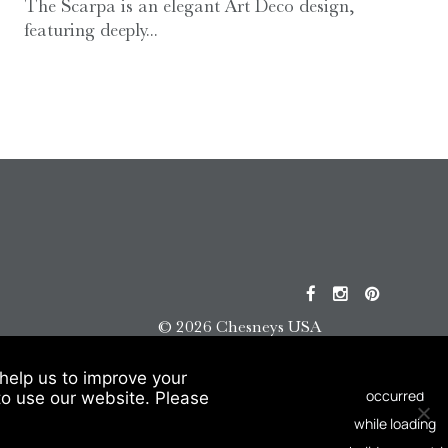
The Scarpa is an elegant Art Deco design,
featuring deeply...
© 2026 Chesneys USA
This site is protected by reCAPTCHA.
help us to improve your
to use our website. Please