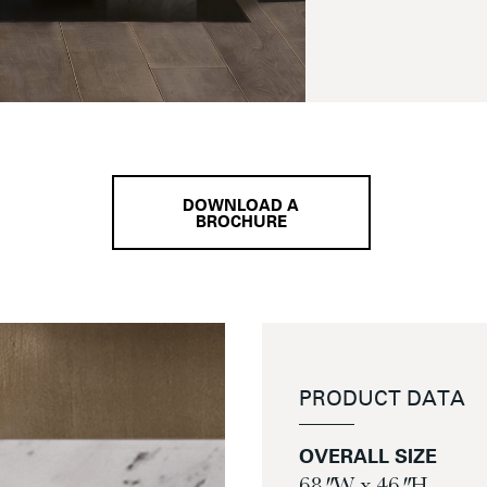
DOWNLOAD A
BROCHURE
PRODUCT DATA
OVERALL SIZE
68″ W x 46″ H