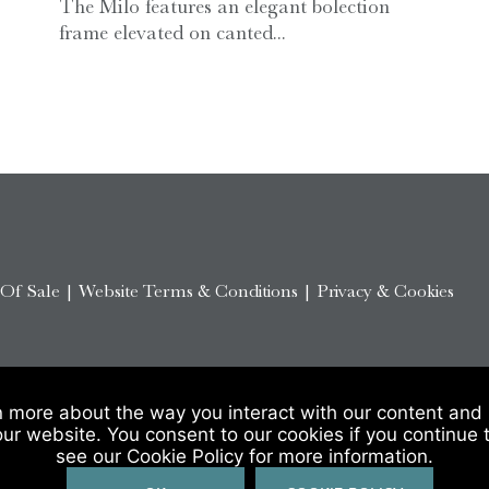
The Milo features an elegant bolection
frame elevated on canted...
 Of Sale
|
Website Terms & Conditions
|
Privacy & Cookies
n more about the way you interact with our content and 
our website. You consent to our cookies if you continue 
see our Cookie Policy for more information.