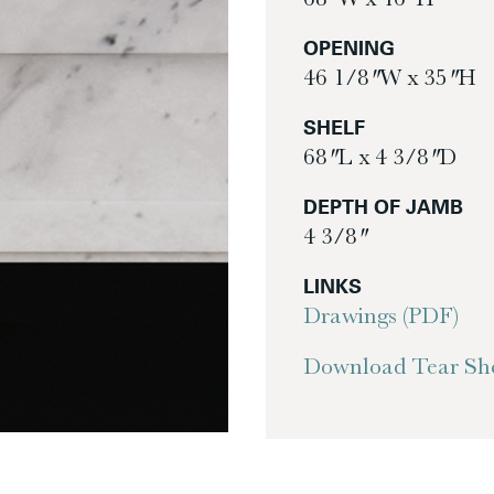
OPENING
46 1/8″ W x 35″ H
SHELF
68″ L x 4 3/8″ D
DEPTH OF JAMB
4 3/8″
LINKS
Drawings (PDF)
Download Tear She