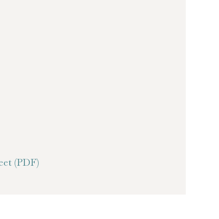
et (PDF)