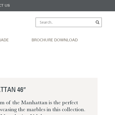
CT US
RADE
BROCHURE DOWNLOAD
TTAN 46″
m of the Manhattan is the perfect
wcasing the marbles in this collection.