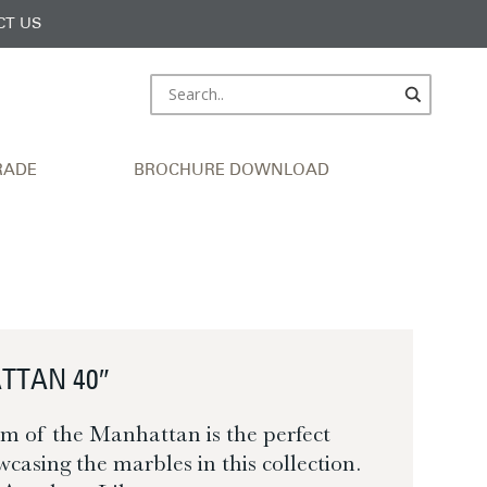
CT US
RADE
BROCHURE DOWNLOAD
TTAN 40″
m of the Manhattan is the perfect
wcasing the marbles in this collection.