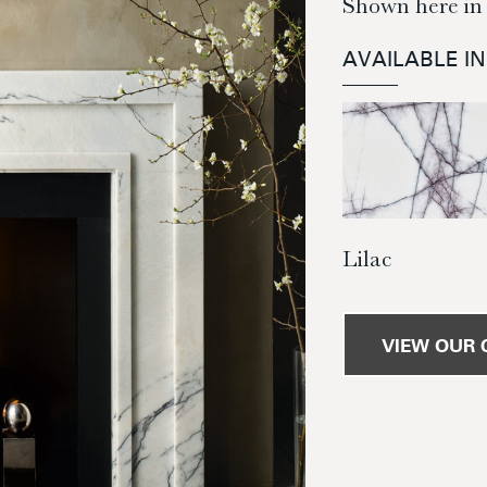
Shown here in 
AVAILABLE I
Lilac
VIEW OUR 