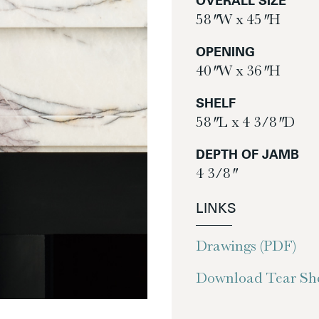
OVERALL SIZE
58″ W x 45″ H
OPENING
40″ W x 36″ H
SHELF
58″ L x 4 3/8″ D
DEPTH OF JAMB
4 3/8″
LINKS
Drawings (PDF)
Download Tear She