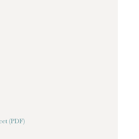
et (PDF)