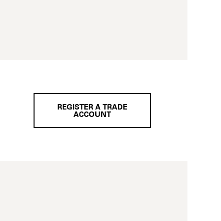
REGISTER A TRADE
ACCOUNT