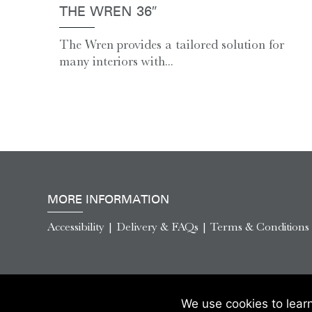
THE WREN 36″
The Wren provides a tailored solution for
many interiors with...
MORE INFORMATION
Accessibility
|
Delivery & FAQs
|
Terms & Conditions
We use cookies to lear