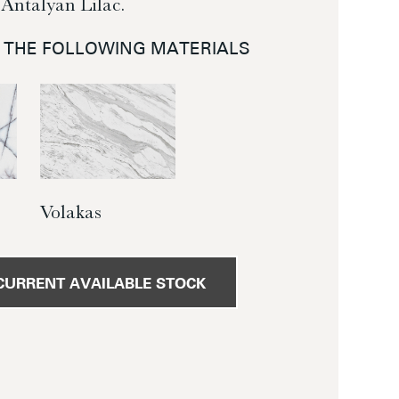
Antalyan Lilac.
N THE FOLLOWING MATERIALS
Volakas
CURRENT AVAILABLE STOCK