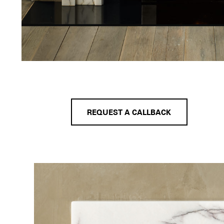
REQUEST A CALLBACK