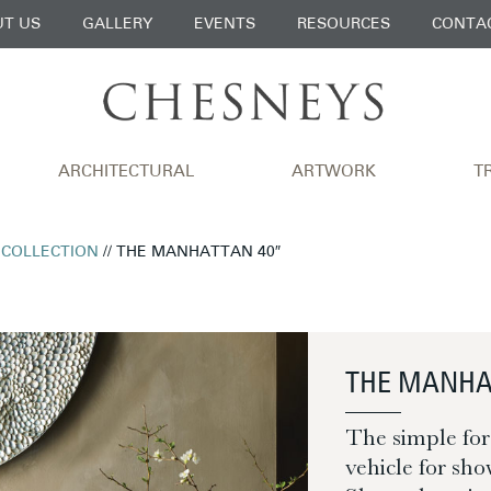
T US
GALLERY
EVENTS
RESOURCES
CONTA
ARCHITECTURAL
ARTWORK
T
 COLLECTION
// THE MANHATTAN 40″
THE MANHA
The simple for
vehicle for sho