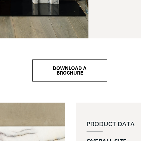
DOWNLOAD A
BROCHURE
PRODUCT DATA