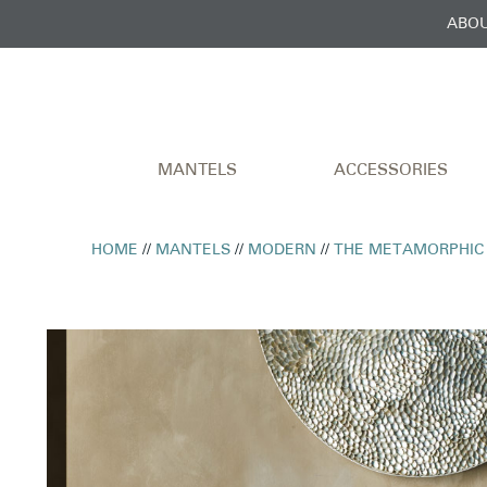
ABOU
MANTELS
ACCESSORIES
HOME
//
MANTELS
//
MODERN
//
THE METAMORPHIC