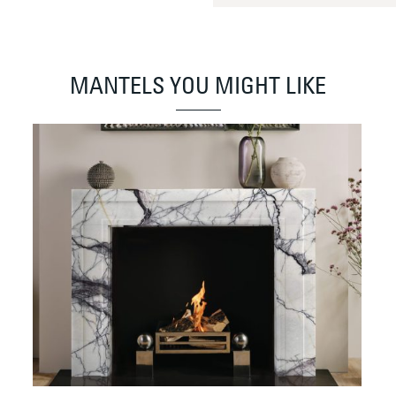
MANTELS YOU MIGHT LIKE