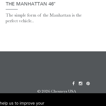
THE MANHATTAN 46″
The simple form of the Manhattan is the
perfect vehicle...
© 2026 Chesneys USA
This site is protected by reCAPTCHA.
help us to improve your