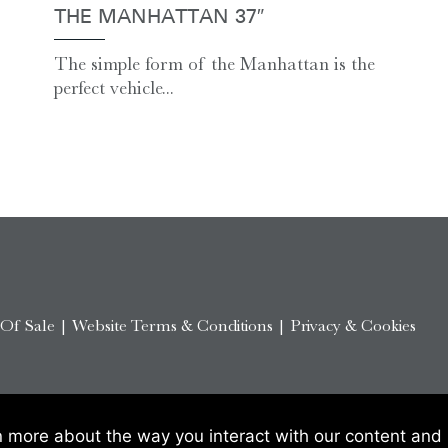
THE MANHATTAN 37″
The simple form of the Manhattan is the
perfect vehicle...
 Of Sale
|
Website Terms & Conditions
|
Privacy & Cookies
n more about the way you interact with our content and 