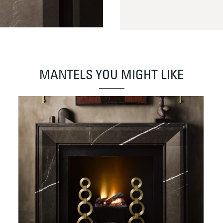
MANTELS YOU MIGHT LIKE