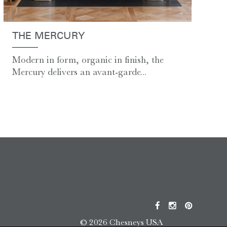
THE MERCURY
Modern in form, organic in finish, the
Mercury delivers an avant-garde...
© 2026 Chesneys USA