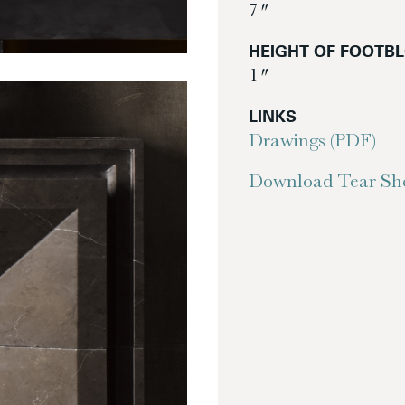
7″
HEIGHT OF FOOTB
1″
LINKS
Drawings (PDF)
Download Tear She