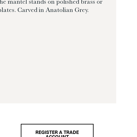
e mantel stands on polished brass or
 plates. Carved in Anatolian Grey.
REGISTER A TRADE