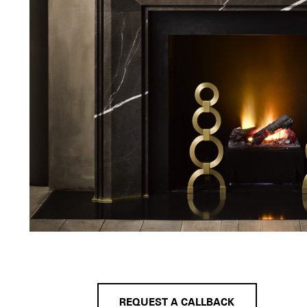
REQUEST A CALLBACK