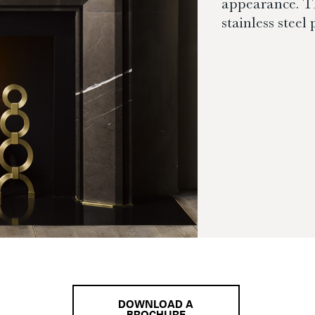
appearance. Th
stainless steel
DOWNLOAD A