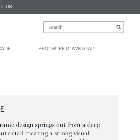
CT US
RADE
BROCHURE DOWNLOAD
E
frame design springs out from a deep
ut detail creating a strong visual