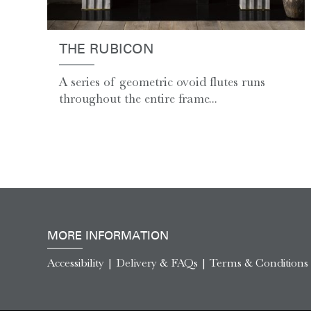
THE RUBICON
A series of geometric ovoid flutes runs
throughout the entire frame...
MORE INFORMATION
Accessibility
|
Delivery & FAQs
|
Terms & Conditions