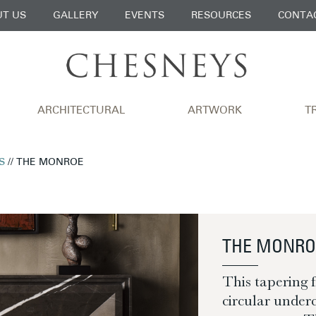
T US
GALLERY
EVENTS
RESOURCES
CONTA
ARCHITECTURAL
ARTWORK
T
S
// THE MONROE
THE MONRO
This tapering 
circular underc