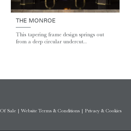
THE MONROE
This tapering frame design springs out
from a deep circular undercut...
 Of Sale
|
Website Terms & Conditions
|
Privacy & Cookies