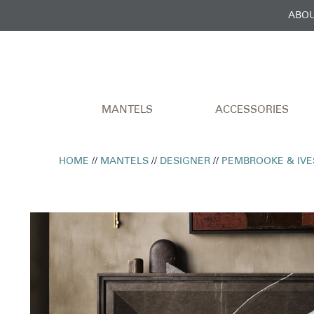
ABOU
MANTELS
ACCESSORIES
HOME
//
MANTELS
//
DESIGNER
//
PEMBROOKE & IVE