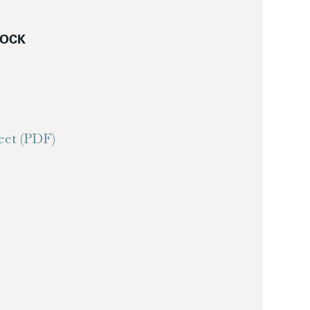
LOCK
et (PDF)