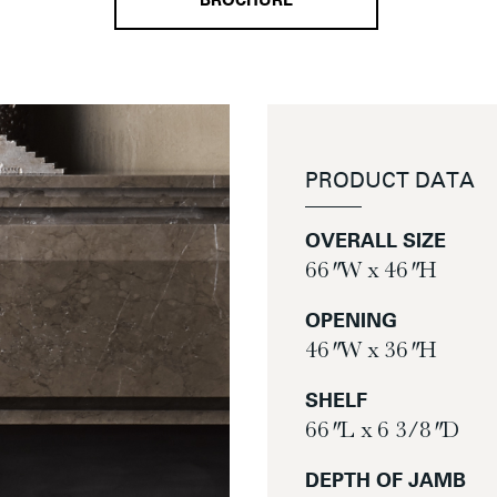
BROCHURE
PRODUCT DATA
OVERALL SIZE
66″ W x 46″ H
OPENING
46″ W x 36″ H
SHELF
66″ L x 6 3/8″ D
DEPTH OF JAMB