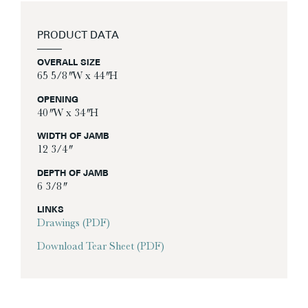
PRODUCT DATA
OVERALL SIZE
65 5/8″ W x 44″ H
OPENING
40″ W x 34″ H
WIDTH OF JAMB
12 3/4″
DEPTH OF JAMB
6 3/8″
LINKS
Drawings (PDF)
Download Tear Sheet (PDF)