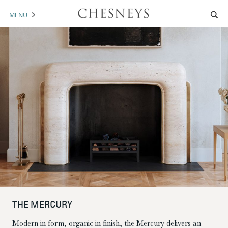
MENU
MANTELS
ACCESSORIES
ARCHITECTURAL
ARTWORK
TRADE
BROCHURE DOWNLOAD
ABOUT US
PORTFOLIO
THE MERCURY
NEWS
CONTACT US
Modern in form, organic in finish, the Mercury delivers an