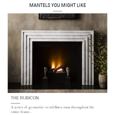
MANTELS YOU MIGHT LIKE
THE RUBICON
A series of geometric ovoid flutes runs throughout the
entire frame...