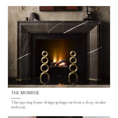
THE MONROE
This tapering frame design springs out from a deep circular
undercut...