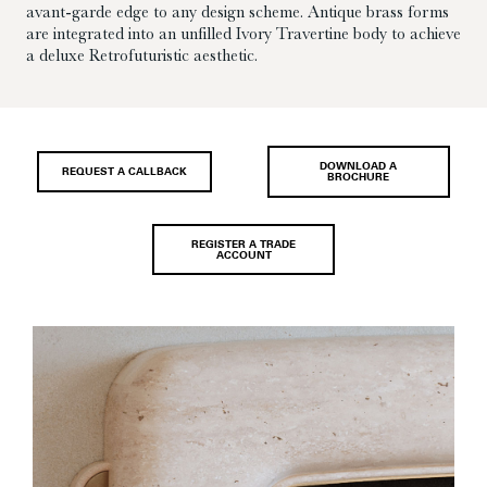
avant-garde edge to any design scheme. Antique brass forms
are integrated into an unfilled Ivory Travertine body to achieve
a deluxe Retrofuturistic aesthetic.
DOWNLOAD A
REQUEST A CALLBACK
BROCHURE
REGISTER A TRADE
ACCOUNT