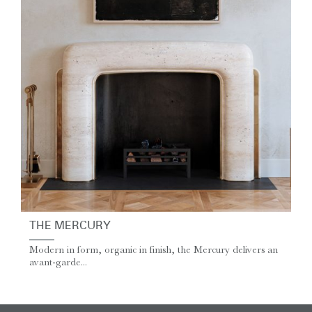
THE MERCURY
Modern in form, organic in finish, the Mercury delivers an
avant-garde...