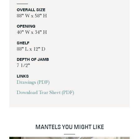
OVERALL SIZE
88” W x 58” H
OPENING
40” W x 34” H
SHELF
88” L x 12” D
DEPTH OF JAMB
7 1/2”
LINKS
Drawings (PDF)
Download Tear Sheet (PDF)
MANTELS YOU MIGHT LIKE