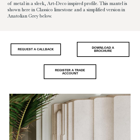
of metal in a sleek, Art-Deco inspired profile. This mantel is
shown here in Classico limestone and a simplified version in
Anatolian Grey below.
DOWNLOAD A
REQUEST A CALLBACK
BROCHURE
REGISTER A TRADE
ACCOUNT