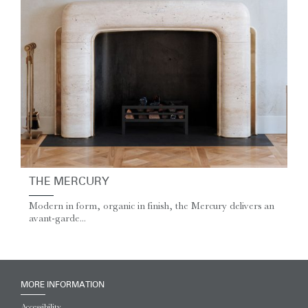
THE MERCURY
Modern in form, organic in finish, the Mercury delivers an
avant-garde...
MORE INFORMATION
Accessibility