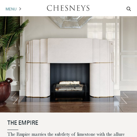
MENU
MANTELS
ACCESSORIES
ARCHITECTURAL
ARTWORK
TRADE
BROCHURE DOWNLOAD
ABOUT US
PORTFOLIO
THE EMPIRE
NEWS
CONTACT US
The Empire marries the subtlety of limestone with the allure