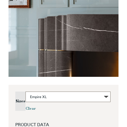
Sizes
Clear
PRODUCT DATA