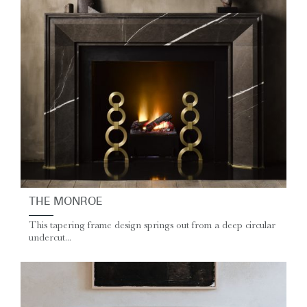
THE MONROE
This tapering frame design springs out from a deep circular
undercut...