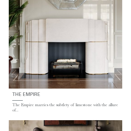
THE EMPIRE
The Empire marries the subtlety of limestone with the allure
of...