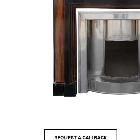
REQUEST A CALLBACK