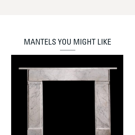
MANTELS YOU MIGHT LIKE