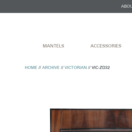
ABOU
MANTELS
ACCESSORIES
HOME
//
ARCHIVE
//
VICTORIAN
// VIC-ZD32