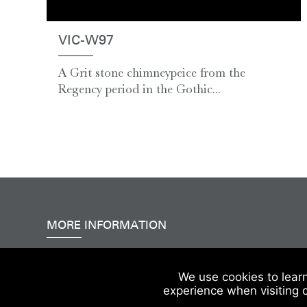
VIC-W97
A Grit stone chimneypeice from the
Regency period in the Gothic...
MORE INFORMATION
Accessibility
|
Delivery & FAQs
|
Terms & Conditions
We use cookies to lear
experience when visiting 