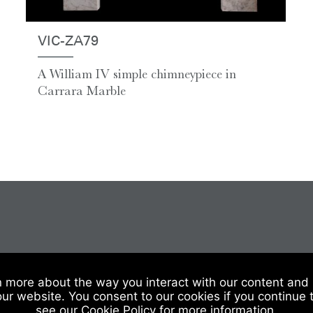
VIC-ZA79
A William IV simple chimneypiece in
Carrara Marble
 Of Sale
|
Website Terms & Conditions
|
Privacy & Cookies
n more about the way you interact with our content and 
our website. You consent to our cookies if you continue 
see our Cookie Policy for more information.