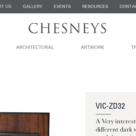
T US
GALLERY
EVENTS
RESOURCES
CONTA
ARCHITECTURAL
ARTWORK
T
VIC-ZD32
A Very interes
different dark 