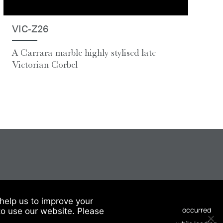
VIC-Z26
A Carrara marble highly stylised late
Victorian Corbel
help us to improve your
to use our website. Please
© 2026 Chesneys USA