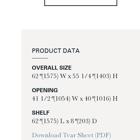
PRODUCT DATA
OVERALL SIZE
62″ (1575) W x 55 1/4″ (1403) H
OPENING
41 1/2″ (1054) W x 40″ (1016) H
SHELF
62″ (1575) L x 8″ (203) D
Download Tear Sheet (PDF)