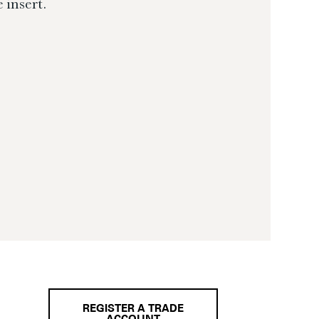
 insert.
REGISTER A TRADE