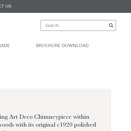
CT US
RADE
BROCHURE DOWNLOAD
ting Art Deco Chimneypiece within
woods with its original c1920 polished