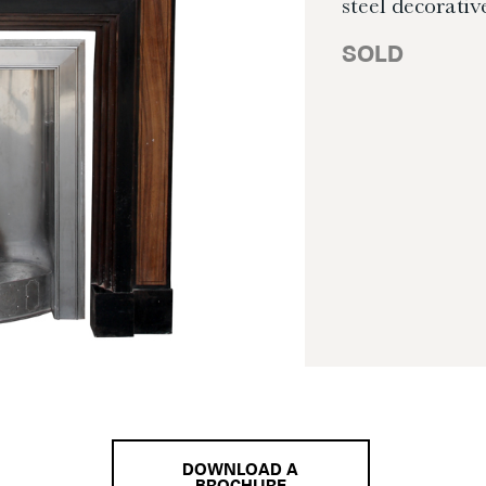
steel decorative
SOLD
DOWNLOAD A