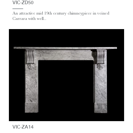
VIC-ZD50
An attractive mid 19th century chimneypiece in veined
Carrara with well...
VIC-ZA14