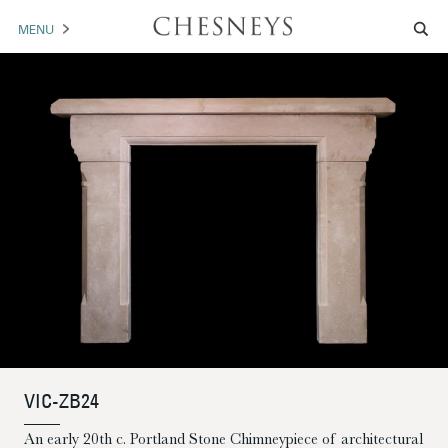
MENU
MANTELS
ACCESSORIES
ARCHITECTURAL
ARTWORK
TRADE
BROCHURE DOWNLOAD
ABOUT US
PORTFOLIO
VIC-ZB24
NEWS
CONTACT US
An early 20th c. Portland Stone Chimneypiece of architectural