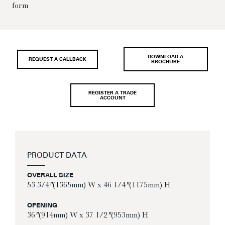
form
DOWNLOAD A
REQUEST A CALLBACK
BROCHURE
REGISTER A TRADE
ACCOUNT
PRODUCT DATA
OVERALL SIZE
53 3/4″ (1365mm) W x 46 1/4″ (1175mm) H
OPENING
36″ (914mm) W x 37 1/2″ (953mm) H