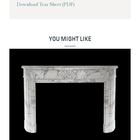
Download Tear Sheet (PDF)
YOU MIGHT LIKE