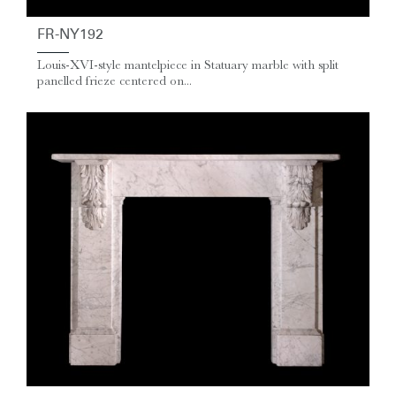
FR-NY192
Louis-XVI-style mantelpiece in Statuary marble with split
panelled frieze centered on...