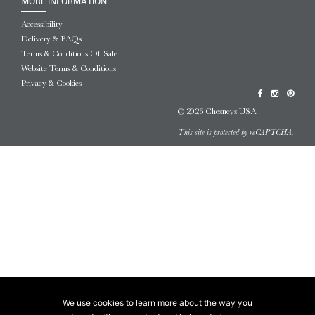
MORE INFORMATION
Accessibility
Delivery & FAQs
Terms & Conditions Of Sale
Website Terms & Conditions
Privacy & Cookies
© 2026 Chesneys USA
This site is protected by reCAPTCHA.
We use cookies to learn more about the way you