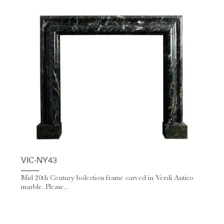
VIC-NY43
Mid 20th Century bolection frame carved in Verdi Antico
marble. Please...