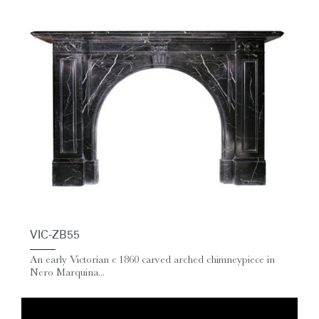
VIC-ZB55
An early Victorian c 1860 carved arched chimneypiece in
Nero Marquina...