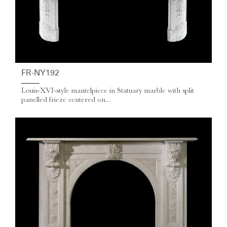
FR-NY192
Louis-XVI-style mantelpiece in Statuary marble with split
panelled frieze centered on...