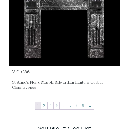
VIC-Q86
St Anne's Noire Marble Edwardian Lantern Corbel
Chimneypiece.
1
2
3
4
…
7
8
9
→