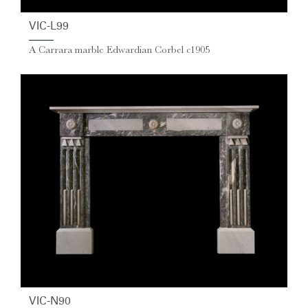
VIC-L99
A Carrara marble Edwardian Corbel c1905
VIC-N90