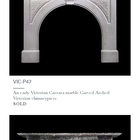
VIC-P47
An early Victorian Carrara marble Carved Arched
Victorian chimneypiece.
SOLD