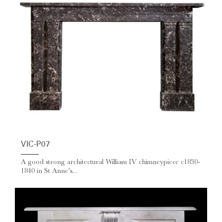
VIC-P07
A good strong architectural William IV chimneypiece c1830-
1840 in St Anne's...