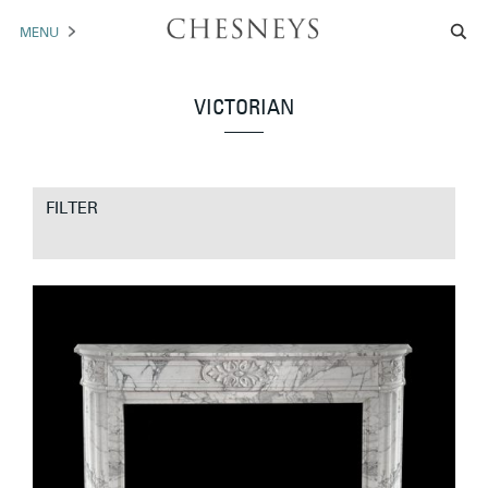
MENU
MANTELS
VICTORIAN
ACCESSORIES
ARCHITECTURAL
FILTER
ARTWORK
TRADE
BROCHURE DOWNLOAD
ABOUT US
PORTFOLIO
NEWS
CONTACT US