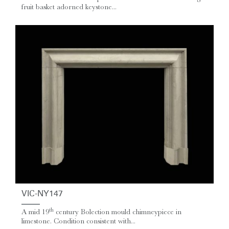
fruit basket adorned keystone...
VIC-NY147
th
A mid 19
century Bolection mould chimneypiece in
limestone. Condition consistent with...