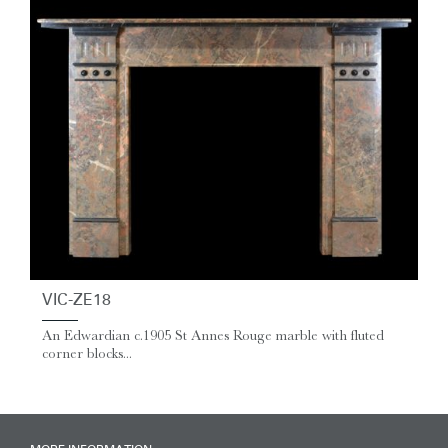
VIC-ZE18
An Edwardian c.1905 St Annes Rouge marble with fluted
corner blocks...