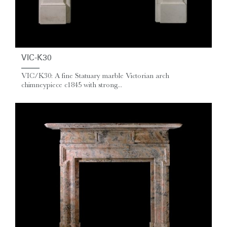
VIC-K30
VIC/K30: A fine Statuary marble Victorian arch
chimneypiece c1845 with strong...