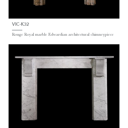
VIC-K32
Rouge Royal marble Edwardian architectural chimneypiece