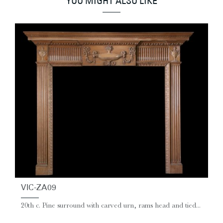
YOU MIGHT ALSO LIKE
VIC-ZA09
20th c. Pine surround with carved urn, rams head and tied...