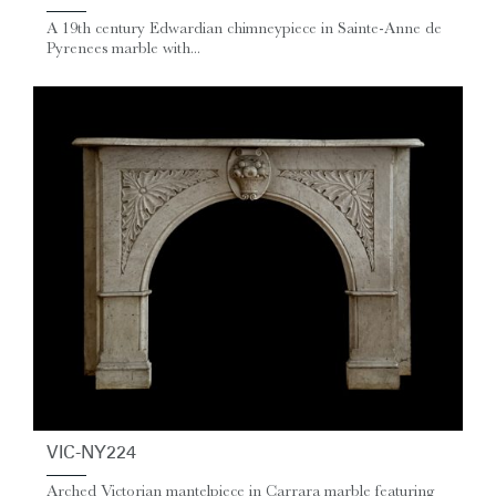
A 19th century Edwardian chimneypiece in Sainte-Anne de
Pyrenees marble with...
VIC-NY224
Arched Victorian mantelpiece in Carrara marble featuring