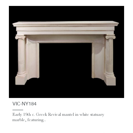
VIC-NY184
Early 19th c. Greek Revival mantel in white statuary
marble, featuring...