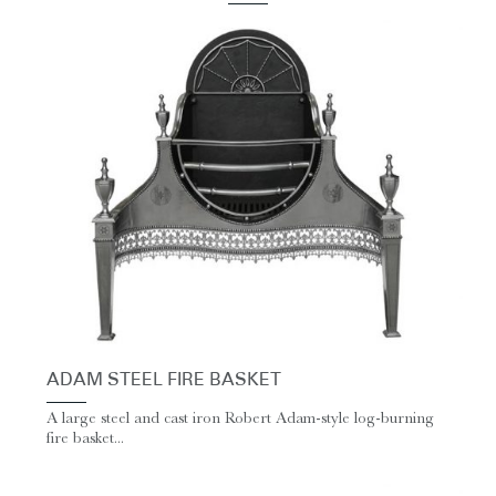
ADAM STEEL FIRE BASKET
A large steel and cast iron Robert Adam-style log-burning
fire basket...