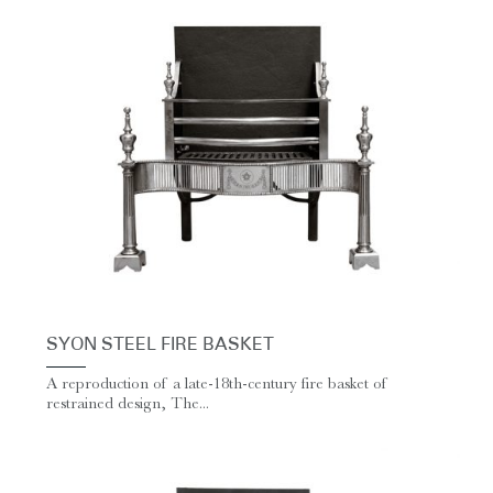
SYON STEEL FIRE BASKET
A reproduction of a late-18th-century fire basket of
restrained design, The...