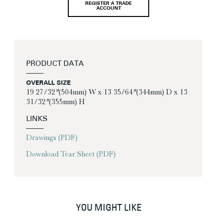
REGISTER A TRADE
ACCOUNT
PRODUCT DATA
OVERALL SIZE
19 27/32″ (504mm) W x 13 35/64″ (344mm) D x 13
31/32″ (355mm) H
LINKS
Drawings (PDF)
Download Tear Sheet (PDF)
YOU MIGHT LIKE