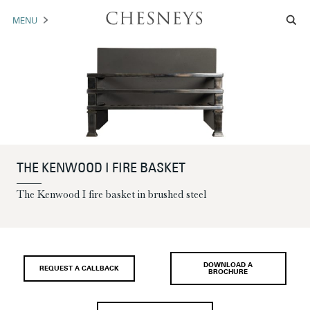
MENU
MANTELS
ACCESSORIES
ARCHITECTURAL
ARTWORK
THE KENWOOD I FIRE BASKET
TRADE
The Kenwood I fire basket in brushed steel
BROCHURE DOWNLOAD
ABOUT US
PORTFOLIO
DOWNLOAD A
REQUEST A CALLBACK
BROCHURE
NEWS
CONTACT US