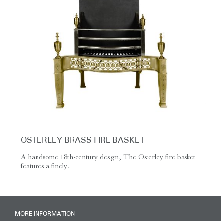
OSTERLEY BRASS FIRE BASKET
A handsome 18th-century design, The Osterley fire basket
features a finely...
MORE INFORMATION