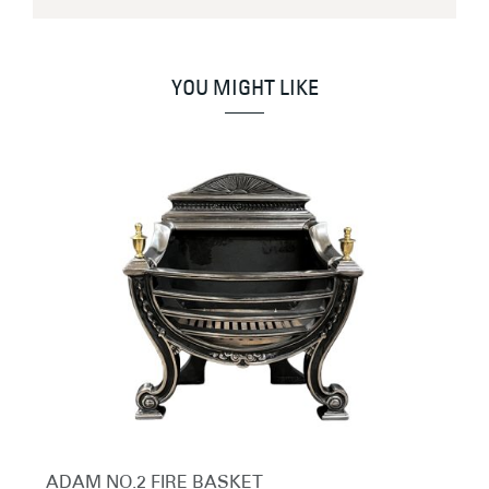
YOU MIGHT LIKE
ADAM NO.2 FIRE BASKET