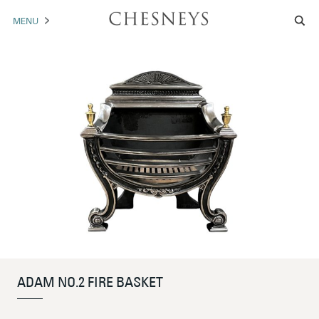
MENU
MANTELS
ACCESSORIES
ARCHITECTURAL
ARTWORK
TRADE
BROCHURE DOWNLOAD
ABOUT US
PORTFOLIO
ADAM NO.2 FIRE BASKET
NEWS
CONTACT US