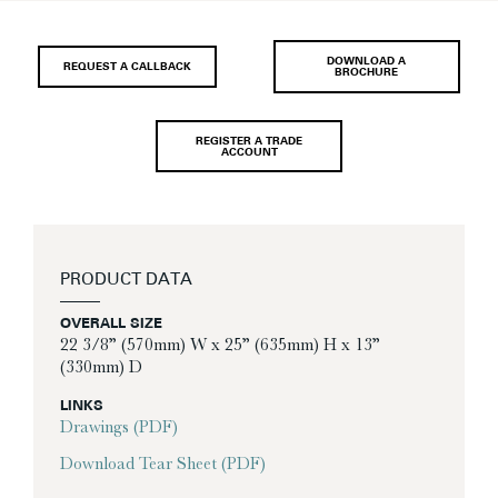
DOWNLOAD A
REQUEST A CALLBACK
BROCHURE
REGISTER A TRADE
ACCOUNT
PRODUCT DATA
OVERALL SIZE
22 3/8” (570mm) W x 25” (635mm) H x 13”
(330mm) D
LINKS
Drawings (PDF)
Download Tear Sheet (PDF)