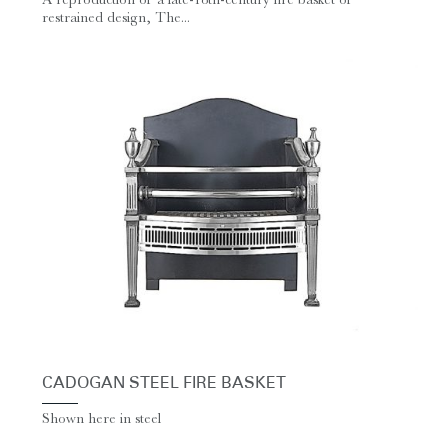
restrained design, The...
CADOGAN STEEL FIRE BASKET
Shown here in steel