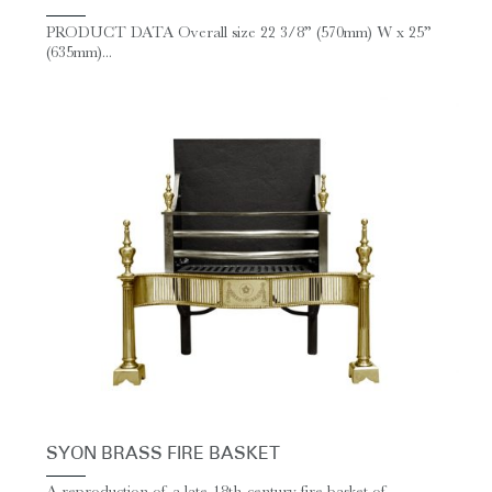
PRODUCT DATA Overall size 22 3/8” (570mm) W x 25”
(635mm)...
SYON BRASS FIRE BASKET
A reproduction of a late-18th-century fire basket of