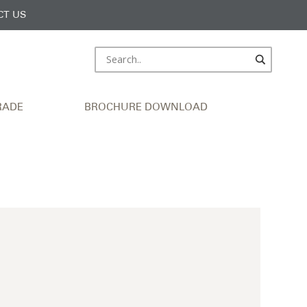
CT US
RADE
BROCHURE DOWNLOAD