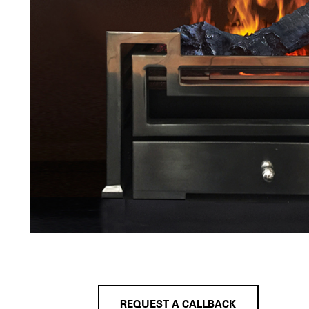
REQUEST A CALLBACK