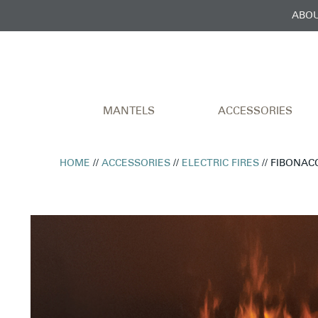
ABOU
MANTELS
ACCESSORIES
HOME
//
ACCESSORIES
//
ELECTRIC FIRES
// FIBONAC