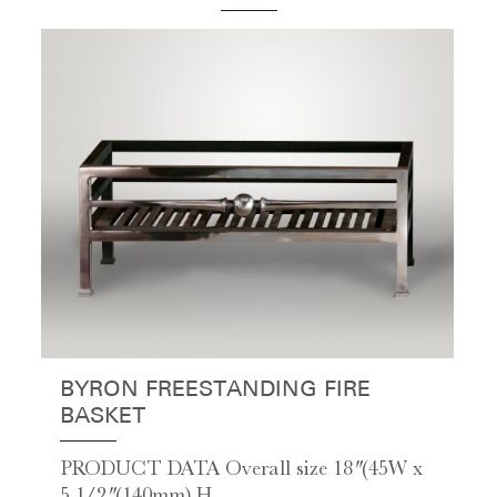
BYRON FREESTANDING FIRE
BASKET
PRODUCT DATA Overall size 18″ (45W x
5 1/2″ (140mm) H...