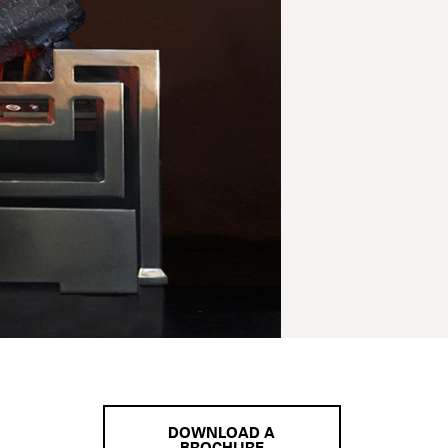
DOWNLOAD A