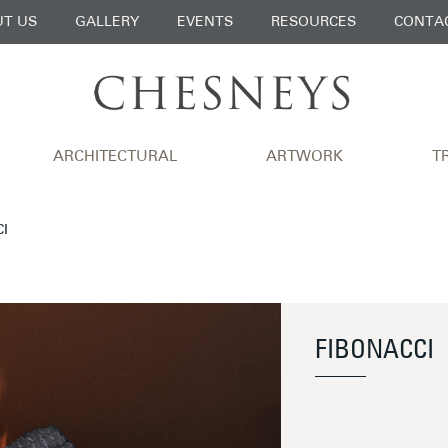
T US
GALLERY
EVENTS
RESOURCES
CONTA
ARCHITECTURAL
ARTWORK
T
CI
FIBONACCI