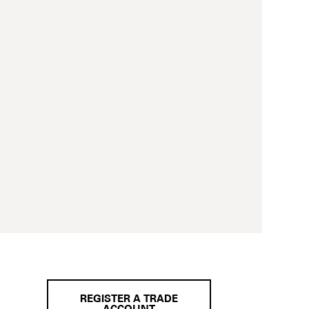
REGISTER A TRADE