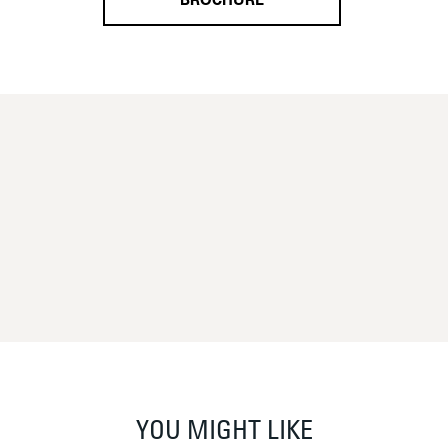
BROCHURE
YOU MIGHT LIKE