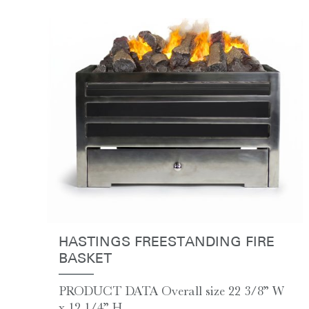
HASTINGS FREESTANDING FIRE
BASKET
PRODUCT DATA Overall size 22 3/8” W
x 12 1/4” H...