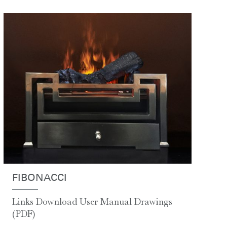
FIBONACCI
Links Download User Manual Drawings
(PDF)