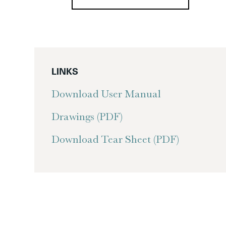
LINKS
Download User Manual
Drawings (PDF)
Download Tear Sheet (PDF)