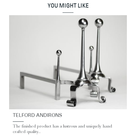
YOU MIGHT LIKE
TELFORD ANDIRONS
The finished product has a lustrous and uniquely hand
crafted quality...