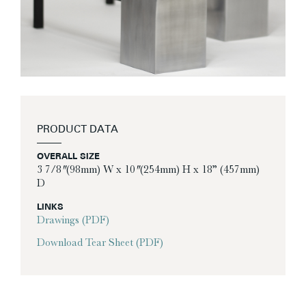
PRODUCT DATA
OVERALL SIZE
3 7/8″ (98mm) W x 10″ (254mm) H x 18” (457mm)
D
LINKS
Drawings (PDF)
Download Tear Sheet (PDF)