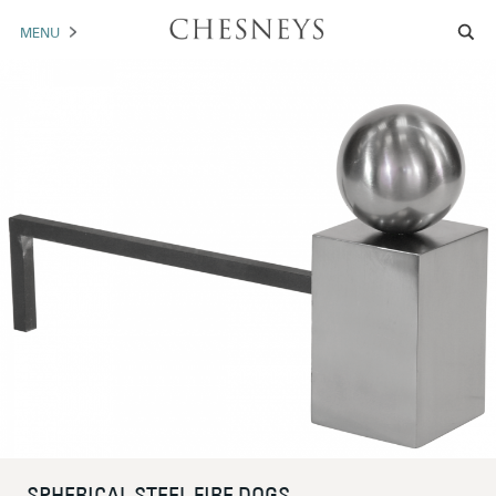
MENU
MANTELS
ACCESSORIES
ARCHITECTURAL
ARTWORK
TRADE
BROCHURE DOWNLOAD
ABOUT US
PORTFOLIO
NEWS
CONTACT US