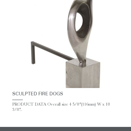
SCULPTED FIRE DOGS
PRODUCT DATA Overall size 4 5/8″ (116mm) W x 18
3/8″...