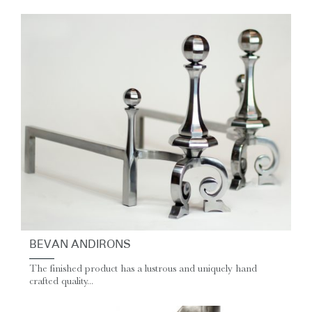
BEVAN ANDIRONS
The finished product has a lustrous and uniquely hand
crafted quality...