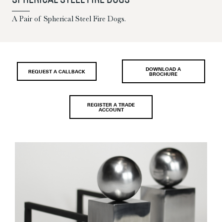
SPHERICAL STEEL FIRE DOGS
A Pair of Spherical Steel Fire Dogs.
DOWNLOAD A
REQUEST A CALLBACK
BROCHURE
REGISTER A TRADE
ACCOUNT