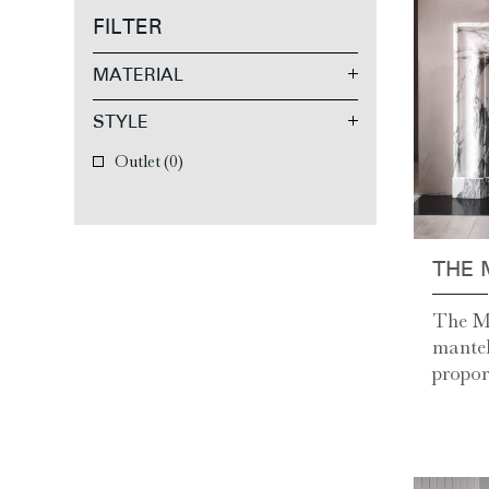
FILTER
MATERIAL
STYLE
Outlet
(0)
THE 
The Mi
mantel
proport