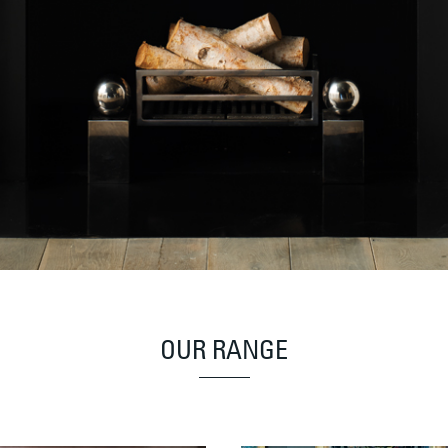
OUR RANGE