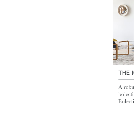
THE 
A robu
bolect
Bolecti