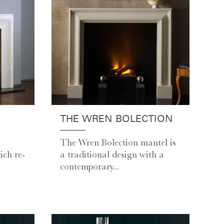
THE WREN BOLECTION
The Wren Bolection mantel is
ch re-
a traditional design with a
contemporary...