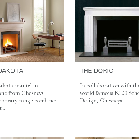
DAKOTA
THE DORIC
kota mantel in
In collaboration with th
one from Chesneys
world famous KLC Scho
porary range combines
Design, Chesneys...
...