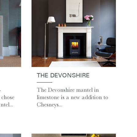
THE DEVONSHIRE
-
The Devonshire mantel in
 chose
limestone is a new addition to
tel...
Chesneys...