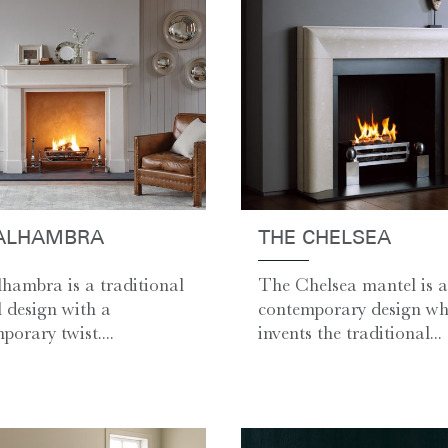
ALHAMBRA
THE CHELSEA
hambra is a traditional
The Chelsea mantel is a
 design with a
contemporary design whi
porary twist....
invents the traditional...