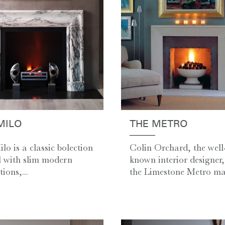
MILO
THE METRO
lo is a classic bolection
Colin Orchard, the well
 with slim modern
known interior designer,
ions,...
the Limestone Metro man