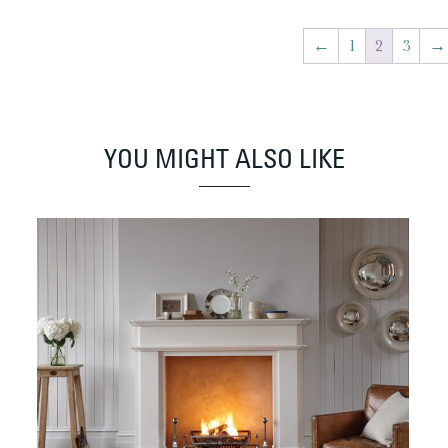
←
1
2
3
→
YOU MIGHT ALSO LIKE