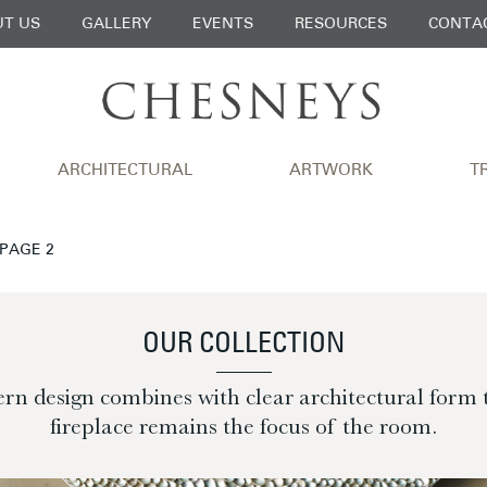
T US
GALLERY
EVENTS
RESOURCES
CONTA
ARCHITECTURAL
ARTWORK
T
 PAGE 2
OUR COLLECTION
n design combines with clear architectural form 
fireplace remains the focus of the room.