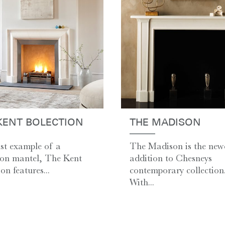
KENT BOLECTION
THE MADISON
st example of a
The Madison is the new
ion mantel, The Kent
addition to Chesneys
on features...
contemporary collection
With...