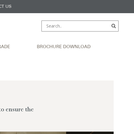
CT US
RADE
BROCHURE DOWNLOAD
to ensure the