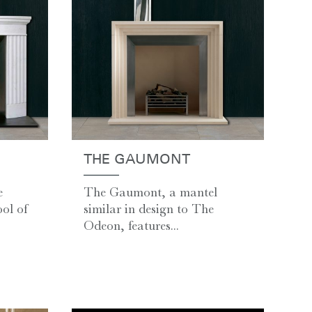
THE GAUMONT
e
The Gaumont, a mantel
ol of
similar in design to The
Odeon, features...