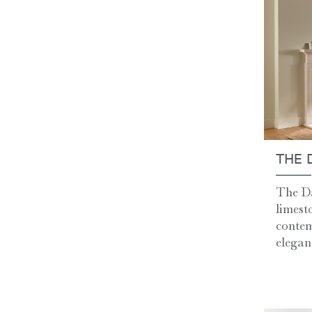
THE 
The Da
limest
contem
elegant