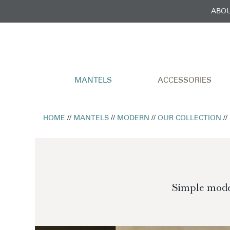
ABOU
MANTELS
ACCESSORIES
HOME
//
MANTELS
//
MODERN
//
OUR COLLECTION
//
Simple moder