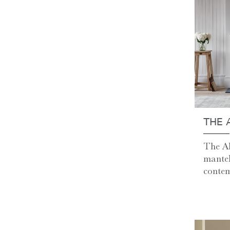
THE 
The Al
mantel
contem