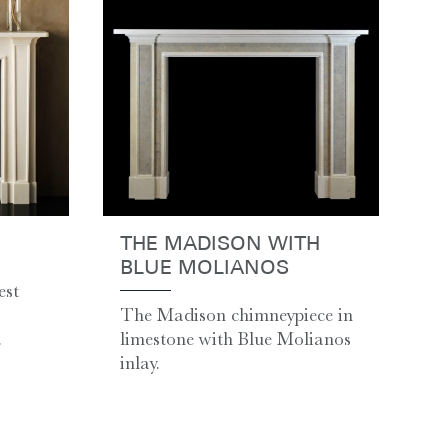
THE MADISON WITH
BLUE MOLIANOS
est
The Madison chimneypiece in
.
limestone with Blue Molianos
inlay.