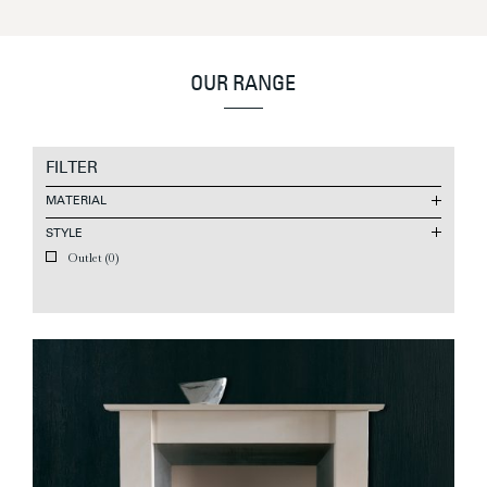
OUR RANGE
FILTER
MATERIAL
STYLE
Outlet
(0)