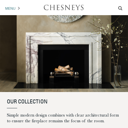
MENU
MANTELS
ACCESSORIES
ARCHITECTURAL
ARTWORK
TRADE
BROCHURE DOWNLOAD
OUR COLLECTION
ABOUT US
PORTFOLIO
Simple modern design combines with clear architectural form
NEWS
CONTACT US
to ensure the fireplace remains the focus of the room.