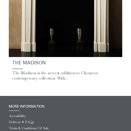
THE MADISON
The Madison is the newest addition to Chesneys
contemporary collection. With...
MORE INFORMATION
Accessibility
Delivery & FAQs
Terms & Conditions Of Sale