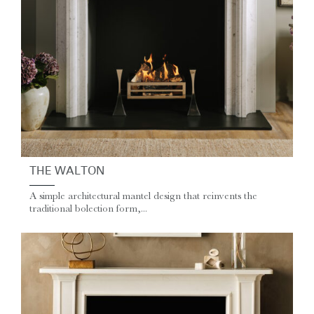
THE WALTON
A simple architectural mantel design that reinvents the
traditional bolection form,...