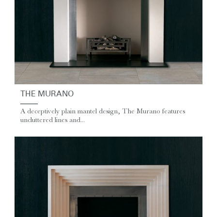
THE MURANO
A deceptively plain mantel design, The Murano features
uncluttered lines and...