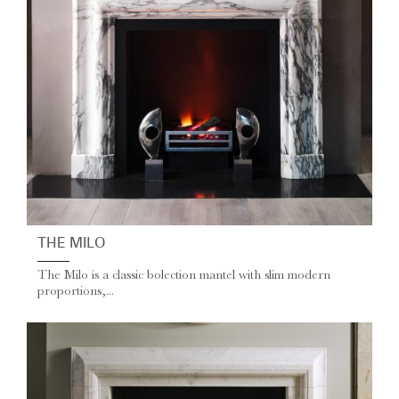
THE MILO
The Milo is a classic bolection mantel with slim modern
proportions,...