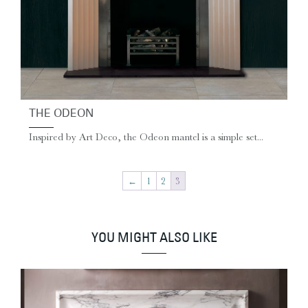
THE ODEON
Inspired by Art Deco, the Odeon mantel is a simple set...
←
1
2
3
YOU MIGHT ALSO LIKE