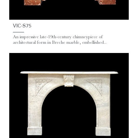
VIC-S75
An impressive late‑19th‑century chimneypiece of
architectural form in Breche marble, embellished...