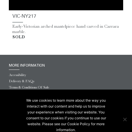
VIC-NY217
Early-Victorian arched mantelpiece hand carved in Carrara
marble.
SOLD
MORE INFORMATION
Accessibility
Delivery & FAQs
Terms & Conditions Of Sale
Website Terms & Conditions
Privacy & Cookies
We use cookies to learn more about the way you
interact with our content and help us to improve
© 2026 Chesneys USA
your experience when visiting our website. You
consent to our cookies if you continue to use our
This site is protected by reCAPTCHA.
website. Please see our Cookie Policy for more
information.