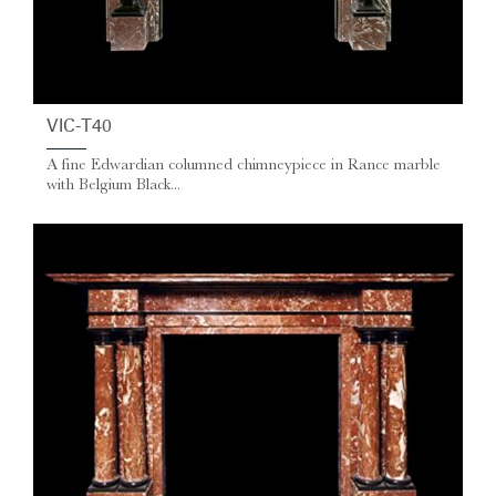
VIC-T40
A fine Edwardian columned chimneypiece in Rance marble
with Belgium Black...