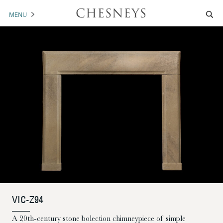
MENU
MANTELS
ACCESSORIES
ARCHITECTURAL
ARTWORK
TRADE
BROCHURE DOWNLOAD
ABOUT US
PORTFOLIO
VIC-Z94
NEWS
CONTACT US
A 20th-century stone bolection chimneypiece of simple