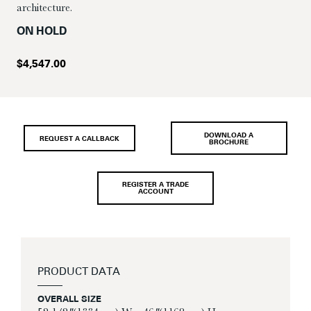
architecture.
ON HOLD
$
4,547.00
DOWNLOAD A
REQUEST A CALLBACK
BROCHURE
REGISTER A TRADE
ACCOUNT
PRODUCT DATA
OVERALL SIZE