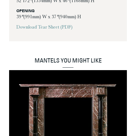
52 1/2″ (1334mm) W x 46″ (1168mm) H
OPENING
39″ (991mm) W x 37″ (940mm) H
Download Tear Sheet (PDF)
MANTELS YOU MIGHT LIKE