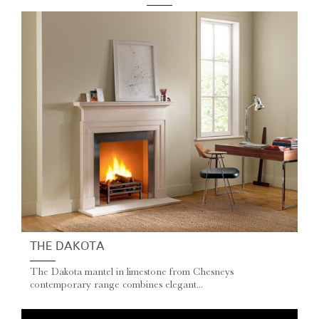
THE DAKOTA
The Dakota mantel in limestone from Chesneys
contemporary range combines elegant...