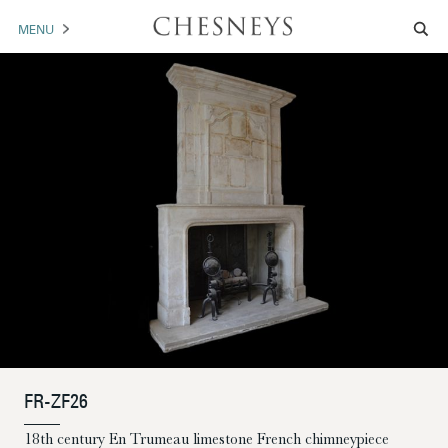
MENU
MANTELS
ACCESSORIES
ARCHITECTURAL
ARTWORK
TRADE
BROCHURE DOWNLOAD
ABOUT US
PORTFOLIO
FR-ZF26
NEWS
CONTACT US
18th century En Trumeau limestone French chimneypiece