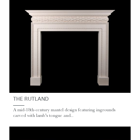
THE RUTLAND
A mid‑18th‑century mantel design featuring ingrounds
carved with lamb’s tongue and...