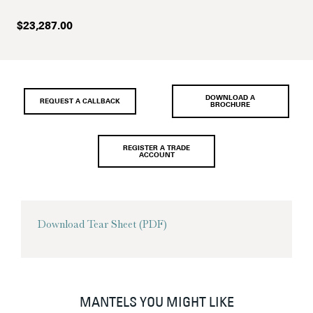
$
23,287.00
DOWNLOAD A
REQUEST A CALLBACK
BROCHURE
REGISTER A TRADE
ACCOUNT
Download Tear Sheet (PDF)
MANTELS YOU MIGHT LIKE