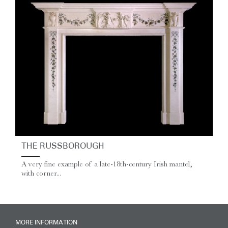
THE RUSSBOROUGH
A very fine example of a late‑18th‑century Irish mantel,
with corner...
MORE INFORMATION