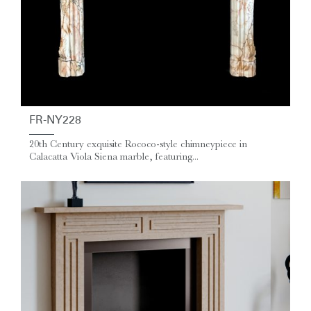
FR-NY228
20th Century exquisite Rococo-style chimneypiece in
Calacatta Viola Siena marble, featuring...