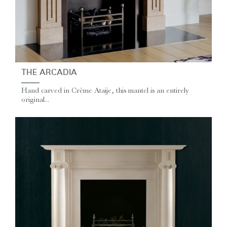
THE ARCADIA
Hand carved in Crème Ataije, this mantel is an entirely
original...