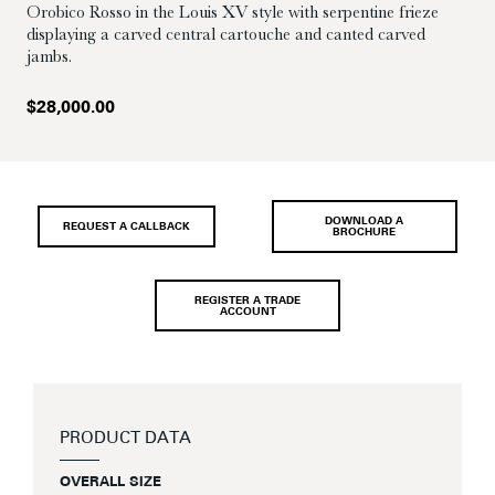
Orobico Rosso in the Louis XV style with serpentine frieze
displaying a carved central cartouche and canted carved
jambs.
$
28,000.00
DOWNLOAD A
REQUEST A CALLBACK
BROCHURE
REGISTER A TRADE
ACCOUNT
PRODUCT DATA
OVERALL SIZE