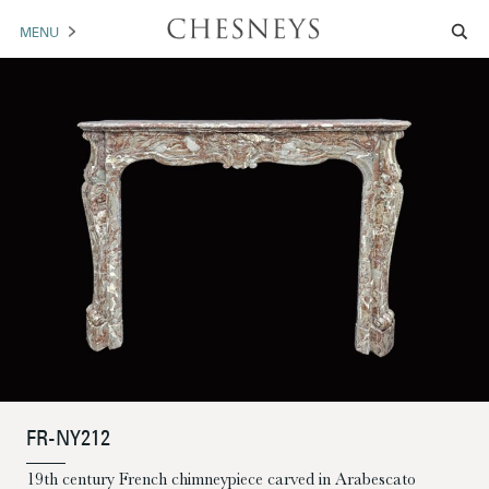
MENU
MANTELS
ACCESSORIES
ARCHITECTURAL
ARTWORK
TRADE
BROCHURE DOWNLOAD
ABOUT US
PORTFOLIO
FR-NY212
NEWS
CONTACT US
19th century French chimneypiece carved in Arabescato