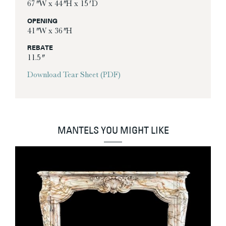
67″ W x 44″ H x 15′ D
OPENING
41″ W x 36″ H
REBATE
11.5″
Download Tear Sheet (PDF)
MANTELS YOU MIGHT LIKE