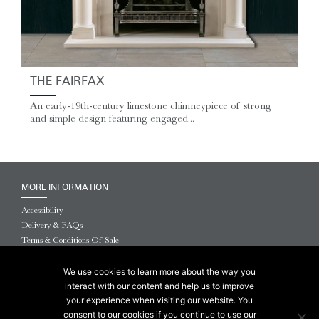
THE FAIRFAX
An early-19th-century limestone chimneypiece of strong
and simple design featuring engaged...
MORE INFORMATION
Accessibility
Delivery & FAQs
Terms & Conditions Of Sale
Website Terms & Conditions
Privacy & Cookies
We use cookies to learn more about the way you
interact with our content and help us to improve
© 2026 Chesneys USA
your experience when visiting our website. You
consent to our cookies if you continue to use our