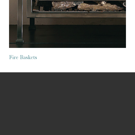
Fire Baskets