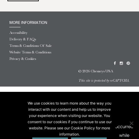
MORE INFORMATION
Accessibility
Delivery & FAQs
Terms & Conditions Of Sale
Website Terms & Conditions
Privacy & Cookies
© 2026 Chesneys USA
This site is protected by reCAPTCHA.
We use cookies to learn more about the way you
interact with our content and help us to improve
your experience when visiting our website. You
consent to our cookies if you continue to use our
website. Please see our Cookie Policy for more
information.