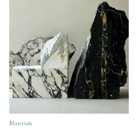
Materials