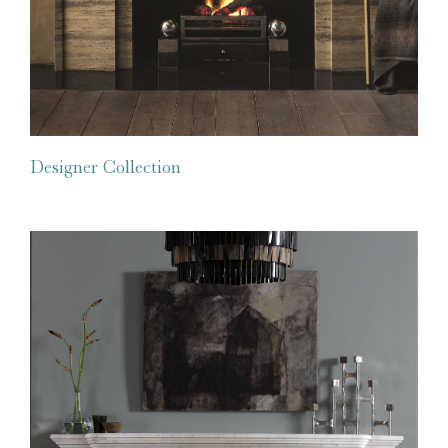
Designer Collection