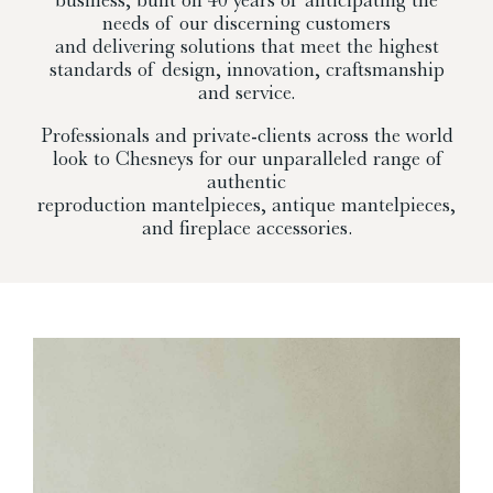
needs of our discerning customers
and delivering solutions that meet the highest
standards of design, innovation, craftsmanship
and service.
Professionals and private-clients across the world
look to Chesneys for our unparalleled range of
authentic
reproduction mantelpieces, antique mantelpieces,
and fireplace accessories.