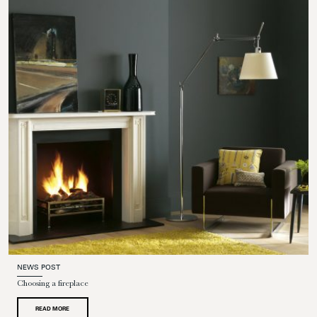
NEWS POST
Choosing a fireplace
READ MORE