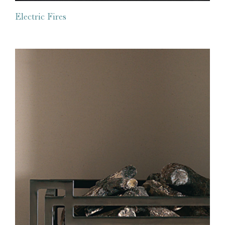
Electric Fires