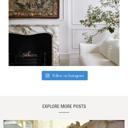
Follow on Instagram
EXPLORE MORE POSTS