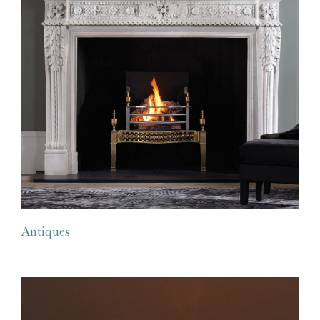
Antiques