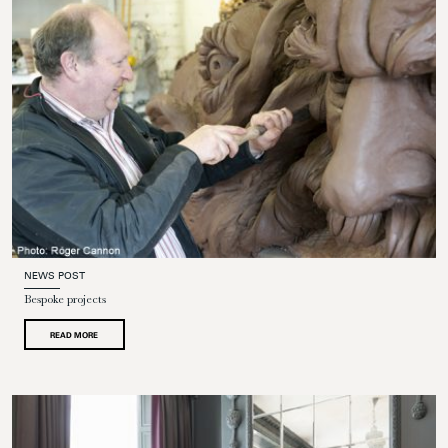
NEWS POST
Bespoke projects
READ MORE