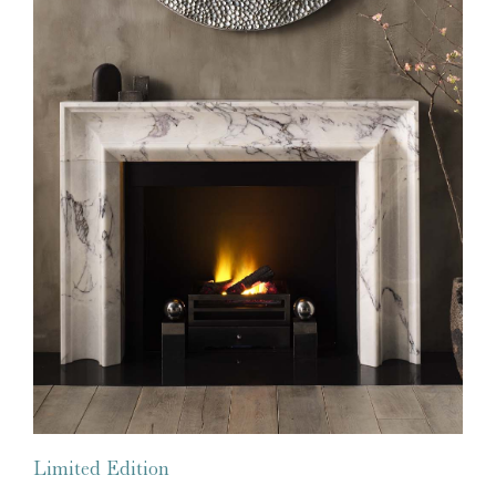
Limited Edition