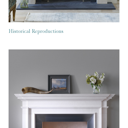
Historical Reproductions