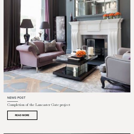
NEWS POST
Completion of the Lancaster Gate project
READ MORE