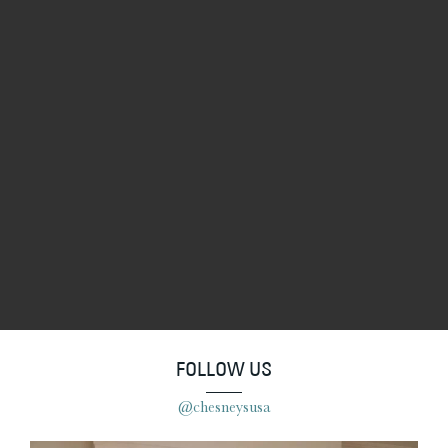
FOLLOW US
@chesneysusa