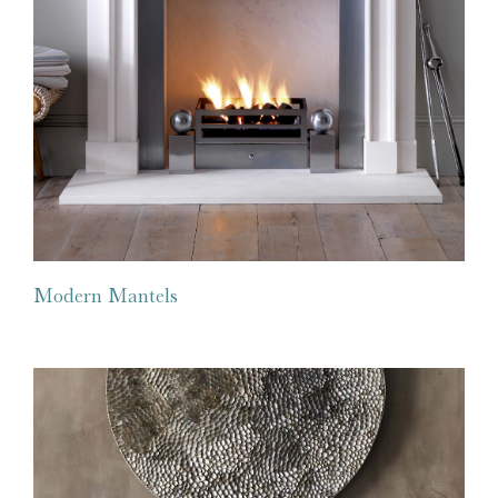
Modern Mantels