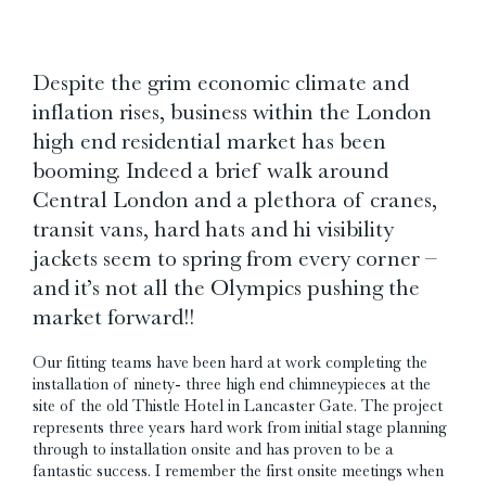
Despite the grim economic climate and
inflation rises, business within the London
high end residential market has been
booming. Indeed a brief walk around
Central London and a plethora of cranes,
transit vans, hard hats and hi visibility
jackets seem to spring from every corner –
and it’s not all the Olympics pushing the
market forward!!
Our fitting teams have been hard at work completing the
installation of ninety- three high end chimneypieces at the
site of the old Thistle Hotel in Lancaster Gate. The project
represents three years hard work from initial stage planning
through to installation onsite and has proven to be a
fantastic success. I remember the first onsite meetings when