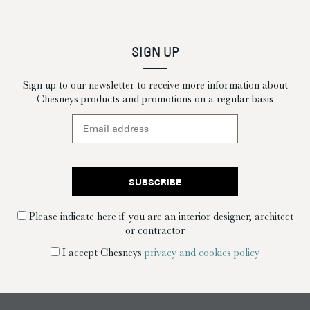
SIGN UP
Sign up to our newsletter to receive more information about
Chesneys products and promotions on a regular basis
Please indicate here if you are an interior designer, architect
or contractor
I accept Chesneys
privacy and cookies policy