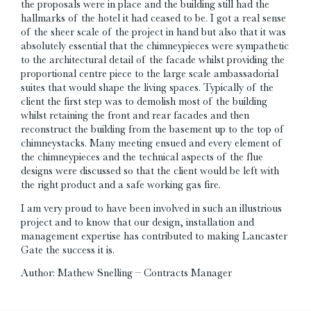
the proposals were in place and the building still had the
hallmarks of the hotel it had ceased to be. I got a real sense
of the sheer scale of the project in hand but also that it was
absolutely essential that the chimneypieces were sympathetic
to the architectural detail of the facade whilst providing the
proportional centre piece to the large scale ambassadorial
suites that would shape the living spaces. Typically of the
client the first step was to demolish most of the building
whilst retaining the front and rear facades and then
reconstruct the building from the basement up to the top of
chimneystacks. Many meeting ensued and every element of
the chimneypieces and the technical aspects of the flue
designs were discussed so that the client would be left with
the right product and a safe working gas fire.
I am very proud to have been involved in such an illustrious
project and to know that our design, installation and
management expertise has contributed to making Lancaster
Gate the success it is.
Author: Mathew Snelling – Contracts Manager