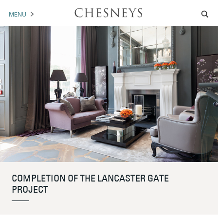
MENU
MANTELS
ACCESSORIES
ARCHITECTURAL
ARTWORK
TRADE
BROCHURE DOWNLOAD
COMPLETION OF THE LANCASTER GATE
ABOUT US
PORTFOLIO
PROJECT
NEWS
CONTACT US