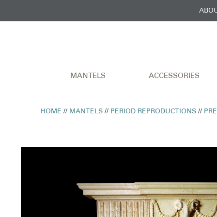
ABOU
MANTELS
ACCESSORIES
HOME
//
MANTELS
//
PERIOD REPRODUCTIONS
//
PR