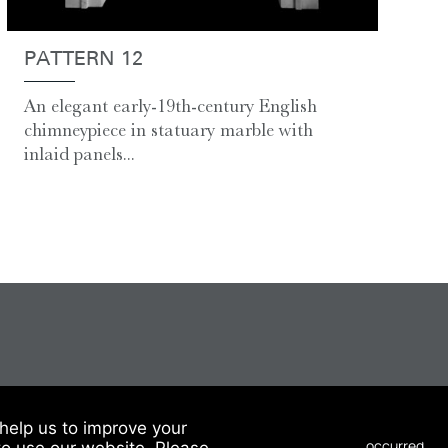
PATTERN 12
An elegant early-19th-century English
chimneypiece in statuary marble with
inlaid panels...
help us to improve your
to use our website. Please