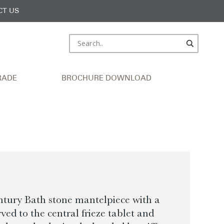
CT US
RADE
BROCHURE DOWNLOAD
ntury Bath stone mantelpiece with a
ed to the central frieze tablet and