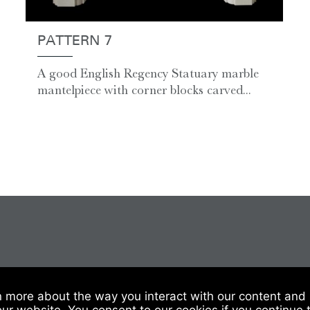
PATTERN 7
A good English Regency Statuary marble
mantelpiece with corner blocks carved...
 Of Sale
|
Website Terms & Conditions
|
Privacy & Cookies
n more about the way you interact with our content and 
our website. You consent to our cookies if you continue 