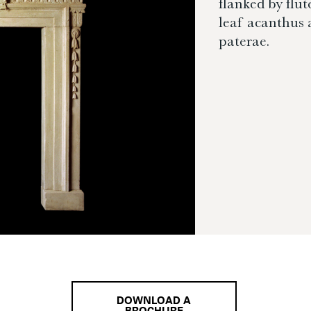
flanked by flut
leaf acanthus 
paterae.
DOWNLOAD A