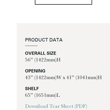
PRODUCT DATA
OVERALL SIZE
56” (1422mm)H
OPENING
43” (1422mm)W x 41” (1041mm)H
SHELF
65” (1651mm)L
Download Tear Sheet (PDF)