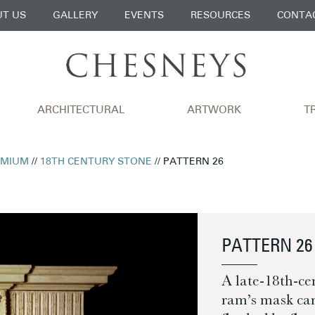
T US
GALLERY
EVENTS
RESOURCES
CONTA
ARCHITECTURAL
ARTWORK
T
EMIUM
//
18TH CENTURY STONE
// PATTERN 26
PATTERN 26
A late-18th-ce
ram’s mask carv