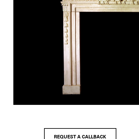
REQUEST A CALLBACK