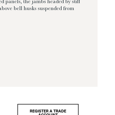
ed panels, the jambs headed by stiff
above bell husks suspended from
REGISTER A TRADE