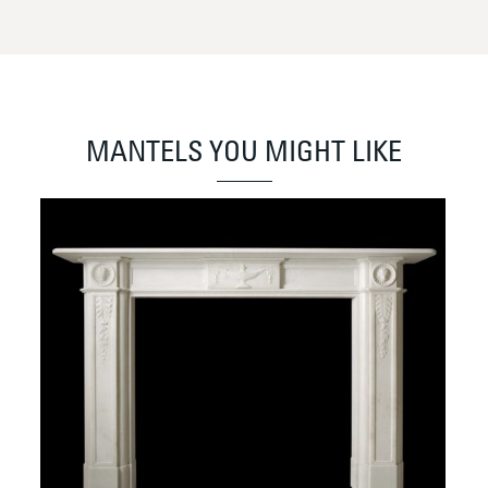
MANTELS YOU MIGHT LIKE