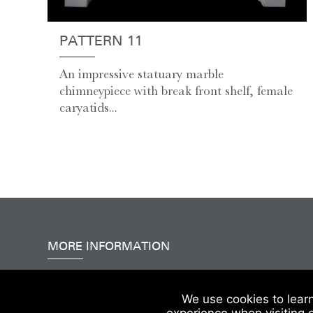
PATTERN 11
An impressive statuary marble
chimneypiece with break front shelf, female
caryatids...
MORE INFORMATION
Accessibility
|
Delivery & FAQs
|
Terms & Conditions
We use cookies to lear
experience when visiting 