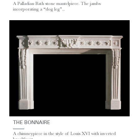
A Palladian Bath stone mantelpiece. The jambs
incorporating a “dog leg”...
THE BONNAIRE
A chimneypiece in the style of Louis XVI with inverted