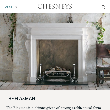
MENU
MANTELS
ACCESSORIES
ARCHITECTURAL
ARTWORK
TRADE
BROCHURE DOWNLOAD
ABOUT US
PORTFOLIO
THE FLAXMAN
NEWS
CONTACT US
The Flaxman is a chimneypiece of strong architectural form