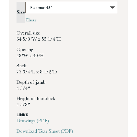
Size
Clear
Overall size
64 5/8″ W x 55 1/4″ H
Opening
48″ W x 40″ H
Shelf
73 3/4″ L x 8 1/2″ D
Depth of jamb
4 3/4″
Height of footblock
4 3/8″
LINKS
Drawings (PDF)
Download Tear Sheet (PDF)