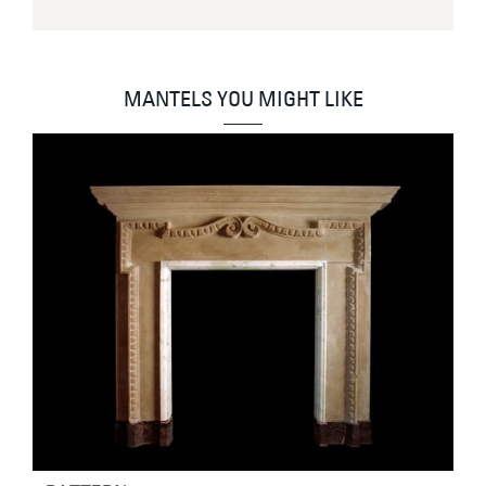
MANTELS YOU MIGHT LIKE