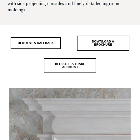
with side projecting consoles and finely detailed inground
moldings.
DOWNLOAD A
REQUEST A CALLBACK
BROCHURE
REGISTER A TRADE
ACCOUNT