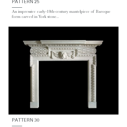
PATTERN 25
An impressive early-18th-century mantelpiece of Baroque
form carved in York stone...
PATTERN 30