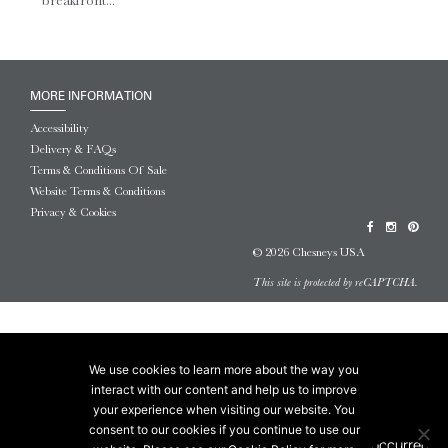
breakfront...
MORE INFORMATION
Accessibility
Delivery & FAQs
Terms & Conditions Of Sale
Website Terms & Conditions
Privacy & Cookies
© 2026 Chesneys USA
This site is protected by reCAPTCHA.
We use cookies to learn more about the way you
interact with our content and help us to improve
your experience when visiting our website. You
consent to our cookies if you continue to use our