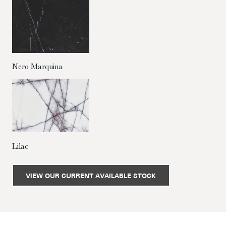
Nero Marquina
Lilac
VIEW OUR CURRENT AVAILABLE STOCK