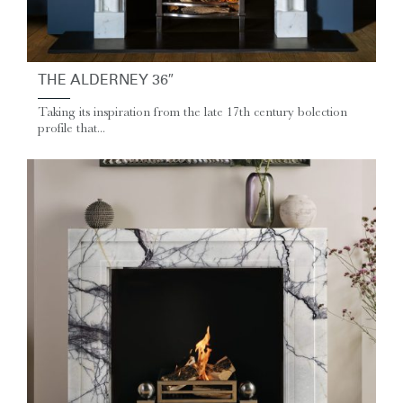
THE ALDERNEY 36″
Taking its inspiration from the late 17th century bolection
profile that...