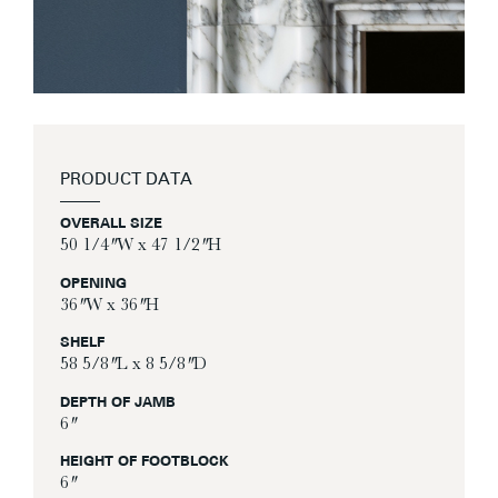
PRODUCT DATA
OVERALL SIZE
50 1/4″ W x 47 1/2″ H
OPENING
36″ W x 36″ H
SHELF
58 5/8″ L x 8 5/8″ D
DEPTH OF JAMB
6″
HEIGHT OF FOOTBLOCK
6″