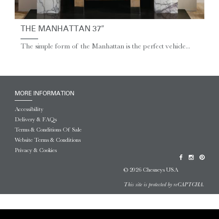
THE MANHATTAN 37″
The simple form of the Manhattan is the perfect vehicle...
MORE INFORMATION
Accessibility
Delivery & FAQs
Terms & Conditions Of Sale
Website Terms & Conditions
Privacy & Cookies
© 2026 Chesneys USA
This site is protected by reCAPTCHA.