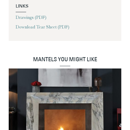
LINKS
Drawings (PDF)
Download Tear Sheet (PDF)
MANTELS YOU MIGHT LIKE