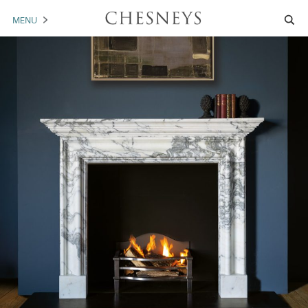
MENU
MANTELS
ACCESSORIES
ARCHITECTURAL
ARTWORK
TRADE
BROCHURE DOWNLOAD
ABOUT US
PORTFOLIO
NEWS
CONTACT US