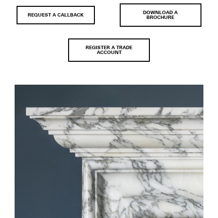
DOWNLOAD A
REQUEST A CALLBACK
BROCHURE
REGISTER A TRADE
ACCOUNT