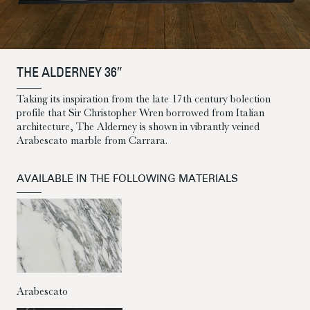
THE ALDERNEY 36″
Taking its inspiration from the late 17th century bolection
profile that Sir Christopher Wren borrowed from Italian
architecture, The Alderney is shown in vibrantly veined
Arabescato marble from Carrara.
AVAILABLE IN THE FOLLOWING MATERIALS
Arabescato