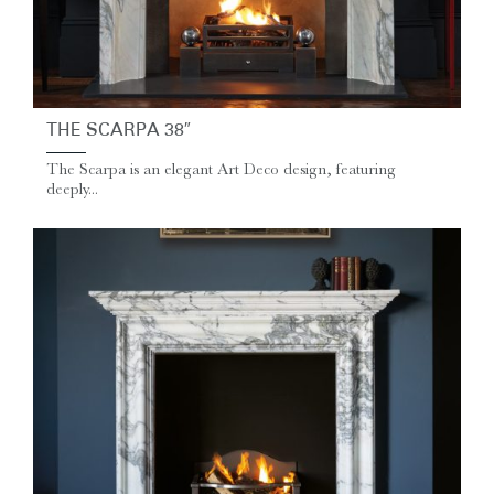
THE SCARPA 38″
The Scarpa is an elegant Art Deco design, featuring
deeply...