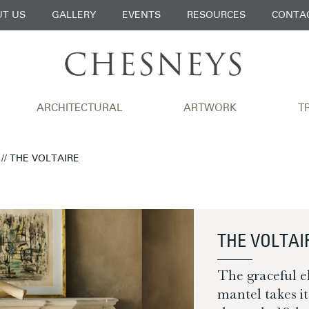
T US
GALLERY
EVENTS
RESOURCES
CONTA
ARCHITECTURAL
ARTWORK
T
// THE VOLTAIRE
THE VOLTAI
The graceful e
mantel takes i