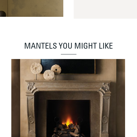
MANTELS YOU MIGHT LIKE