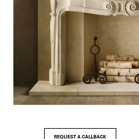
REQUEST A CALLBACK