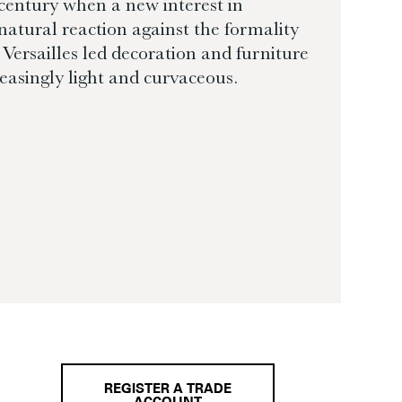
 century when a new interest in
natural reaction against the formality
Versailles led decoration and furniture
easingly light and curvaceous.
REGISTER A TRADE