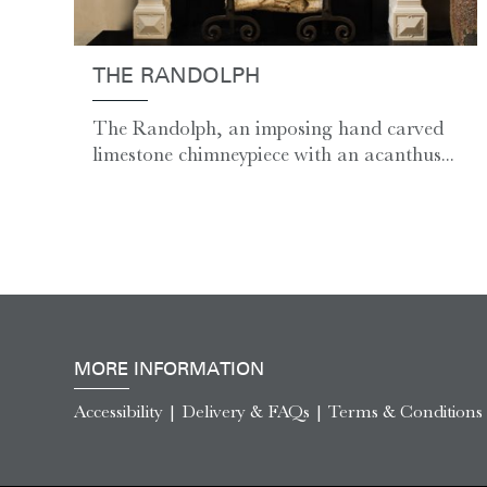
THE RANDOLPH
The Randolph, an imposing hand carved
limestone chimneypiece with an acanthus...
MORE INFORMATION
Accessibility
|
Delivery & FAQs
|
Terms & Conditions