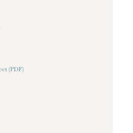
k
et (PDF)