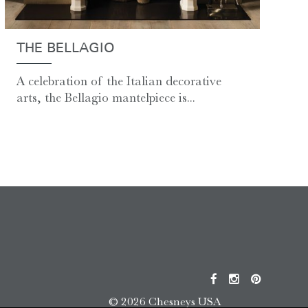
THE BELLAGIO
A celebration of the Italian decorative
arts, the Bellagio mantelpiece is...
© 2026 Chesneys USA