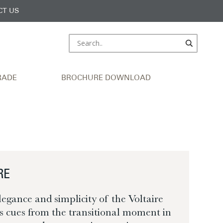
CT US
RADE
BROCHURE DOWNLOAD
RE
legance and simplicity of the Voltaire
ts cues from the transitional moment in