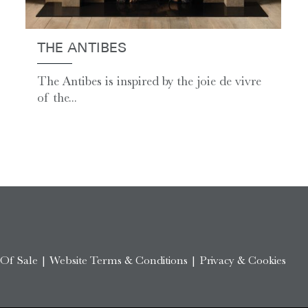
THE ANTIBES
The Antibes is inspired by the joie de vivre
of the...
 Of Sale
|
Website Terms & Conditions
|
Privacy & Cookies