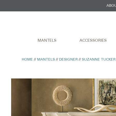
ABOU
MANTELS
ACCESSORIES
HOME
//
MANTELS
//
DESIGNER
//
SUZANNE TUCKER