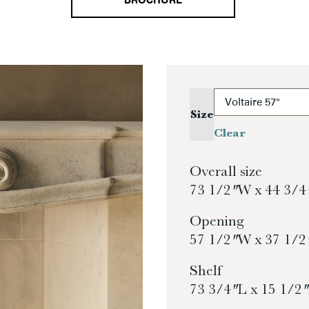
BROCHURE
Size
Clear
Overall size
73 1/2″ W x 44 3/4
Opening
57 1/2″ W x 37 1/2
Shelf
73 3/4″ L x 15 1/2″