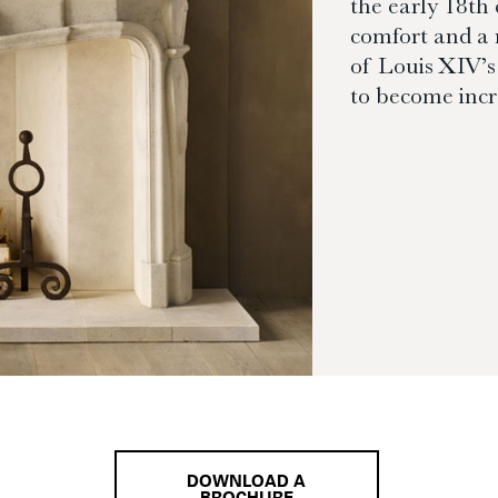
the early 18th
comfort and a 
of Louis XIV’s 
to become incr
DOWNLOAD A