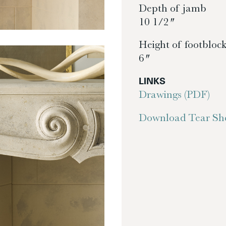
Depth of jamb
10 1/2″
Height of footbloc
6″
LINKS
Drawings (PDF)
Download Tear She