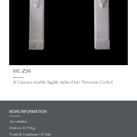
VIC-Z26
A Carrara marble highly stylised late Victorian Corbel
MORE INFORMATION
Accessibility
Delivery & FAQs
Terms & Conditions Of Sale