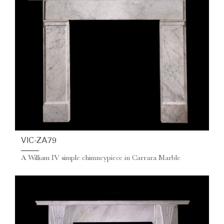
VIC-ZA79
A William IV simple chimneypiece in Carrara Marble