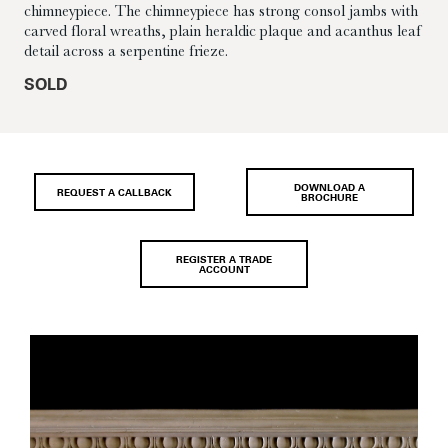
chimneypiece. The chimneypiece has strong consol jambs with
carved floral wreaths, plain heraldic plaque and acanthus leaf
detail across a serpentine frieze.
SOLD
DOWNLOAD A
REQUEST A CALLBACK
BROCHURE
REGISTER A TRADE
ACCOUNT