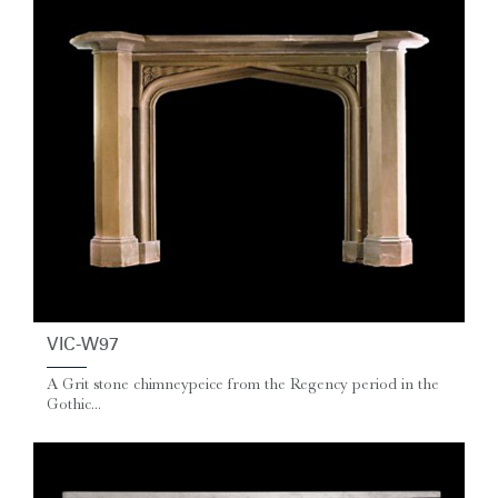
VIC-W97
A Grit stone chimneypeice from the Regency period in the
Gothic...