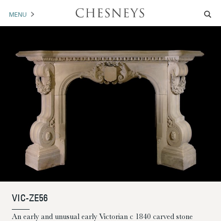
MENU
MANTELS
ACCESSORIES
ARCHITECTURAL
ARTWORK
TRADE
BROCHURE DOWNLOAD
ABOUT US
PORTFOLIO
VIC-ZE56
NEWS
CONTACT US
An early and unusual early Victorian c 1840 carved stone