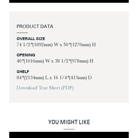
PRODUCT DATA
OVERALL SIZE
74 1/2″ (1892mm) W x 50″ (1270mm) H
OPENING
40″ (1016mm) W x 38 1/2″ (978mm) H
SHELF
84″ (2134mm) L x 16 1/4″ (413mm) D
Download Tear Sheet (PDF)
YOU MIGHT LIKE