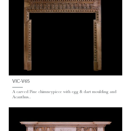
VIC-V65
A carved Pine chimneypiece with egg & dart moulding and
Acanthus...