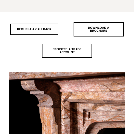
DOWNLOAD A
REQUEST A CALLBACK
BROCHURE
REGISTER A TRADE
ACCOUNT