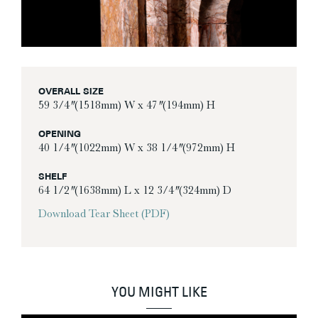
OVERALL SIZE
59 3/4″ (1518mm) W x 47″ (194mm) H
OPENING
40 1/4″ (1022mm) W x 38 1/4″ (972mm) H
SHELF
64 1/2″ (1638mm) L x 12 3/4″ (324mm) D
Download Tear Sheet (PDF)
YOU MIGHT LIKE