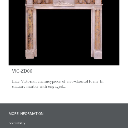
VIC-ZD86
Late Victorian chimneypiece of neo-classical form. In
statuary marble with engaged...
MORE INFORMATION
Accessibility