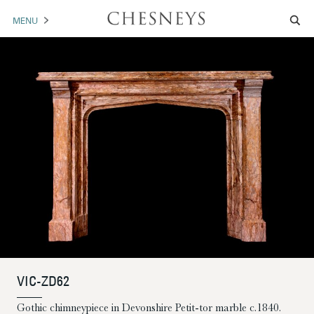
MENU
MANTELS
ACCESSORIES
ARCHITECTURAL
ARTWORK
TRADE
BROCHURE DOWNLOAD
ABOUT US
PORTFOLIO
VIC-ZD62
NEWS
CONTACT US
Gothic chimneypiece in Devonshire Petit-tor marble c.1840.