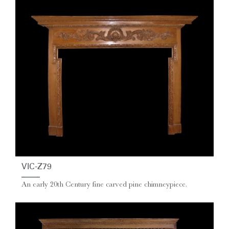
VIC-Z79
An early 20th Century fine carved pine chimneypiece.