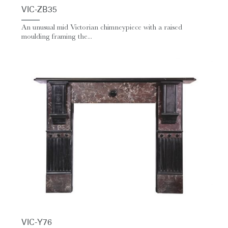
VIC-ZB35
An unusual mid Victorian chimneypiece with a raised
moulding framing the...
VIC-Y76