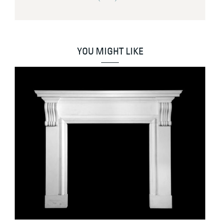
YOU MIGHT LIKE