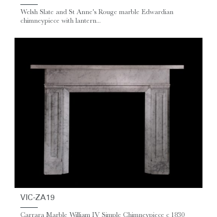
Welsh Slate and St Anne's Rouge marble Edwardian
chimneypiece with lantern...
VIC-ZA19
Carrara Marble William IV Simple Chimneypiece c 1830