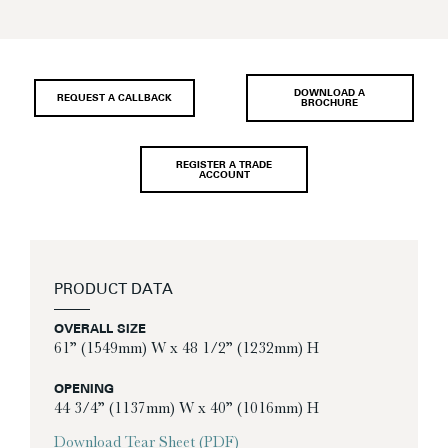
DOWNLOAD A
REQUEST A CALLBACK
BROCHURE
REGISTER A TRADE
ACCOUNT
PRODUCT DATA
OVERALL SIZE
61” (1549mm) W x 48 1/2” (1232mm) H
OPENING
44 3/4” (1137mm) W x 40” (1016mm) H
Download Tear Sheet (PDF)