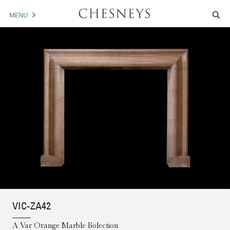
MENU
MANTELS
ACCESSORIES
ARCHITECTURAL
ARTWORK
TRADE
BROCHURE DOWNLOAD
ABOUT US
PORTFOLIO
VIC-ZA42
NEWS
CONTACT US
A Var Orange Marble Bolection