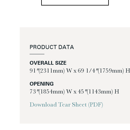
PRODUCT DATA
OVERALL SIZE
91″ (2311mm) W x 69 1/4″ (1759mm) 
OPENING
73″ (1854mm) W x 45″ (1143mm) H
Download Tear Sheet (PDF)