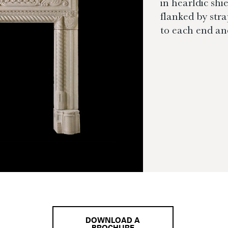
in hearldic shi
flanked by str
to each end and
DOWNLOAD A