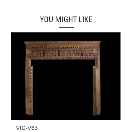
YOU MIGHT LIKE
VIC-V65