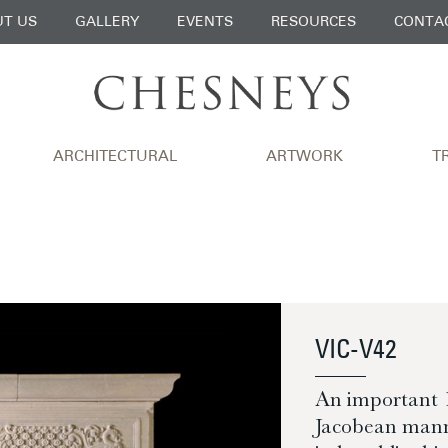
T US
GALLERY
EVENTS
RESOURCES
CONTA
ARCHITECTURAL
ARTWORK
T
VIC-V42
An important 1
Jacobean manne