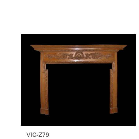
VIC-Z79