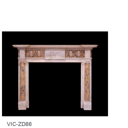
VIC-ZD86