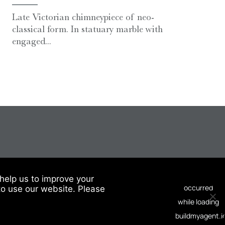
Late Victorian chimneypiece of neo-
classical form. In statuary marble with
engaged...
help us to improve your
to use our website. Please
© 2026 Chesneys USA
This site is protected by reCAPTCHA.