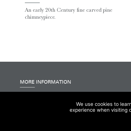
An early 20th Century fine carved pine
chimneypiece.
MORE INFORMATION
Accessibility
|
Delivery & FAQs
|
Terms & Conditions
We use cookies to lear
experience when visiting 