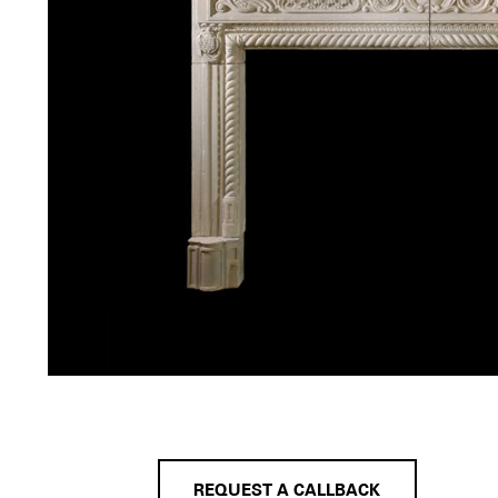
REQUEST A CALLBACK