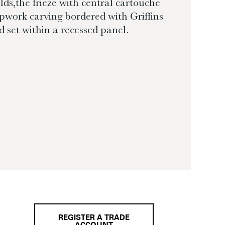
elds,the frieze with central cartouche
apwork carving bordered with Griffins
 set within a recessed panel.
REGISTER A TRADE