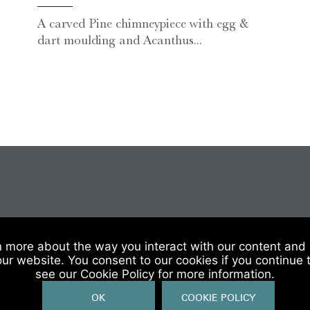
A carved Pine chimneypiece with egg &
dart moulding and Acanthus...
 Of Sale
|
Website Terms & Conditions
|
Privacy & Cookies
n more about the way you interact with our content and 
our website. You consent to our cookies if you continue 
see our Cookie Policy for more information.
OK
COOKIE POLICY