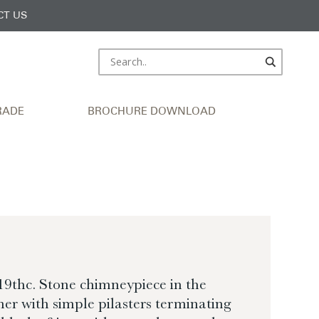
CT US
RADE
BROCHURE DOWNLOAD
9thc. Stone chimneypiece in the
r with simple pilasters terminating