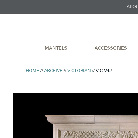
ABOU
MANTELS
ACCESSORIES
HOME
//
ARCHIVE
//
VICTORIAN
// VIC-V42