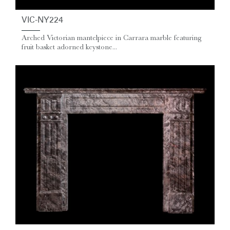
VIC-NY224
Arched Victorian mantelpiece in Carrara marble featuring
fruit basket adorned keystone...