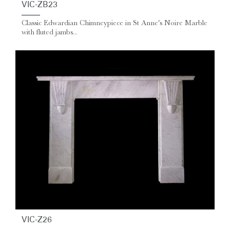
VIC-ZB23
Classic Edwardian Chimneypiece in St Anne's Noire Marble
with fluted jambs...
VIC-Z26