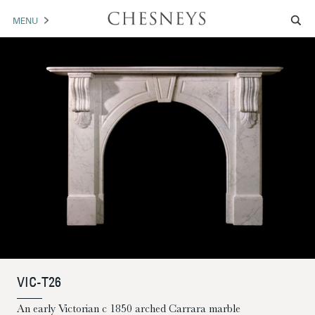
MENU
MANTELS
ACCESSORIES
ARCHITECTURAL
ARTWORK
TRADE
BROCHURE DOWNLOAD
ABOUT US
PORTFOLIO
VIC-T26
NEWS
CONTACT US
An early Victorian c 1850 arched Carrara marble