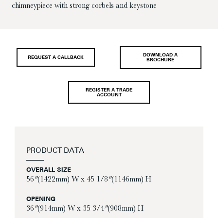
chimneypiece with strong corbels and keystone
DOWNLOAD A
REQUEST A CALLBACK
BROCHURE
REGISTER A TRADE
ACCOUNT
PRODUCT DATA
OVERALL SIZE
56″ (1422mm) W x 45 1/8″ (1146mm) H
OPENING
36″ (914mm) W x 35 3/4″ (908mm) H