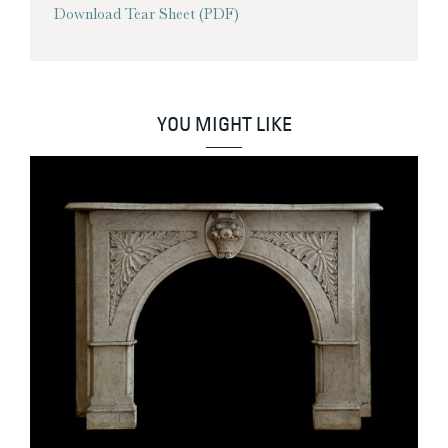
Download Tear Sheet (PDF)
YOU MIGHT LIKE