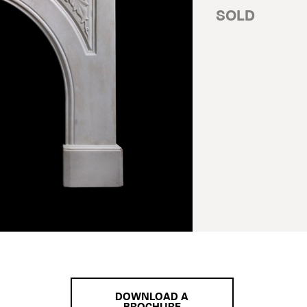
SOLD
DOWNLOAD A