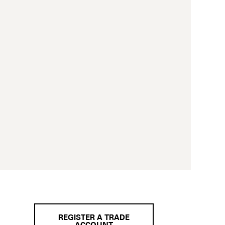
REGISTER A TRADE