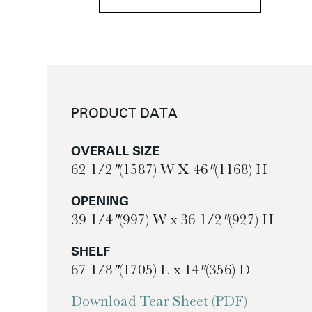
PRODUCT DATA
OVERALL SIZE
62 1/2″ (1587) W X 46″ (1168) H
OPENING
39 1/4″ (997) W x 36 1/2″ (927) H
SHELF
67 1/8″ (1705) L x 14″ (356) D
Download Tear Sheet (PDF)