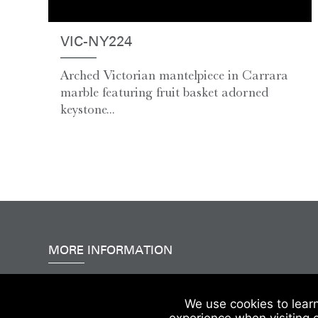
VIC-NY224
Arched Victorian mantelpiece in Carrara
marble featuring fruit basket adorned
keystone...
MORE INFORMATION
Accessibility
|
Delivery & FAQs
|
Terms & Conditions
We use cookies to lear
experience when visiting 