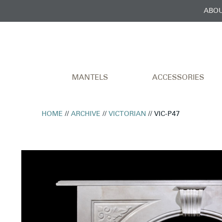
ABOU
MANTELS
ACCESSORIES
HOME
//
ARCHIVE
//
VICTORIAN
// VIC-P47