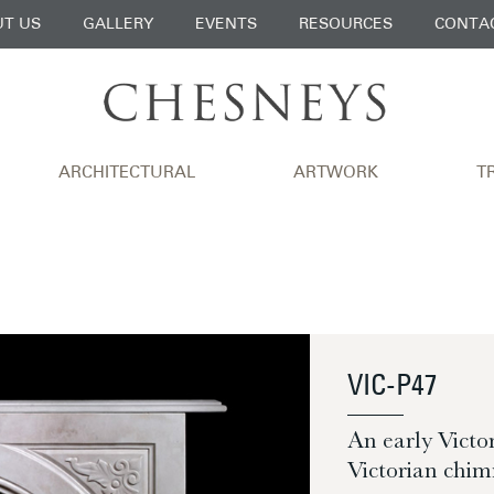
T US
GALLERY
EVENTS
RESOURCES
CONTA
ARCHITECTURAL
ARTWORK
T
VIC-P47
An early Vict
Victorian chim