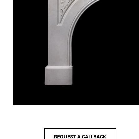
REQUEST A CALLBACK