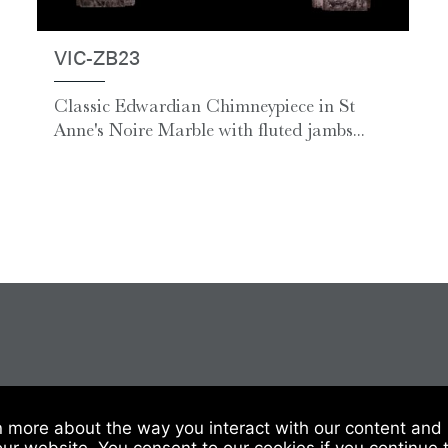
VIC-ZB23
Classic Edwardian Chimneypiece in St
Anne's Noire Marble with fluted jambs...
 Of Sale
|
Website Terms & Conditions
|
Privacy & Cookies
n more about the way you interact with our content and 
our website. You consent to our cookies if you continue 