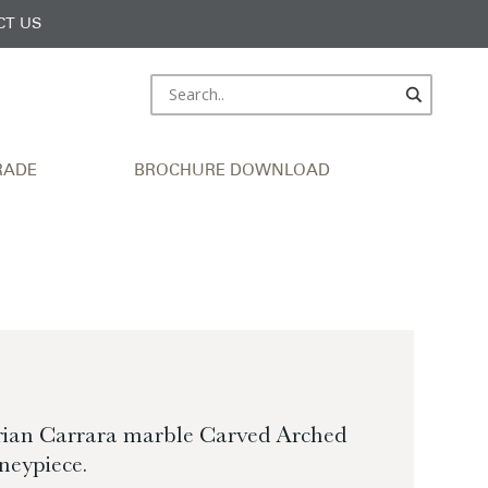
CT US
RADE
BROCHURE DOWNLOAD
orian Carrara marble Carved Arched
neypiece.