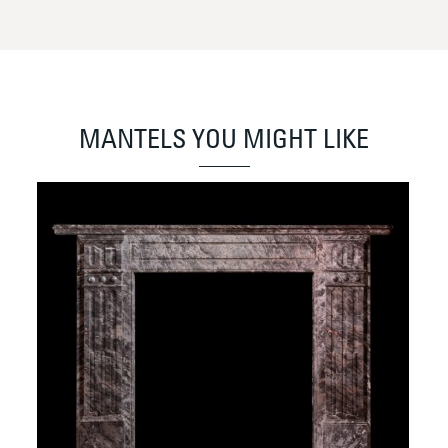
MANTELS YOU MIGHT LIKE