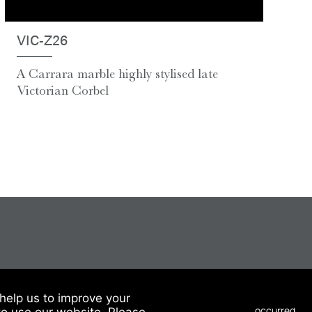
VIC-Z26
A Carrara marble highly stylised late
Victorian Corbel
help us to improve your
to use our website. Please