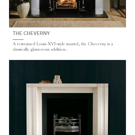
THE CHEVERNY
A restrained Louis-XVI-style mantel, the Cheverny is a
classically glamorous addition...