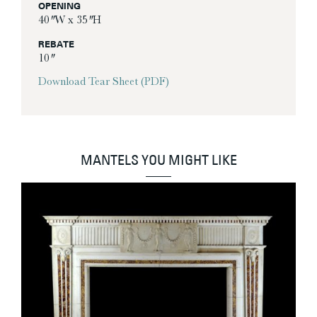
OPENING
40″ W x 35″ H
REBATE
10″
Download Tear Sheet (PDF)
MANTELS YOU MIGHT LIKE