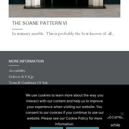
THE SOANE PATTERN VI
In statuary marble. This is probably the best known of all...
MORE INFORMATION
Accessibility
Delivery & FAQs
Terms & Conditions Of Sale
Website Terms & Conditions
Privacy & Cookies
We use cookies to learn more about the way you
interact with our content and help us to improve
© 2026 Chesneys USA
your experience when visiting our website. You
consent to our cookies if you continue to use our
This site is protected by reCAPTCHA.
website. Please see our Cookie Policy for more
information.