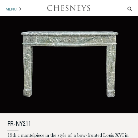
MENU
MANTELS
ACCESSORIES
ARCHITECTURAL
ARTWORK
TRADE
BROCHURE DOWNLOAD
ABOUT US
PORTFOLIO
FR-NY211
NEWS
CONTACT US
19th c mantelpiece in the style of a bow-fronted Louis XVI in