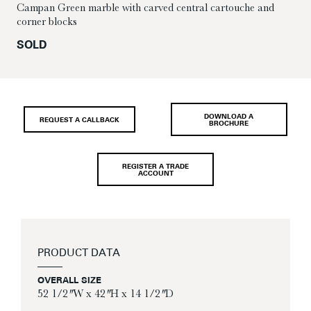
Campan Green marble with carved central cartouche and
corner blocks
SOLD
DOWNLOAD A
REQUEST A CALLBACK
BROCHURE
REGISTER A TRADE
ACCOUNT
PRODUCT DATA
OVERALL SIZE
52 1/2″ W x 42″ H x 14 1/2″ D