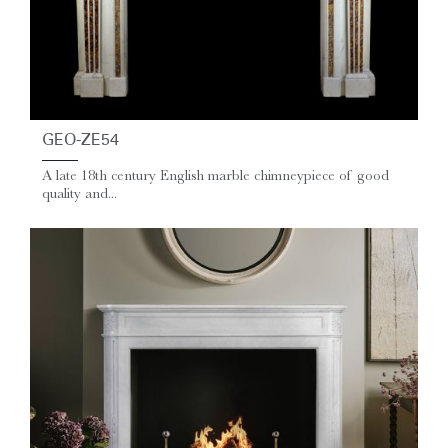
GEO-ZE54
A late 18th century English marble chimneypiece of good
quality and...